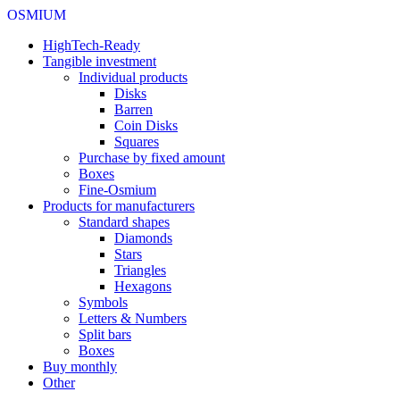
OSMIUM
HighTech-Ready
Tangible investment
Individual products
Disks
Barren
Coin Disks
Squares
Purchase by fixed amount
Boxes
Fine-Osmium
Products for manufacturers
Standard shapes
Diamonds
Stars
Triangles
Hexagons
Symbols
Letters & Numbers
Split bars
Boxes
Buy monthly
Other