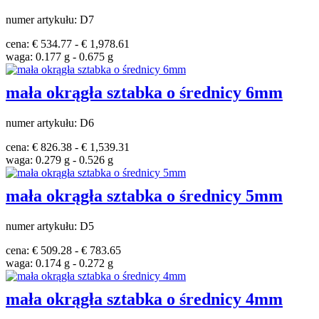
numer artykułu: D7
cena: € 534.77 - € 1,978.61
waga: 0.177 g - 0.675 g
mała okrągła sztabka o średnicy 6mm
numer artykułu: D6
cena: € 826.38 - € 1,539.31
waga: 0.279 g - 0.526 g
mała okrągła sztabka o średnicy 5mm
numer artykułu: D5
cena: € 509.28 - € 783.65
waga: 0.174 g - 0.272 g
mała okrągła sztabka o średnicy 4mm