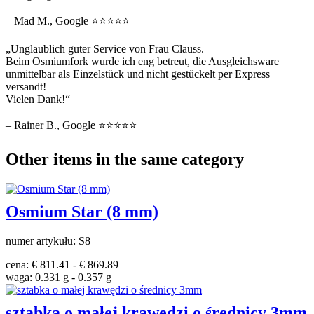
– Mad M., Google ⭐⭐⭐⭐⭐
„Unglaublich guter Service von Frau Clauss.
Beim Osmiumfork wurde ich eng betreut, die Ausgleichsware
unmittelbar als Einzelstück und nicht gestückelt per Express
versandt!
Vielen Dank!“
– Rainer B., Google ⭐⭐⭐⭐⭐
Other items in the same category
Osmium Star (8 mm)
numer artykułu: S8
cena: € 811.41 - € 869.89
waga: 0.331 g - 0.357 g
sztabka o małej krawędzi o średnicy 3mm