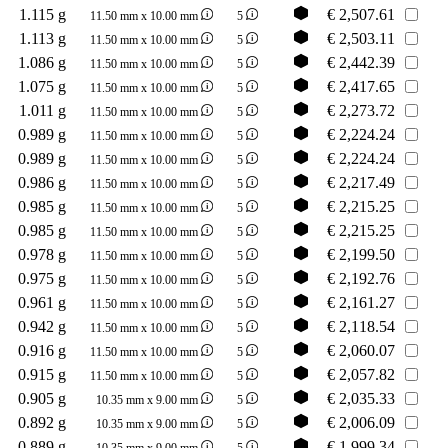
1.115 g
€
2,507.61
11.50 mm x 10.00 mm
5
1.113 g
€
2,503.11
11.50 mm x 10.00 mm
5
1.086 g
€
2,442.39
11.50 mm x 10.00 mm
5
1.075 g
€
2,417.65
11.50 mm x 10.00 mm
5
1.011 g
€
2,273.72
11.50 mm x 10.00 mm
5
0.989 g
€
2,224.24
11.50 mm x 10.00 mm
5
0.989 g
€
2,224.24
11.50 mm x 10.00 mm
5
0.986 g
€
2,217.49
11.50 mm x 10.00 mm
5
0.985 g
€
2,215.25
11.50 mm x 10.00 mm
5
0.985 g
€
2,215.25
11.50 mm x 10.00 mm
5
0.978 g
€
2,199.50
11.50 mm x 10.00 mm
5
0.975 g
€
2,192.76
11.50 mm x 10.00 mm
5
0.961 g
€
2,161.27
11.50 mm x 10.00 mm
5
0.942 g
€
2,118.54
11.50 mm x 10.00 mm
5
0.916 g
€
2,060.07
11.50 mm x 10.00 mm
5
0.915 g
€
2,057.82
11.50 mm x 10.00 mm
5
0.905 g
€
2,035.33
10.35 mm x 9.00 mm
5
0.892 g
€
2,006.09
10.35 mm x 9.00 mm
5
0.889 g
€
1,999.34
10.35 mm x 9.00 mm
5