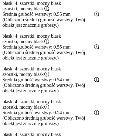
blask: 4: szorstki, mocny blask
szorstki, mocny blask
Średnia grubość warstwy: 0.55 mm
(Obliczono średnią grubość warstwy. Twój
obiekt jest znacznie grubszy.)
blask: 4: szorstki, mocny blask
szorstki, mocny blask
Średnia grubość warstwy: 0.55 mm
(Obliczono średnią grubość warstwy. Twój
obiekt jest znacznie grubszy.)
blask: 4: szorstki, mocny blask
szorstki, mocny blask
Średnia grubość warstwy: 0.54 mm
(Obliczono średnią grubość warstwy. Twój
obiekt jest znacznie grubszy.)
blask: 4: szorstki, mocny blask
szorstki, mocny blask
Średnia grubość warstwy: 0.54 mm
(Obliczono średnią grubość warstwy. Twój
obiekt jest znacznie grubszy.)
blask: 4: szorstki, mocny blask