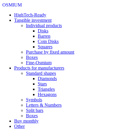
OSMIUM
HighTech-Ready
Tangible investment
Individual products
Disks
Barren
Coin Disks
Squares
Purchase by fixed amount
Boxes
Fine-Osmium
Products for manufacturers
Standard shapes
Diamonds
Stars
Triangles
Hexagons
Symbols
Letters & Numbers
Split bars
Boxes
Buy monthly
Other