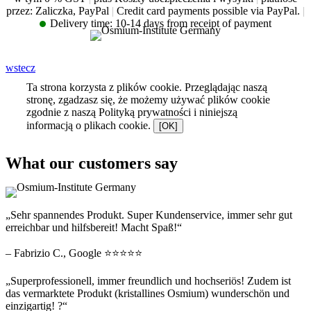
przez: Zaliczka, PayPal
|
Credit card payments possible via PayPal.
|
Delivery time:
10-14 days from receipt of payment
wstecz
Ta strona korzysta z plików cookie. Przeglądając naszą
stronę, zgadzasz się, że możemy używać plików cookie
zgodnie z naszą Polityką prywatności i niniejszą
informacją o plikach cookie.
[OK]
What our customers say
„Sehr spannendes Produkt. Super Kundenservice, immer sehr gut
erreichbar und hilfsbereit! Macht Spaß!“
– Fabrizio C., Google ⭐⭐⭐⭐⭐
„Superprofessionell, immer freundlich und hochseriös! Zudem ist
das vermarktete Produkt (kristallines Osmium) wunderschön und
einzigartig! ?“