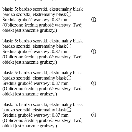
blask: 5: bardzo szorstki, ekstremalny blask
bardzo szorstki, ekstremalny blask
Średnia grubość warstwy: 0.87 mm
(Obliczono średnią grubość warstwy. Twój
obiekt jest znacznie grubszy.)
blask: 5: bardzo szorstki, ekstremalny blask
bardzo szorstki, ekstremalny blask
Średnia grubość warstwy: 0.87 mm
(Obliczono średnią grubość warstwy. Twój
obiekt jest znacznie grubszy.)
blask: 5: bardzo szorstki, ekstremalny blask
bardzo szorstki, ekstremalny blask
Średnia grubość warstwy: 0.87 mm
(Obliczono średnią grubość warstwy. Twój
obiekt jest znacznie grubszy.)
blask: 5: bardzo szorstki, ekstremalny blask
bardzo szorstki, ekstremalny blask
Średnia grubość warstwy: 0.87 mm
(Obliczono średnią grubość warstwy. Twój
obiekt jest znacznie grubszy.)