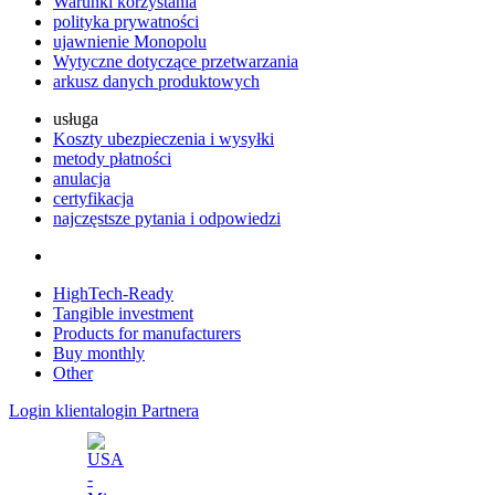
Warunki korzystania
polityka prywatności
ujawnienie Monopolu
Wytyczne dotyczące przetwarzania
arkusz danych produktowych
usługa
Koszty ubezpieczenia i wysyłki
metody płatności
anulacja
certyfikacja
najczęstsze pytania i odpowiedzi
HighTech-Ready
Tangible investment
Products for manufacturers
Buy monthly
Other
Login klienta
login Partnera