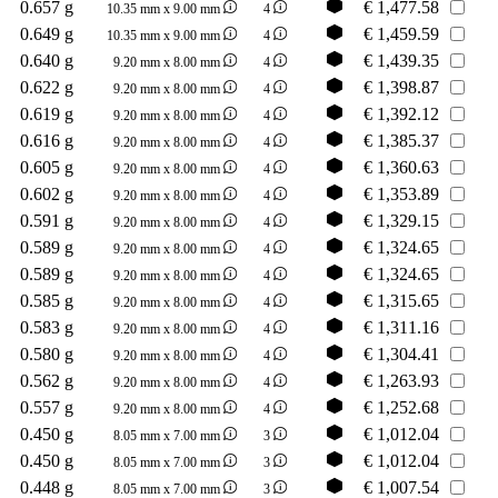
0.657 g
€
1,477.58
10.35 mm x 9.00 mm
4
0.649 g
€
1,459.59
10.35 mm x 9.00 mm
4
0.640 g
€
1,439.35
9.20 mm x 8.00 mm
4
0.622 g
€
1,398.87
9.20 mm x 8.00 mm
4
0.619 g
€
1,392.12
9.20 mm x 8.00 mm
4
0.616 g
€
1,385.37
9.20 mm x 8.00 mm
4
0.605 g
€
1,360.63
9.20 mm x 8.00 mm
4
0.602 g
€
1,353.89
9.20 mm x 8.00 mm
4
0.591 g
€
1,329.15
9.20 mm x 8.00 mm
4
0.589 g
€
1,324.65
9.20 mm x 8.00 mm
4
0.589 g
€
1,324.65
9.20 mm x 8.00 mm
4
0.585 g
€
1,315.65
9.20 mm x 8.00 mm
4
0.583 g
€
1,311.16
9.20 mm x 8.00 mm
4
0.580 g
€
1,304.41
9.20 mm x 8.00 mm
4
0.562 g
€
1,263.93
9.20 mm x 8.00 mm
4
0.557 g
€
1,252.68
9.20 mm x 8.00 mm
4
0.450 g
€
1,012.04
8.05 mm x 7.00 mm
3
0.450 g
€
1,012.04
8.05 mm x 7.00 mm
3
0.448 g
€
1,007.54
8.05 mm x 7.00 mm
3