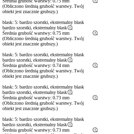
Średnia grubość warstwy: 0.75 mm
(Obliczono średnią grubość warstwy. Twój
obiekt jest znacznie grubszy.)
blask: 5: bardzo szorstki, ekstremalny blask
bardzo szorstki, ekstremalny blask
Średnia grubość warstwy: 0.75 mm
(Obliczono średnią grubość warstwy. Twój
obiekt jest znacznie grubszy.)
blask: 5: bardzo szorstki, ekstremalny blask
bardzo szorstki, ekstremalny blask
Średnia grubość warstwy: 0.74 mm
(Obliczono średnią grubość warstwy. Twój
obiekt jest znacznie grubszy.)
blask: 5: bardzo szorstki, ekstremalny blask
bardzo szorstki, ekstremalny blask
Średnia grubość warstwy: 0.73 mm
(Obliczono średnią grubość warstwy. Twój
obiekt jest znacznie grubszy.)
blask: 5: bardzo szorstki, ekstremalny blask
bardzo szorstki, ekstremalny blask
Średnia grubość warstwy: 0.73 mm