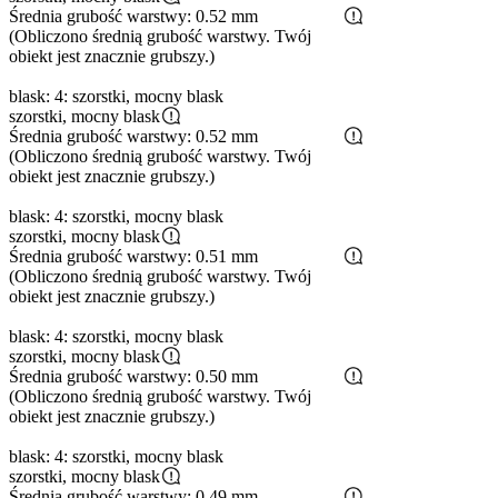
Średnia grubość warstwy: 0.52 mm
(Obliczono średnią grubość warstwy. Twój
obiekt jest znacznie grubszy.)
blask: 4: szorstki, mocny blask
szorstki, mocny blask
Średnia grubość warstwy: 0.52 mm
(Obliczono średnią grubość warstwy. Twój
obiekt jest znacznie grubszy.)
blask: 4: szorstki, mocny blask
szorstki, mocny blask
Średnia grubość warstwy: 0.51 mm
(Obliczono średnią grubość warstwy. Twój
obiekt jest znacznie grubszy.)
blask: 4: szorstki, mocny blask
szorstki, mocny blask
Średnia grubość warstwy: 0.50 mm
(Obliczono średnią grubość warstwy. Twój
obiekt jest znacznie grubszy.)
blask: 4: szorstki, mocny blask
szorstki, mocny blask
Średnia grubość warstwy: 0.49 mm