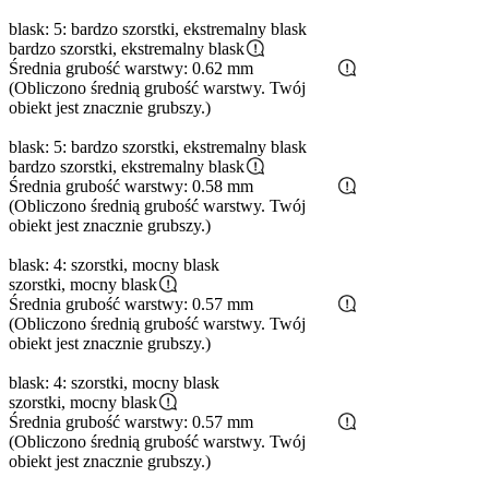
blask: 5: bardzo szorstki, ekstremalny blask
bardzo szorstki, ekstremalny blask
Średnia grubość warstwy: 0.62 mm
(Obliczono średnią grubość warstwy. Twój
obiekt jest znacznie grubszy.)
blask: 5: bardzo szorstki, ekstremalny blask
bardzo szorstki, ekstremalny blask
Średnia grubość warstwy: 0.58 mm
(Obliczono średnią grubość warstwy. Twój
obiekt jest znacznie grubszy.)
blask: 4: szorstki, mocny blask
szorstki, mocny blask
Średnia grubość warstwy: 0.57 mm
(Obliczono średnią grubość warstwy. Twój
obiekt jest znacznie grubszy.)
blask: 4: szorstki, mocny blask
szorstki, mocny blask
Średnia grubość warstwy: 0.57 mm
(Obliczono średnią grubość warstwy. Twój
obiekt jest znacznie grubszy.)