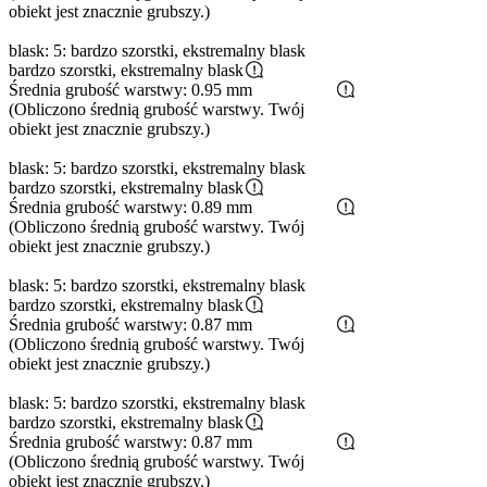
obiekt jest znacznie grubszy.)
blask: 5: bardzo szorstki, ekstremalny blask
bardzo szorstki, ekstremalny blask
Średnia grubość warstwy: 0.95 mm
(Obliczono średnią grubość warstwy. Twój
obiekt jest znacznie grubszy.)
blask: 5: bardzo szorstki, ekstremalny blask
bardzo szorstki, ekstremalny blask
Średnia grubość warstwy: 0.89 mm
(Obliczono średnią grubość warstwy. Twój
obiekt jest znacznie grubszy.)
blask: 5: bardzo szorstki, ekstremalny blask
bardzo szorstki, ekstremalny blask
Średnia grubość warstwy: 0.87 mm
(Obliczono średnią grubość warstwy. Twój
obiekt jest znacznie grubszy.)
blask: 5: bardzo szorstki, ekstremalny blask
bardzo szorstki, ekstremalny blask
Średnia grubość warstwy: 0.87 mm
(Obliczono średnią grubość warstwy. Twój
obiekt jest znacznie grubszy.)