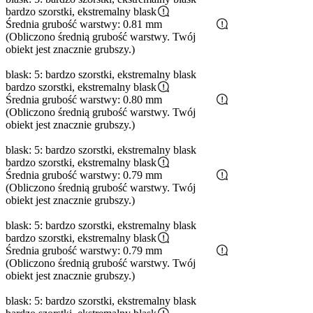
bardzo szorstki, ekstremalny blask
Średnia grubość warstwy: 0.81 mm
(Obliczono średnią grubość warstwy. Twój
obiekt jest znacznie grubszy.)
blask: 5: bardzo szorstki, ekstremalny blask
bardzo szorstki, ekstremalny blask
Średnia grubość warstwy: 0.80 mm
(Obliczono średnią grubość warstwy. Twój
obiekt jest znacznie grubszy.)
blask: 5: bardzo szorstki, ekstremalny blask
bardzo szorstki, ekstremalny blask
Średnia grubość warstwy: 0.79 mm
(Obliczono średnią grubość warstwy. Twój
obiekt jest znacznie grubszy.)
blask: 5: bardzo szorstki, ekstremalny blask
bardzo szorstki, ekstremalny blask
Średnia grubość warstwy: 0.79 mm
(Obliczono średnią grubość warstwy. Twój
obiekt jest znacznie grubszy.)
blask: 5: bardzo szorstki, ekstremalny blask