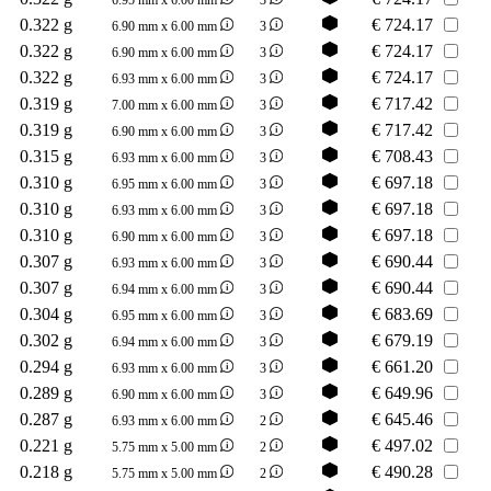
0.322 g
€
724.17
6.90 mm x 6.00 mm
3
0.322 g
€
724.17
6.90 mm x 6.00 mm
3
0.322 g
€
724.17
6.93 mm x 6.00 mm
3
0.319 g
€
717.42
7.00 mm x 6.00 mm
3
0.319 g
€
717.42
6.90 mm x 6.00 mm
3
0.315 g
€
708.43
6.93 mm x 6.00 mm
3
0.310 g
€
697.18
6.95 mm x 6.00 mm
3
0.310 g
€
697.18
6.93 mm x 6.00 mm
3
0.310 g
€
697.18
6.90 mm x 6.00 mm
3
0.307 g
€
690.44
6.93 mm x 6.00 mm
3
0.307 g
€
690.44
6.94 mm x 6.00 mm
3
0.304 g
€
683.69
6.95 mm x 6.00 mm
3
0.302 g
€
679.19
6.94 mm x 6.00 mm
3
0.294 g
€
661.20
6.93 mm x 6.00 mm
3
0.289 g
€
649.96
6.90 mm x 6.00 mm
3
0.287 g
€
645.46
6.93 mm x 6.00 mm
2
0.221 g
€
497.02
5.75 mm x 5.00 mm
2
0.218 g
€
490.28
5.75 mm x 5.00 mm
2