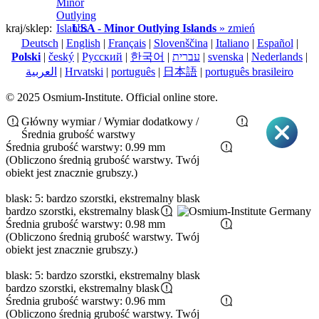
kraj/sklep:
USA - Minor Outlying Islands
» zmień
Deutsch
|
English
|
Français
|
Slovenščina
|
Italiano
|
Español
|
Polski
|
český
|
Pусский
|
한국어
|
עברית
|
svenska
|
Nederlands
|
العربية
|
Hrvatski
|
português
|
日本語
|
português brasileiro
© 2025 Osmium-Institute. Official online store.
Główny wymiar / Wymiar dodatkowy /
Średnia grubość warstwy
Średnia grubość warstwy: 0.99 mm
(Obliczono średnią grubość warstwy. Twój
obiekt jest znacznie grubszy.)
blask: 5: bardzo szorstki, ekstremalny blask
bardzo szorstki, ekstremalny blask
Średnia grubość warstwy: 0.98 mm
(Obliczono średnią grubość warstwy. Twój
obiekt jest znacznie grubszy.)
blask: 5: bardzo szorstki, ekstremalny blask
bardzo szorstki, ekstremalny blask
Średnia grubość warstwy: 0.96 mm
(Obliczono średnią grubość warstwy. Twój