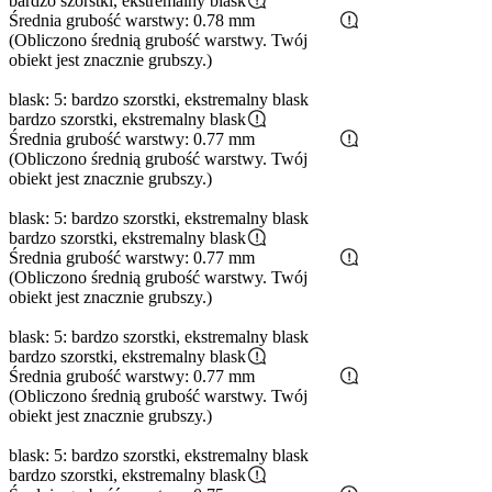
bardzo szorstki, ekstremalny blask
Średnia grubość warstwy: 0.78 mm
(Obliczono średnią grubość warstwy. Twój
obiekt jest znacznie grubszy.)
blask: 5: bardzo szorstki, ekstremalny blask
bardzo szorstki, ekstremalny blask
Średnia grubość warstwy: 0.77 mm
(Obliczono średnią grubość warstwy. Twój
obiekt jest znacznie grubszy.)
blask: 5: bardzo szorstki, ekstremalny blask
bardzo szorstki, ekstremalny blask
Średnia grubość warstwy: 0.77 mm
(Obliczono średnią grubość warstwy. Twój
obiekt jest znacznie grubszy.)
blask: 5: bardzo szorstki, ekstremalny blask
bardzo szorstki, ekstremalny blask
Średnia grubość warstwy: 0.77 mm
(Obliczono średnią grubość warstwy. Twój
obiekt jest znacznie grubszy.)
blask: 5: bardzo szorstki, ekstremalny blask
bardzo szorstki, ekstremalny blask