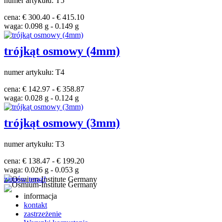
numer artykułu: T5
cena: € 300.40 - € 415.10
waga: 0.098 g - 0.149 g
trójkąt osmowy (4mm)
numer artykułu: T4
cena: € 142.97 - € 358.87
waga: 0.028 g - 0.124 g
trójkąt osmowy (3mm)
numer artykułu: T3
cena: € 138.47 - € 199.20
waga: 0.026 g - 0.053 g
zamów teraz!
informacja
kontakt
zastrzeżenie