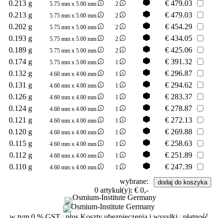
0.213 g
€
479.03
5.75 mm x 5.00 mm
2
0.213 g
€
479.03
5.75 mm x 5.00 mm
2
0.202 g
€
454.29
5.75 mm x 5.00 mm
2
0.193 g
€
434.05
5.75 mm x 5.00 mm
2
0.189 g
€
425.06
5.75 mm x 5.00 mm
2
0.174 g
€
391.32
5.75 mm x 5.00 mm
1
0.132 g
€
296.87
4.60 mm x 4.00 mm
1
0.131 g
€
294.62
4.60 mm x 4.00 mm
1
0.126 g
€
283.37
4.60 mm x 4.00 mm
1
0.124 g
€
278.87
4.60 mm x 4.00 mm
1
0.121 g
€
272.13
4.60 mm x 4.00 mm
1
0.120 g
€
269.88
4.60 mm x 4.00 mm
1
0.115 g
€
258.63
4.60 mm x 4.00 mm
1
0.112 g
€
251.89
4.60 mm x 4.00 mm
1
0.110 g
€
247.39
4.60 mm x 4.00 mm
1
wybrane:
0
artykuł(y):
€ 0,-
w tym 0 % GST
|
plus Koszty ubezpieczenia i wysyłki
|
płatność