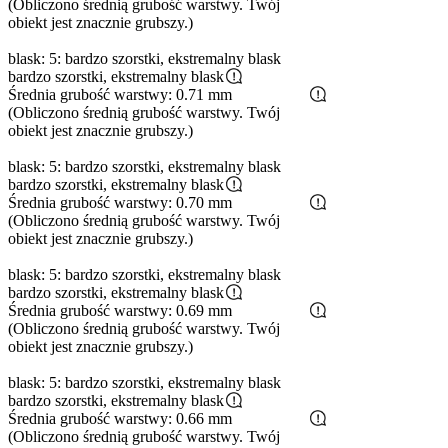
(Obliczono średnią grubość warstwy. Twój
obiekt jest znacznie grubszy.)
blask: 5: bardzo szorstki, ekstremalny blask
bardzo szorstki, ekstremalny blask
Średnia grubość warstwy: 0.71 mm
(Obliczono średnią grubość warstwy. Twój
obiekt jest znacznie grubszy.)
blask: 5: bardzo szorstki, ekstremalny blask
bardzo szorstki, ekstremalny blask
Średnia grubość warstwy: 0.70 mm
(Obliczono średnią grubość warstwy. Twój
obiekt jest znacznie grubszy.)
blask: 5: bardzo szorstki, ekstremalny blask
bardzo szorstki, ekstremalny blask
Średnia grubość warstwy: 0.69 mm
(Obliczono średnią grubość warstwy. Twój
obiekt jest znacznie grubszy.)
blask: 5: bardzo szorstki, ekstremalny blask
bardzo szorstki, ekstremalny blask
Średnia grubość warstwy: 0.66 mm
(Obliczono średnią grubość warstwy. Twój