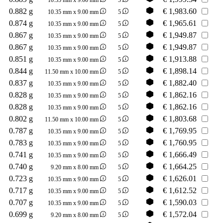
0.882 g
€
1,983.60
10.35 mm x 9.00 mm
5
0.874 g
€
1,965.61
10.35 mm x 9.00 mm
5
0.867 g
€
1,949.87
10.35 mm x 9.00 mm
5
0.867 g
€
1,949.87
10.35 mm x 9.00 mm
5
0.851 g
€
1,913.88
10.35 mm x 9.00 mm
5
0.844 g
€
1,898.14
11.50 mm x 10.00 mm
5
0.837 g
€
1,882.40
10.35 mm x 9.00 mm
5
0.828 g
€
1,862.16
10.35 mm x 9.00 mm
5
0.828 g
€
1,862.16
10.35 mm x 9.00 mm
5
0.802 g
€
1,803.68
11.50 mm x 10.00 mm
5
0.787 g
€
1,769.95
10.35 mm x 9.00 mm
5
0.783 g
€
1,760.95
10.35 mm x 9.00 mm
5
0.741 g
€
1,666.49
10.35 mm x 9.00 mm
5
0.740 g
€
1,664.25
9.20 mm x 8.00 mm
5
0.723 g
€
1,626.01
10.35 mm x 9.00 mm
5
0.717 g
€
1,612.52
10.35 mm x 9.00 mm
5
0.707 g
€
1,590.03
10.35 mm x 9.00 mm
5
0.699 g
€
1,572.04
9.20 mm x 8.00 mm
5