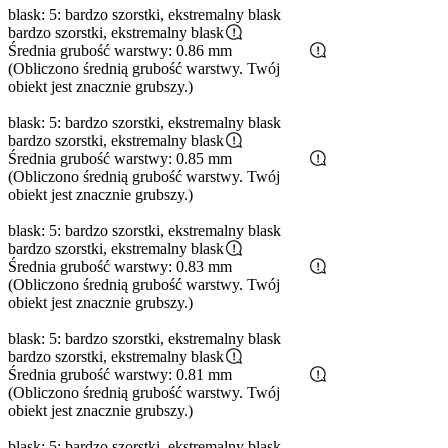
blask: 5: bardzo szorstki, ekstremalny blask
bardzo szorstki, ekstremalny blask
Średnia grubość warstwy: 0.86 mm
(Obliczono średnią grubość warstwy. Twój
obiekt jest znacznie grubszy.)
blask: 5: bardzo szorstki, ekstremalny blask
bardzo szorstki, ekstremalny blask
Średnia grubość warstwy: 0.85 mm
(Obliczono średnią grubość warstwy. Twój
obiekt jest znacznie grubszy.)
blask: 5: bardzo szorstki, ekstremalny blask
bardzo szorstki, ekstremalny blask
Średnia grubość warstwy: 0.83 mm
(Obliczono średnią grubość warstwy. Twój
obiekt jest znacznie grubszy.)
blask: 5: bardzo szorstki, ekstremalny blask
bardzo szorstki, ekstremalny blask
Średnia grubość warstwy: 0.81 mm
(Obliczono średnią grubość warstwy. Twój
obiekt jest znacznie grubszy.)
blask: 5: bardzo szorstki, ekstremalny blask