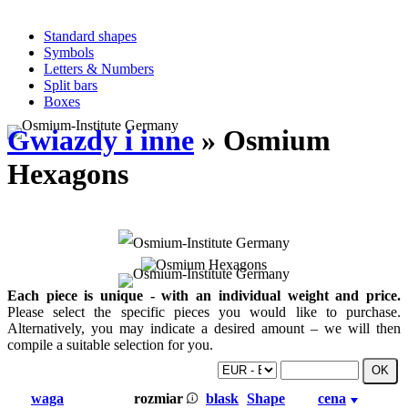
Standard shapes
Symbols
Letters & Numbers
Split bars
Boxes
Gwiazdy i inne
» Osmium
Hexagons
Each piece is unique - with an individual weight and price.
Please select the specific pieces you would like to purchase.
Alternatively, you may indicate a desired amount – we will then
compile a suitable selection for you.
waga
rozmiar
blask
Shape
cena