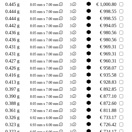
0.445 g
€
1,000.80
8.05 mm x 7.00 mm
3
0.444 g
€
998.55
8.05 mm x 7.00 mm
3
0.444 g
€
998.55
8.05 mm x 7.00 mm
3
0.442 g
€
994.05
8.05 mm x 7.00 mm
3
0.436 g
€
980.56
8.05 mm x 7.00 mm
3
0.436 g
€
980.56
8.05 mm x 7.00 mm
3
0.431 g
€
969.31
8.05 mm x 7.00 mm
3
0.431 g
€
969.31
8.05 mm x 7.00 mm
3
0.427 g
€
960.31
8.05 mm x 7.00 mm
3
0.426 g
€
958.07
8.05 mm x 7.00 mm
3
0.416 g
€
935.58
8.05 mm x 7.00 mm
3
0.413 g
€
928.83
8.05 mm x 7.00 mm
3
0.397 g
€
892.85
8.05 mm x 7.00 mm
3
0.390 g
€
877.10
8.05 mm x 7.00 mm
3
0.388 g
€
872.60
8.05 mm x 7.00 mm
3
0.361 g
€
811.88
7.50 mm x 7.45 mm
3
0.326 g
€
733.17
6.92 mm x 6.00 mm
3
0.323 g
€
726.42
6.93 mm x 6.00 mm
3
0.322 g
€
724.17
6.95 mm x 6.00 mm
3