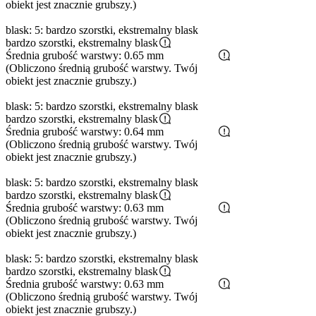
obiekt jest znacznie grubszy.)
blask: 5: bardzo szorstki, ekstremalny blask
bardzo szorstki, ekstremalny blask
Średnia grubość warstwy: 0.65 mm
(Obliczono średnią grubość warstwy. Twój
obiekt jest znacznie grubszy.)
blask: 5: bardzo szorstki, ekstremalny blask
bardzo szorstki, ekstremalny blask
Średnia grubość warstwy: 0.64 mm
(Obliczono średnią grubość warstwy. Twój
obiekt jest znacznie grubszy.)
blask: 5: bardzo szorstki, ekstremalny blask
bardzo szorstki, ekstremalny blask
Średnia grubość warstwy: 0.63 mm
(Obliczono średnią grubość warstwy. Twój
obiekt jest znacznie grubszy.)
blask: 5: bardzo szorstki, ekstremalny blask
bardzo szorstki, ekstremalny blask
Średnia grubość warstwy: 0.63 mm
(Obliczono średnią grubość warstwy. Twój
obiekt jest znacznie grubszy.)