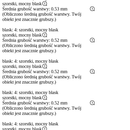
szorstki, mocny blask
Średnia grubość warstwy: 0.53 mm
(Obliczono średnią grubość warstwy. Twój
obiekt jest znacznie grubszy.)
blask: 4: szorstki, mocny blask
szorstki, mocny blask
Średnia grubość warstwy: 0.52 mm
(Obliczono średnią grubość warstwy. Twój
obiekt jest znacznie grubszy.)
blask: 4: szorstki, mocny blask
szorstki, mocny blask
Średnia grubość warstwy: 0.52 mm
(Obliczono średnią grubość warstwy. Twój
obiekt jest znacznie grubszy.)
blask: 4: szorstki, mocny blask
szorstki, mocny blask
Średnia grubość warstwy: 0.52 mm
(Obliczono średnią grubość warstwy. Twój
obiekt jest znacznie grubszy.)
blask: 4: szorstki, mocny blask
szorstki, mocny blask