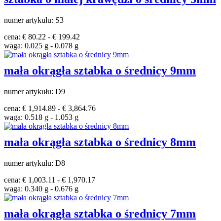
numer artykułu: S3
cena: € 80.22 - € 199.42
waga: 0.025 g - 0.078 g
mała okrągła sztabka o średnicy 9mm
numer artykułu: D9
cena: € 1,914.89 - € 3,864.76
waga: 0.518 g - 1.053 g
mała okrągła sztabka o średnicy 8mm
numer artykułu: D8
cena: € 1,003.11 - € 1,970.17
waga: 0.340 g - 0.676 g
mała okrągła sztabka o średnicy 7mm