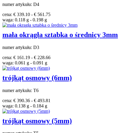
numer artykułu: D4
cena: € 339.10 - € 561.75
waga: 0.118 g - 0.198 g
mała okrągła sztabka o średnicy 3mm
numer artykułu: D3
cena: € 161.19 - € 228.66
waga: 0.061 g - 0.091 g
trójkąt osmowy (6mm)
numer artykułu: T6
cena: € 390.36 - € 493.81
waga: 0.138 g - 0.184 g
trójkąt osmowy (5mm)