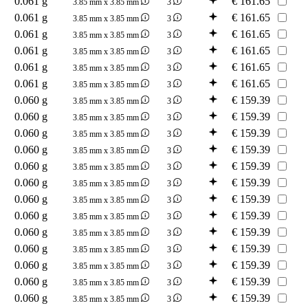
0.061 g
€
161.65
3.85 mm x 3.85 mm
3
0.061 g
€
161.65
3.85 mm x 3.85 mm
3
0.061 g
€
161.65
3.85 mm x 3.85 mm
3
0.061 g
€
161.65
3.85 mm x 3.85 mm
3
0.061 g
€
161.65
3.85 mm x 3.85 mm
3
0.061 g
€
161.65
3.85 mm x 3.85 mm
3
0.060 g
€
159.39
3.85 mm x 3.85 mm
3
0.060 g
€
159.39
3.85 mm x 3.85 mm
3
0.060 g
€
159.39
3.85 mm x 3.85 mm
3
0.060 g
€
159.39
3.85 mm x 3.85 mm
3
0.060 g
€
159.39
3.85 mm x 3.85 mm
3
0.060 g
€
159.39
3.85 mm x 3.85 mm
3
0.060 g
€
159.39
3.85 mm x 3.85 mm
3
0.060 g
€
159.39
3.85 mm x 3.85 mm
3
0.060 g
€
159.39
3.85 mm x 3.85 mm
3
0.060 g
€
159.39
3.85 mm x 3.85 mm
3
0.060 g
€
159.39
3.85 mm x 3.85 mm
3
0.060 g
€
159.39
3.85 mm x 3.85 mm
3
0.060 g
€
159.39
3.85 mm x 3.85 mm
3