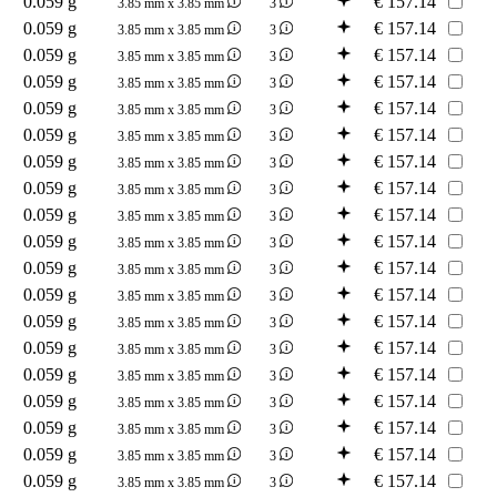
0.059 g
€
157.14
3.85 mm x 3.85 mm
3
0.059 g
€
157.14
3.85 mm x 3.85 mm
3
0.059 g
€
157.14
3.85 mm x 3.85 mm
3
0.059 g
€
157.14
3.85 mm x 3.85 mm
3
0.059 g
€
157.14
3.85 mm x 3.85 mm
3
0.059 g
€
157.14
3.85 mm x 3.85 mm
3
0.059 g
€
157.14
3.85 mm x 3.85 mm
3
0.059 g
€
157.14
3.85 mm x 3.85 mm
3
0.059 g
€
157.14
3.85 mm x 3.85 mm
3
0.059 g
€
157.14
3.85 mm x 3.85 mm
3
0.059 g
€
157.14
3.85 mm x 3.85 mm
3
0.059 g
€
157.14
3.85 mm x 3.85 mm
3
0.059 g
€
157.14
3.85 mm x 3.85 mm
3
0.059 g
€
157.14
3.85 mm x 3.85 mm
3
0.059 g
€
157.14
3.85 mm x 3.85 mm
3
0.059 g
€
157.14
3.85 mm x 3.85 mm
3
0.059 g
€
157.14
3.85 mm x 3.85 mm
3
0.059 g
€
157.14
3.85 mm x 3.85 mm
3
0.059 g
€
157.14
3.85 mm x 3.85 mm
3