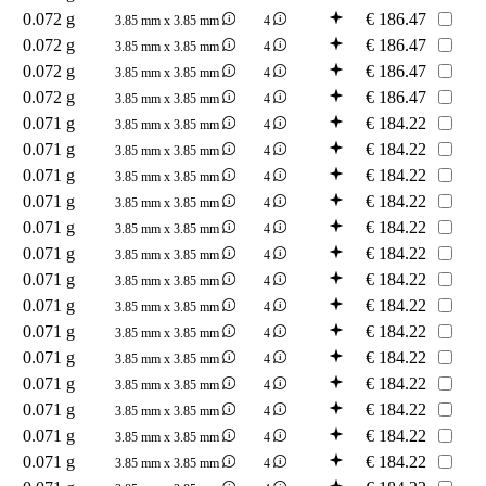
0.072 g
€
186.47
3.85 mm x 3.85 mm
4
0.072 g
€
186.47
3.85 mm x 3.85 mm
4
0.072 g
€
186.47
3.85 mm x 3.85 mm
4
0.072 g
€
186.47
3.85 mm x 3.85 mm
4
0.071 g
€
184.22
3.85 mm x 3.85 mm
4
0.071 g
€
184.22
3.85 mm x 3.85 mm
4
0.071 g
€
184.22
3.85 mm x 3.85 mm
4
0.071 g
€
184.22
3.85 mm x 3.85 mm
4
0.071 g
€
184.22
3.85 mm x 3.85 mm
4
0.071 g
€
184.22
3.85 mm x 3.85 mm
4
0.071 g
€
184.22
3.85 mm x 3.85 mm
4
0.071 g
€
184.22
3.85 mm x 3.85 mm
4
0.071 g
€
184.22
3.85 mm x 3.85 mm
4
0.071 g
€
184.22
3.85 mm x 3.85 mm
4
0.071 g
€
184.22
3.85 mm x 3.85 mm
4
0.071 g
€
184.22
3.85 mm x 3.85 mm
4
0.071 g
€
184.22
3.85 mm x 3.85 mm
4
0.071 g
€
184.22
3.85 mm x 3.85 mm
4