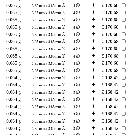
0.065 g
€
170.68
3.85 mm x 3.85 mm
4
0.065 g
€
170.68
3.85 mm x 3.85 mm
4
0.065 g
€
170.68
3.85 mm x 3.85 mm
4
0.065 g
€
170.68
3.85 mm x 3.85 mm
4
0.065 g
€
170.68
3.85 mm x 3.85 mm
4
0.065 g
€
170.68
3.85 mm x 3.85 mm
4
0.065 g
€
170.68
3.85 mm x 3.85 mm
4
0.065 g
€
170.68
3.85 mm x 3.85 mm
4
0.065 g
€
170.68
3.85 mm x 3.85 mm
4
0.065 g
€
170.68
3.85 mm x 3.85 mm
4
0.064 g
€
168.42
3.85 mm x 3.85 mm
3
0.064 g
€
168.42
3.85 mm x 3.85 mm
3
0.064 g
€
168.42
3.85 mm x 3.85 mm
3
0.064 g
€
168.42
3.85 mm x 3.85 mm
3
0.064 g
€
168.42
3.85 mm x 3.85 mm
3
0.064 g
€
168.42
3.85 mm x 3.85 mm
3
0.064 g
€
168.42
3.85 mm x 3.85 mm
3
0.064 g
€
168.42
3.85 mm x 3.85 mm
3