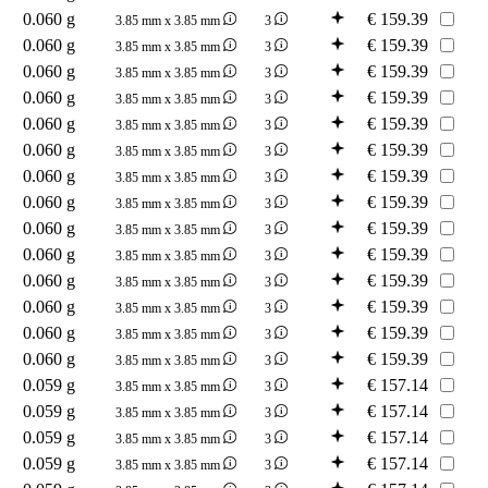
0.060 g
€
159.39
3.85 mm x 3.85 mm
3
0.060 g
€
159.39
3.85 mm x 3.85 mm
3
0.060 g
€
159.39
3.85 mm x 3.85 mm
3
0.060 g
€
159.39
3.85 mm x 3.85 mm
3
0.060 g
€
159.39
3.85 mm x 3.85 mm
3
0.060 g
€
159.39
3.85 mm x 3.85 mm
3
0.060 g
€
159.39
3.85 mm x 3.85 mm
3
0.060 g
€
159.39
3.85 mm x 3.85 mm
3
0.060 g
€
159.39
3.85 mm x 3.85 mm
3
0.060 g
€
159.39
3.85 mm x 3.85 mm
3
0.060 g
€
159.39
3.85 mm x 3.85 mm
3
0.060 g
€
159.39
3.85 mm x 3.85 mm
3
0.060 g
€
159.39
3.85 mm x 3.85 mm
3
0.060 g
€
159.39
3.85 mm x 3.85 mm
3
0.059 g
€
157.14
3.85 mm x 3.85 mm
3
0.059 g
€
157.14
3.85 mm x 3.85 mm
3
0.059 g
€
157.14
3.85 mm x 3.85 mm
3
0.059 g
€
157.14
3.85 mm x 3.85 mm
3