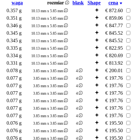
waga
rozmiar
blask
Shape
cena
0.357 g
€
872.60
10.13 mm x 5.85 mm
0.351 g
€
859.06
10.13 mm x 5.85 mm
0.346 g
€
847.77
10.13 mm x 5.85 mm
0.345 g
€
845.52
10.13 mm x 5.85 mm
0.345 g
€
845.52
10.13 mm x 5.85 mm
0.335 g
€
822.95
10.13 mm x 5.85 mm
0.334 g
€
820.69
10.13 mm x 5.85 mm
0.331 g
€
813.92
10.13 mm x 5.85 mm
0.078 g
€
200.01
3.85 mm x 3.85 mm
4
0.077 g
€
197.76
3.85 mm x 3.85 mm
4
0.077 g
€
197.76
3.85 mm x 3.85 mm
4
0.077 g
€
197.76
3.85 mm x 3.85 mm
4
0.077 g
€
197.76
3.85 mm x 3.85 mm
4
0.077 g
€
197.76
3.85 mm x 3.85 mm
4
0.077 g
€
197.76
3.85 mm x 3.85 mm
4
0.076 g
€
195.50
3.85 mm x 3.85 mm
4
0.076 g
€
195.50
3.85 mm x 3.85 mm
4
0.076 g
€
195.50
3.85 mm x 3.85 mm
4