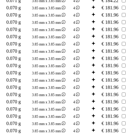
0.071 g
€
184.22
3.85 mm x 3.85 mm
4
0.070 g
€
181.96
3.85 mm x 3.85 mm
4
0.070 g
€
181.96
3.85 mm x 3.85 mm
4
0.070 g
€
181.96
3.85 mm x 3.85 mm
4
0.070 g
€
181.96
3.85 mm x 3.85 mm
4
0.070 g
€
181.96
3.85 mm x 3.85 mm
4
0.070 g
€
181.96
3.85 mm x 3.85 mm
4
0.070 g
€
181.96
3.85 mm x 3.85 mm
4
0.070 g
€
181.96
3.85 mm x 3.85 mm
4
0.070 g
€
181.96
3.85 mm x 3.85 mm
4
0.070 g
€
181.96
3.85 mm x 3.85 mm
4
0.070 g
€
181.96
3.85 mm x 3.85 mm
4
0.070 g
€
181.96
3.85 mm x 3.85 mm
4
0.070 g
€
181.96
3.85 mm x 3.85 mm
4
0.070 g
€
181.96
3.85 mm x 3.85 mm
4
0.070 g
€
181.96
3.85 mm x 3.85 mm
4
0.070 g
€
181.96
3.85 mm x 3.85 mm
4
0.070 g
€
181.96
3.85 mm x 3.85 mm
4
0.070 g
€
181.96
3.85 mm x 3.85 mm
4