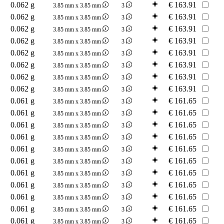
0.062 g
€
163.91
3.85 mm x 3.85 mm
3
0.062 g
€
163.91
3.85 mm x 3.85 mm
3
0.062 g
€
163.91
3.85 mm x 3.85 mm
3
0.062 g
€
163.91
3.85 mm x 3.85 mm
3
0.062 g
€
163.91
3.85 mm x 3.85 mm
3
0.062 g
€
163.91
3.85 mm x 3.85 mm
3
0.062 g
€
163.91
3.85 mm x 3.85 mm
3
0.062 g
€
163.91
3.85 mm x 3.85 mm
3
0.061 g
€
161.65
3.85 mm x 3.85 mm
3
0.061 g
€
161.65
3.85 mm x 3.85 mm
3
0.061 g
€
161.65
3.85 mm x 3.85 mm
3
0.061 g
€
161.65
3.85 mm x 3.85 mm
3
0.061 g
€
161.65
3.85 mm x 3.85 mm
3
0.061 g
€
161.65
3.85 mm x 3.85 mm
3
0.061 g
€
161.65
3.85 mm x 3.85 mm
3
0.061 g
€
161.65
3.85 mm x 3.85 mm
3
0.061 g
€
161.65
3.85 mm x 3.85 mm
3
0.061 g
€
161.65
3.85 mm x 3.85 mm
3
0.061 g
€
161.65
3.85 mm x 3.85 mm
3