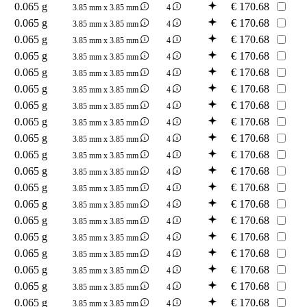
0.065 g
€
170.68
3.85 mm x 3.85 mm
4
0.065 g
€
170.68
3.85 mm x 3.85 mm
4
0.065 g
€
170.68
3.85 mm x 3.85 mm
4
0.065 g
€
170.68
3.85 mm x 3.85 mm
4
0.065 g
€
170.68
3.85 mm x 3.85 mm
4
0.065 g
€
170.68
3.85 mm x 3.85 mm
4
0.065 g
€
170.68
3.85 mm x 3.85 mm
4
0.065 g
€
170.68
3.85 mm x 3.85 mm
4
0.065 g
€
170.68
3.85 mm x 3.85 mm
4
0.065 g
€
170.68
3.85 mm x 3.85 mm
4
0.065 g
€
170.68
3.85 mm x 3.85 mm
4
0.065 g
€
170.68
3.85 mm x 3.85 mm
4
0.065 g
€
170.68
3.85 mm x 3.85 mm
4
0.065 g
€
170.68
3.85 mm x 3.85 mm
4
0.065 g
€
170.68
3.85 mm x 3.85 mm
4
0.065 g
€
170.68
3.85 mm x 3.85 mm
4
0.065 g
€
170.68
3.85 mm x 3.85 mm
4
0.065 g
€
170.68
3.85 mm x 3.85 mm
4
0.065 g
€
170.68
3.85 mm x 3.85 mm
4