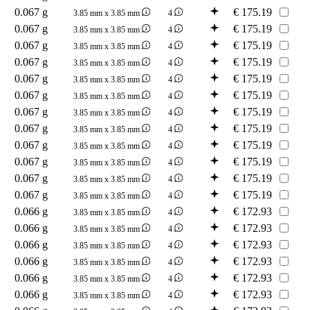
0.067 g
€
175.19
3.85 mm x 3.85 mm
4
0.067 g
€
175.19
3.85 mm x 3.85 mm
4
0.067 g
€
175.19
3.85 mm x 3.85 mm
4
0.067 g
€
175.19
3.85 mm x 3.85 mm
4
0.067 g
€
175.19
3.85 mm x 3.85 mm
4
0.067 g
€
175.19
3.85 mm x 3.85 mm
4
0.067 g
€
175.19
3.85 mm x 3.85 mm
4
0.067 g
€
175.19
3.85 mm x 3.85 mm
4
0.067 g
€
175.19
3.85 mm x 3.85 mm
4
0.067 g
€
175.19
3.85 mm x 3.85 mm
4
0.067 g
€
175.19
3.85 mm x 3.85 mm
4
0.067 g
€
175.19
3.85 mm x 3.85 mm
4
0.066 g
€
172.93
3.85 mm x 3.85 mm
4
0.066 g
€
172.93
3.85 mm x 3.85 mm
4
0.066 g
€
172.93
3.85 mm x 3.85 mm
4
0.066 g
€
172.93
3.85 mm x 3.85 mm
4
0.066 g
€
172.93
3.85 mm x 3.85 mm
4
0.066 g
€
172.93
3.85 mm x 3.85 mm
4