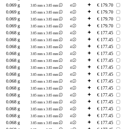
0.069 g
€
179.70
3.85 mm x 3.85 mm
4
0.069 g
€
179.70
3.85 mm x 3.85 mm
4
0.069 g
€
179.70
3.85 mm x 3.85 mm
4
0.069 g
€
179.70
3.85 mm x 3.85 mm
4
0.068 g
€
177.45
3.85 mm x 3.85 mm
4
0.068 g
€
177.45
3.85 mm x 3.85 mm
4
0.068 g
€
177.45
3.85 mm x 3.85 mm
4
0.068 g
€
177.45
3.85 mm x 3.85 mm
4
0.068 g
€
177.45
3.85 mm x 3.85 mm
4
0.068 g
€
177.45
3.85 mm x 3.85 mm
4
0.068 g
€
177.45
3.85 mm x 3.85 mm
4
0.068 g
€
177.45
3.85 mm x 3.85 mm
4
0.068 g
€
177.45
3.85 mm x 3.85 mm
4
0.068 g
€
177.45
3.85 mm x 3.85 mm
4
0.068 g
€
177.45
3.85 mm x 3.85 mm
4
0.068 g
€
177.45
3.85 mm x 3.85 mm
4
0.068 g
€
177.45
3.85 mm x 3.85 mm
4
0.068 g
€
177.45
3.85 mm x 3.85 mm
4