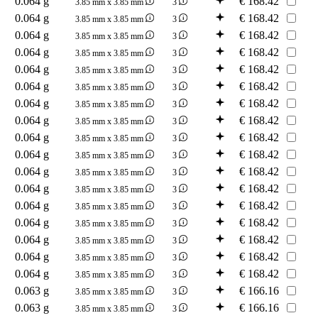
0.064 g
€
168.42
3.85 mm x 3.85 mm
3
0.064 g
€
168.42
3.85 mm x 3.85 mm
3
0.064 g
€
168.42
3.85 mm x 3.85 mm
3
0.064 g
€
168.42
3.85 mm x 3.85 mm
3
0.064 g
€
168.42
3.85 mm x 3.85 mm
3
0.064 g
€
168.42
3.85 mm x 3.85 mm
3
0.064 g
€
168.42
3.85 mm x 3.85 mm
3
0.064 g
€
168.42
3.85 mm x 3.85 mm
3
0.064 g
€
168.42
3.85 mm x 3.85 mm
3
0.064 g
€
168.42
3.85 mm x 3.85 mm
3
0.064 g
€
168.42
3.85 mm x 3.85 mm
3
0.064 g
€
168.42
3.85 mm x 3.85 mm
3
0.064 g
€
168.42
3.85 mm x 3.85 mm
3
0.064 g
€
168.42
3.85 mm x 3.85 mm
3
0.064 g
€
168.42
3.85 mm x 3.85 mm
3
0.064 g
€
168.42
3.85 mm x 3.85 mm
3
0.064 g
€
168.42
3.85 mm x 3.85 mm
3
0.063 g
€
166.16
3.85 mm x 3.85 mm
3
0.063 g
€
166.16
3.85 mm x 3.85 mm
3