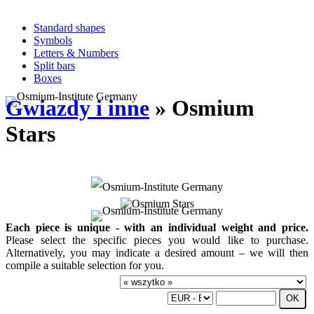
Standard shapes
Symbols
Letters & Numbers
Split bars
Boxes
Gwiazdy i inne
» Osmium
Stars
Each piece is unique - with an individual weight and price.
Please select the specific pieces you would like to purchase.
Alternatively, you may indicate a desired amount – we will then
compile a suitable selection for you.