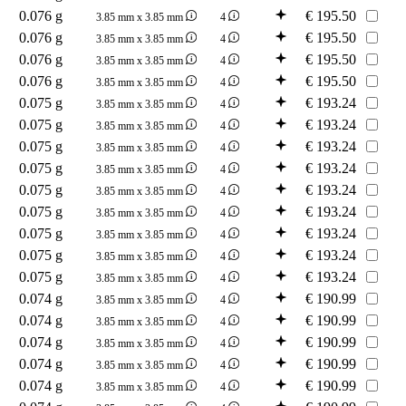
0.076 g
€
195.50
3.85 mm x 3.85 mm
4
0.076 g
€
195.50
3.85 mm x 3.85 mm
4
0.076 g
€
195.50
3.85 mm x 3.85 mm
4
0.076 g
€
195.50
3.85 mm x 3.85 mm
4
0.075 g
€
193.24
3.85 mm x 3.85 mm
4
0.075 g
€
193.24
3.85 mm x 3.85 mm
4
0.075 g
€
193.24
3.85 mm x 3.85 mm
4
0.075 g
€
193.24
3.85 mm x 3.85 mm
4
0.075 g
€
193.24
3.85 mm x 3.85 mm
4
0.075 g
€
193.24
3.85 mm x 3.85 mm
4
0.075 g
€
193.24
3.85 mm x 3.85 mm
4
0.075 g
€
193.24
3.85 mm x 3.85 mm
4
0.075 g
€
193.24
3.85 mm x 3.85 mm
4
0.074 g
€
190.99
3.85 mm x 3.85 mm
4
0.074 g
€
190.99
3.85 mm x 3.85 mm
4
0.074 g
€
190.99
3.85 mm x 3.85 mm
4
0.074 g
€
190.99
3.85 mm x 3.85 mm
4
0.074 g
€
190.99
3.85 mm x 3.85 mm
4