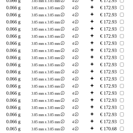
0.066 g
€
172.93
3.85 mm x 3.85 mm
4
0.066 g
€
172.93
3.85 mm x 3.85 mm
4
0.066 g
€
172.93
3.85 mm x 3.85 mm
4
0.066 g
€
172.93
3.85 mm x 3.85 mm
4
0.066 g
€
172.93
3.85 mm x 3.85 mm
4
0.066 g
€
172.93
3.85 mm x 3.85 mm
4
0.066 g
€
172.93
3.85 mm x 3.85 mm
4
0.066 g
€
172.93
3.85 mm x 3.85 mm
4
0.066 g
€
172.93
3.85 mm x 3.85 mm
4
0.066 g
€
172.93
3.85 mm x 3.85 mm
4
0.066 g
€
172.93
3.85 mm x 3.85 mm
4
0.066 g
€
172.93
3.85 mm x 3.85 mm
4
0.066 g
€
172.93
3.85 mm x 3.85 mm
4
0.066 g
€
172.93
3.85 mm x 3.85 mm
4
0.066 g
€
172.93
3.85 mm x 3.85 mm
4
0.066 g
€
172.93
3.85 mm x 3.85 mm
4
0.066 g
€
172.93
3.85 mm x 3.85 mm
4
0.066 g
€
172.93
3.85 mm x 3.85 mm
4
0.065 g
€
170.68
3.85 mm x 3.85 mm
4