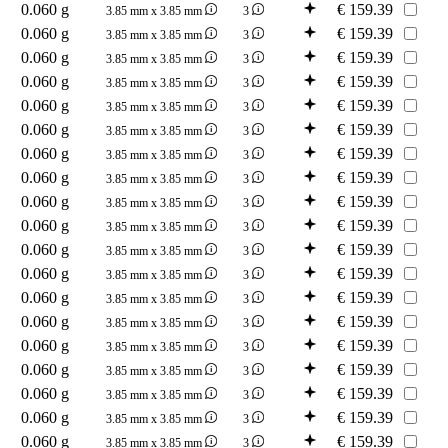
0.060 g
€
159.39
3.85 mm x 3.85 mm
3
0.060 g
€
159.39
3.85 mm x 3.85 mm
3
0.060 g
€
159.39
3.85 mm x 3.85 mm
3
0.060 g
€
159.39
3.85 mm x 3.85 mm
3
0.060 g
€
159.39
3.85 mm x 3.85 mm
3
0.060 g
€
159.39
3.85 mm x 3.85 mm
3
0.060 g
€
159.39
3.85 mm x 3.85 mm
3
0.060 g
€
159.39
3.85 mm x 3.85 mm
3
0.060 g
€
159.39
3.85 mm x 3.85 mm
3
0.060 g
€
159.39
3.85 mm x 3.85 mm
3
0.060 g
€
159.39
3.85 mm x 3.85 mm
3
0.060 g
€
159.39
3.85 mm x 3.85 mm
3
0.060 g
€
159.39
3.85 mm x 3.85 mm
3
0.060 g
€
159.39
3.85 mm x 3.85 mm
3
0.060 g
€
159.39
3.85 mm x 3.85 mm
3
0.060 g
€
159.39
3.85 mm x 3.85 mm
3
0.060 g
€
159.39
3.85 mm x 3.85 mm
3
0.060 g
€
159.39
3.85 mm x 3.85 mm
3
0.060 g
€
159.39
3.85 mm x 3.85 mm
3