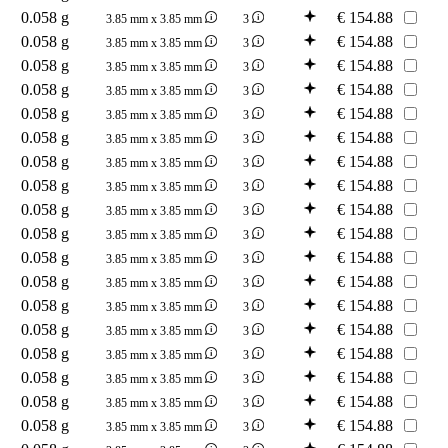
0.058 g
€
154.88
3.85 mm x 3.85 mm
3
0.058 g
€
154.88
3.85 mm x 3.85 mm
3
0.058 g
€
154.88
3.85 mm x 3.85 mm
3
0.058 g
€
154.88
3.85 mm x 3.85 mm
3
0.058 g
€
154.88
3.85 mm x 3.85 mm
3
0.058 g
€
154.88
3.85 mm x 3.85 mm
3
0.058 g
€
154.88
3.85 mm x 3.85 mm
3
0.058 g
€
154.88
3.85 mm x 3.85 mm
3
0.058 g
€
154.88
3.85 mm x 3.85 mm
3
0.058 g
€
154.88
3.85 mm x 3.85 mm
3
0.058 g
€
154.88
3.85 mm x 3.85 mm
3
0.058 g
€
154.88
3.85 mm x 3.85 mm
3
0.058 g
€
154.88
3.85 mm x 3.85 mm
3
0.058 g
€
154.88
3.85 mm x 3.85 mm
3
0.058 g
€
154.88
3.85 mm x 3.85 mm
3
0.058 g
€
154.88
3.85 mm x 3.85 mm
3
0.058 g
€
154.88
3.85 mm x 3.85 mm
3
0.058 g
€
154.88
3.85 mm x 3.85 mm
3