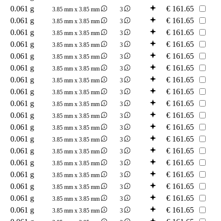
0.061 g
€
161.65
3.85 mm x 3.85 mm
3
0.061 g
€
161.65
3.85 mm x 3.85 mm
3
0.061 g
€
161.65
3.85 mm x 3.85 mm
3
0.061 g
€
161.65
3.85 mm x 3.85 mm
3
0.061 g
€
161.65
3.85 mm x 3.85 mm
3
0.061 g
€
161.65
3.85 mm x 3.85 mm
3
0.061 g
€
161.65
3.85 mm x 3.85 mm
3
0.061 g
€
161.65
3.85 mm x 3.85 mm
3
0.061 g
€
161.65
3.85 mm x 3.85 mm
3
0.061 g
€
161.65
3.85 mm x 3.85 mm
3
0.061 g
€
161.65
3.85 mm x 3.85 mm
3
0.061 g
€
161.65
3.85 mm x 3.85 mm
3
0.061 g
€
161.65
3.85 mm x 3.85 mm
3
0.061 g
€
161.65
3.85 mm x 3.85 mm
3
0.061 g
€
161.65
3.85 mm x 3.85 mm
3
0.061 g
€
161.65
3.85 mm x 3.85 mm
3
0.061 g
€
161.65
3.85 mm x 3.85 mm
3
0.061 g
€
161.65
3.85 mm x 3.85 mm
3