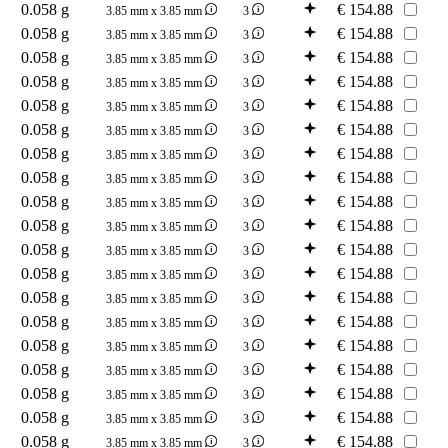
0.058 g
€
154.88
3.85 mm x 3.85 mm
3
0.058 g
€
154.88
3.85 mm x 3.85 mm
3
0.058 g
€
154.88
3.85 mm x 3.85 mm
3
0.058 g
€
154.88
3.85 mm x 3.85 mm
3
0.058 g
€
154.88
3.85 mm x 3.85 mm
3
0.058 g
€
154.88
3.85 mm x 3.85 mm
3
0.058 g
€
154.88
3.85 mm x 3.85 mm
3
0.058 g
€
154.88
3.85 mm x 3.85 mm
3
0.058 g
€
154.88
3.85 mm x 3.85 mm
3
0.058 g
€
154.88
3.85 mm x 3.85 mm
3
0.058 g
€
154.88
3.85 mm x 3.85 mm
3
0.058 g
€
154.88
3.85 mm x 3.85 mm
3
0.058 g
€
154.88
3.85 mm x 3.85 mm
3
0.058 g
€
154.88
3.85 mm x 3.85 mm
3
0.058 g
€
154.88
3.85 mm x 3.85 mm
3
0.058 g
€
154.88
3.85 mm x 3.85 mm
3
0.058 g
€
154.88
3.85 mm x 3.85 mm
3
0.058 g
€
154.88
3.85 mm x 3.85 mm
3
0.058 g
€
154.88
3.85 mm x 3.85 mm
3