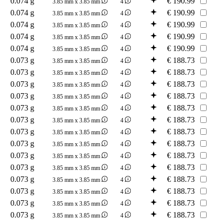
0.074 g
€
190.99
3.85 mm x 3.85 mm
4
0.074 g
€
190.99
3.85 mm x 3.85 mm
4
0.074 g
€
190.99
3.85 mm x 3.85 mm
4
0.074 g
€
190.99
3.85 mm x 3.85 mm
4
0.074 g
€
190.99
3.85 mm x 3.85 mm
4
0.073 g
€
188.73
3.85 mm x 3.85 mm
4
0.073 g
€
188.73
3.85 mm x 3.85 mm
4
0.073 g
€
188.73
3.85 mm x 3.85 mm
4
0.073 g
€
188.73
3.85 mm x 3.85 mm
4
0.073 g
€
188.73
3.85 mm x 3.85 mm
4
0.073 g
€
188.73
3.85 mm x 3.85 mm
4
0.073 g
€
188.73
3.85 mm x 3.85 mm
4
0.073 g
€
188.73
3.85 mm x 3.85 mm
4
0.073 g
€
188.73
3.85 mm x 3.85 mm
4
0.073 g
€
188.73
3.85 mm x 3.85 mm
4
0.073 g
€
188.73
3.85 mm x 3.85 mm
4
0.073 g
€
188.73
3.85 mm x 3.85 mm
4
0.073 g
€
188.73
3.85 mm x 3.85 mm
4
0.073 g
€
188.73
3.85 mm x 3.85 mm
4