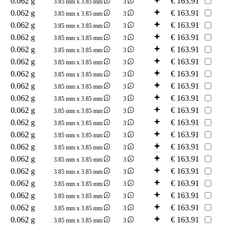
0.062 g
€
163.91
3.85 mm x 3.85 mm
3
0.062 g
€
163.91
3.85 mm x 3.85 mm
3
0.062 g
€
163.91
3.85 mm x 3.85 mm
3
0.062 g
€
163.91
3.85 mm x 3.85 mm
3
0.062 g
€
163.91
3.85 mm x 3.85 mm
3
0.062 g
€
163.91
3.85 mm x 3.85 mm
3
0.062 g
€
163.91
3.85 mm x 3.85 mm
3
0.062 g
€
163.91
3.85 mm x 3.85 mm
3
0.062 g
€
163.91
3.85 mm x 3.85 mm
3
0.062 g
€
163.91
3.85 mm x 3.85 mm
3
0.062 g
€
163.91
3.85 mm x 3.85 mm
3
0.062 g
€
163.91
3.85 mm x 3.85 mm
3
0.062 g
€
163.91
3.85 mm x 3.85 mm
3
0.062 g
€
163.91
3.85 mm x 3.85 mm
3
0.062 g
€
163.91
3.85 mm x 3.85 mm
3
0.062 g
€
163.91
3.85 mm x 3.85 mm
3
0.062 g
€
163.91
3.85 mm x 3.85 mm
3
0.062 g
€
163.91
3.85 mm x 3.85 mm
3
0.062 g
€
163.91
3.85 mm x 3.85 mm
3