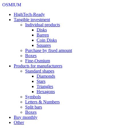
OSMIUM
HighTech-Ready
Tangible investment
Individual products
Disks
Barren
Coin Disks
Squares
Purchase by fixed amount
Boxes
Fine-Osmium
Products for manufacturers
Standard shapes
Diamonds
Stars
Triangles
Hexagons
Symbols
Letters & Numbers
Split bars
Boxes
Buy monthly
Other