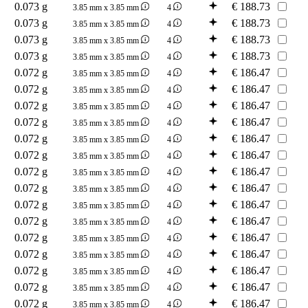
0.073 g
€
188.73
3.85 mm x 3.85 mm
4
0.073 g
€
188.73
3.85 mm x 3.85 mm
4
0.073 g
€
188.73
3.85 mm x 3.85 mm
4
0.073 g
€
188.73
3.85 mm x 3.85 mm
4
0.072 g
€
186.47
3.85 mm x 3.85 mm
4
0.072 g
€
186.47
3.85 mm x 3.85 mm
4
0.072 g
€
186.47
3.85 mm x 3.85 mm
4
0.072 g
€
186.47
3.85 mm x 3.85 mm
4
0.072 g
€
186.47
3.85 mm x 3.85 mm
4
0.072 g
€
186.47
3.85 mm x 3.85 mm
4
0.072 g
€
186.47
3.85 mm x 3.85 mm
4
0.072 g
€
186.47
3.85 mm x 3.85 mm
4
0.072 g
€
186.47
3.85 mm x 3.85 mm
4
0.072 g
€
186.47
3.85 mm x 3.85 mm
4
0.072 g
€
186.47
3.85 mm x 3.85 mm
4
0.072 g
€
186.47
3.85 mm x 3.85 mm
4
0.072 g
€
186.47
3.85 mm x 3.85 mm
4
0.072 g
€
186.47
3.85 mm x 3.85 mm
4
0.072 g
€
186.47
3.85 mm x 3.85 mm
4