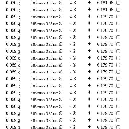
0.070 g
€
181.96
3.85 mm x 3.85 mm
4
0.070 g
€
181.96
3.85 mm x 3.85 mm
4
0.069 g
€
179.70
3.85 mm x 3.85 mm
4
0.069 g
€
179.70
3.85 mm x 3.85 mm
4
0.069 g
€
179.70
3.85 mm x 3.85 mm
4
0.069 g
€
179.70
3.85 mm x 3.85 mm
4
0.069 g
€
179.70
3.85 mm x 3.85 mm
4
0.069 g
€
179.70
3.85 mm x 3.85 mm
4
0.069 g
€
179.70
3.85 mm x 3.85 mm
4
0.069 g
€
179.70
3.85 mm x 3.85 mm
4
0.069 g
€
179.70
3.85 mm x 3.85 mm
4
0.069 g
€
179.70
3.85 mm x 3.85 mm
4
0.069 g
€
179.70
3.85 mm x 3.85 mm
4
0.069 g
€
179.70
3.85 mm x 3.85 mm
4
0.069 g
€
179.70
3.85 mm x 3.85 mm
4
0.069 g
€
179.70
3.85 mm x 3.85 mm
4
0.069 g
€
179.70
3.85 mm x 3.85 mm
4
0.069 g
€
179.70
3.85 mm x 3.85 mm
4
0.069 g
€
179.70
3.85 mm x 3.85 mm
4