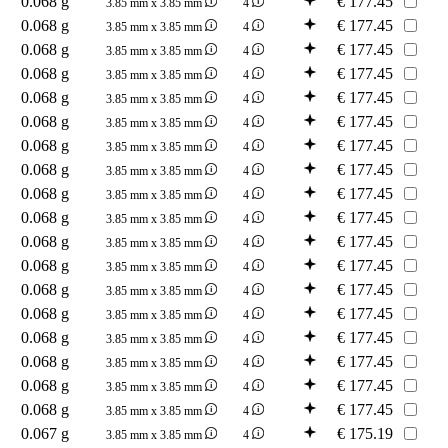
0.068 g
€
177.45
3.85 mm x 3.85 mm
4
0.068 g
€
177.45
3.85 mm x 3.85 mm
4
0.068 g
€
177.45
3.85 mm x 3.85 mm
4
0.068 g
€
177.45
3.85 mm x 3.85 mm
4
0.068 g
€
177.45
3.85 mm x 3.85 mm
4
0.068 g
€
177.45
3.85 mm x 3.85 mm
4
0.068 g
€
177.45
3.85 mm x 3.85 mm
4
0.068 g
€
177.45
3.85 mm x 3.85 mm
4
0.068 g
€
177.45
3.85 mm x 3.85 mm
4
0.068 g
€
177.45
3.85 mm x 3.85 mm
4
0.068 g
€
177.45
3.85 mm x 3.85 mm
4
0.068 g
€
177.45
3.85 mm x 3.85 mm
4
0.068 g
€
177.45
3.85 mm x 3.85 mm
4
0.068 g
€
177.45
3.85 mm x 3.85 mm
4
0.068 g
€
177.45
3.85 mm x 3.85 mm
4
0.068 g
€
177.45
3.85 mm x 3.85 mm
4
0.068 g
€
177.45
3.85 mm x 3.85 mm
4
0.068 g
€
177.45
3.85 mm x 3.85 mm
4
0.067 g
€
175.19
3.85 mm x 3.85 mm
4