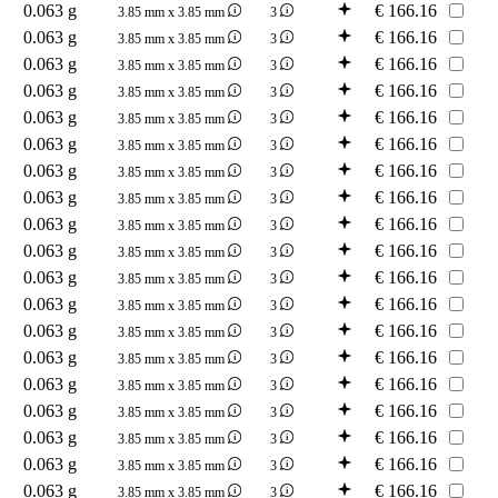
0.063 g
€
166.16
3.85 mm x 3.85 mm
3
0.063 g
€
166.16
3.85 mm x 3.85 mm
3
0.063 g
€
166.16
3.85 mm x 3.85 mm
3
0.063 g
€
166.16
3.85 mm x 3.85 mm
3
0.063 g
€
166.16
3.85 mm x 3.85 mm
3
0.063 g
€
166.16
3.85 mm x 3.85 mm
3
0.063 g
€
166.16
3.85 mm x 3.85 mm
3
0.063 g
€
166.16
3.85 mm x 3.85 mm
3
0.063 g
€
166.16
3.85 mm x 3.85 mm
3
0.063 g
€
166.16
3.85 mm x 3.85 mm
3
0.063 g
€
166.16
3.85 mm x 3.85 mm
3
0.063 g
€
166.16
3.85 mm x 3.85 mm
3
0.063 g
€
166.16
3.85 mm x 3.85 mm
3
0.063 g
€
166.16
3.85 mm x 3.85 mm
3
0.063 g
€
166.16
3.85 mm x 3.85 mm
3
0.063 g
€
166.16
3.85 mm x 3.85 mm
3
0.063 g
€
166.16
3.85 mm x 3.85 mm
3
0.063 g
€
166.16
3.85 mm x 3.85 mm
3
0.063 g
€
166.16
3.85 mm x 3.85 mm
3