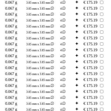
0.067 g
€
175.19
3.85 mm x 3.85 mm
4
0.067 g
€
175.19
3.85 mm x 3.85 mm
4
0.067 g
€
175.19
3.85 mm x 3.85 mm
4
0.067 g
€
175.19
3.85 mm x 3.85 mm
4
0.067 g
€
175.19
3.85 mm x 3.85 mm
4
0.067 g
€
175.19
3.85 mm x 3.85 mm
4
0.067 g
€
175.19
3.85 mm x 3.85 mm
4
0.067 g
€
175.19
3.85 mm x 3.85 mm
4
0.067 g
€
175.19
3.85 mm x 3.85 mm
4
0.067 g
€
175.19
3.85 mm x 3.85 mm
4
0.067 g
€
175.19
3.85 mm x 3.85 mm
4
0.067 g
€
175.19
3.85 mm x 3.85 mm
4
0.067 g
€
175.19
3.85 mm x 3.85 mm
4
0.067 g
€
175.19
3.85 mm x 3.85 mm
4
0.067 g
€
175.19
3.85 mm x 3.85 mm
4
0.067 g
€
175.19
3.85 mm x 3.85 mm
4
0.067 g
€
175.19
3.85 mm x 3.85 mm
4
0.067 g
€
175.19
3.85 mm x 3.85 mm
4
0.067 g
€
175.19
3.85 mm x 3.85 mm
4