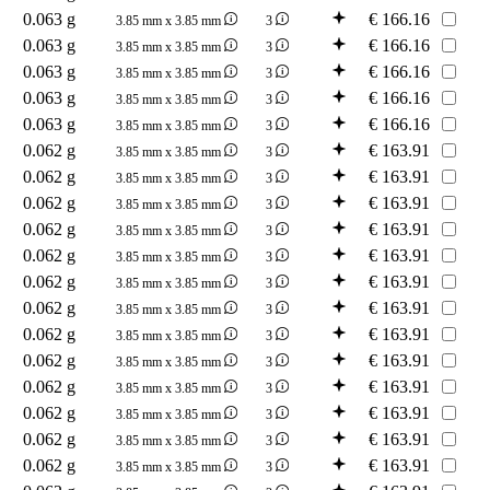
0.063 g
€
166.16
3.85 mm x 3.85 mm
3
0.063 g
€
166.16
3.85 mm x 3.85 mm
3
0.063 g
€
166.16
3.85 mm x 3.85 mm
3
0.063 g
€
166.16
3.85 mm x 3.85 mm
3
0.063 g
€
166.16
3.85 mm x 3.85 mm
3
0.062 g
€
163.91
3.85 mm x 3.85 mm
3
0.062 g
€
163.91
3.85 mm x 3.85 mm
3
0.062 g
€
163.91
3.85 mm x 3.85 mm
3
0.062 g
€
163.91
3.85 mm x 3.85 mm
3
0.062 g
€
163.91
3.85 mm x 3.85 mm
3
0.062 g
€
163.91
3.85 mm x 3.85 mm
3
0.062 g
€
163.91
3.85 mm x 3.85 mm
3
0.062 g
€
163.91
3.85 mm x 3.85 mm
3
0.062 g
€
163.91
3.85 mm x 3.85 mm
3
0.062 g
€
163.91
3.85 mm x 3.85 mm
3
0.062 g
€
163.91
3.85 mm x 3.85 mm
3
0.062 g
€
163.91
3.85 mm x 3.85 mm
3
0.062 g
€
163.91
3.85 mm x 3.85 mm
3