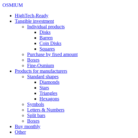
OSMIUM
HighTech-Ready
Tangible investment
Individual products
Disks
Barren
Coin Disks
Squares
Purchase by fixed amount
Boxes
Fine-Osmium
Products for manufacturers
Standard shapes
Diamonds
Stars
Triangles
Hexagons
Symbols
Letters & Numbers
Split bars
Boxes
Buy monthly
Other