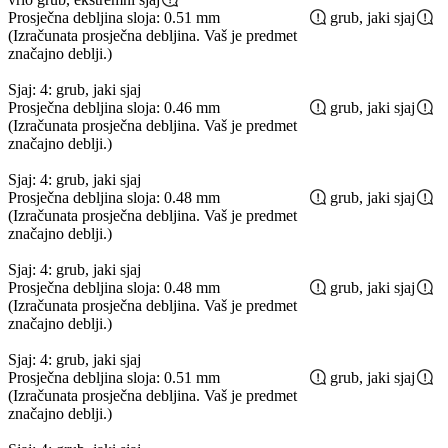
Prosječna debljina sloja: 0.51 mm
grub, jaki sjaj
(Izračunata prosječna debljina. Vaš je predmet
značajno deblji.)
Sjaj: 4: grub, jaki sjaj
Prosječna debljina sloja: 0.46 mm
grub, jaki sjaj
(Izračunata prosječna debljina. Vaš je predmet
značajno deblji.)
Sjaj: 4: grub, jaki sjaj
Prosječna debljina sloja: 0.48 mm
grub, jaki sjaj
(Izračunata prosječna debljina. Vaš je predmet
značajno deblji.)
Sjaj: 4: grub, jaki sjaj
Prosječna debljina sloja: 0.48 mm
grub, jaki sjaj
(Izračunata prosječna debljina. Vaš je predmet
značajno deblji.)
Sjaj: 4: grub, jaki sjaj
Prosječna debljina sloja: 0.51 mm
grub, jaki sjaj
(Izračunata prosječna debljina. Vaš je predmet
značajno deblji.)