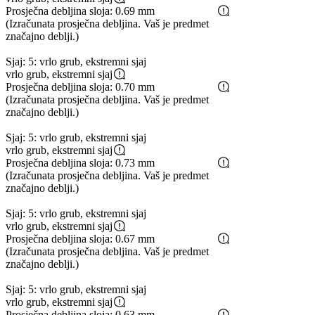
Prosječna debljina sloja: 0.69 mm
(Izračunata prosječna debljina. Vaš je predmet
značajno deblji.)
Sjaj: 5: vrlo grub, ekstremni sjaj
vrlo grub, ekstremni sjaj
Prosječna debljina sloja: 0.70 mm
(Izračunata prosječna debljina. Vaš je predmet
značajno deblji.)
Sjaj: 5: vrlo grub, ekstremni sjaj
vrlo grub, ekstremni sjaj
Prosječna debljina sloja: 0.73 mm
(Izračunata prosječna debljina. Vaš je predmet
značajno deblji.)
Sjaj: 5: vrlo grub, ekstremni sjaj
vrlo grub, ekstremni sjaj
Prosječna debljina sloja: 0.67 mm
(Izračunata prosječna debljina. Vaš je predmet
značajno deblji.)
Sjaj: 5: vrlo grub, ekstremni sjaj
vrlo grub, ekstremni sjaj
Prosječna debljina sloja: 0.63 mm