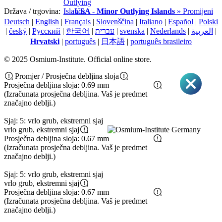
Država / trgovina:
USA - Minor Outlying Islands
» Promijeni
Deutsch
|
English
|
Français
|
Slovenščina
|
Italiano
|
Español
|
Polski
|
český
|
Pусский
|
한국어
|
עברית
|
svenska
|
Nederlands
|
العربية
|
Hrvatski
|
português
|
日本語
|
português brasileiro
© 2025 Osmium-Institute. Official online store.
Promjer / Prosječna debljina sloja
Prosječna debljina sloja: 0.69 mm
(Izračunata prosječna debljina. Vaš je predmet
značajno deblji.)
Sjaj: 5: vrlo grub, ekstremni sjaj
vrlo grub, ekstremni sjaj
Prosječna debljina sloja: 0.67 mm
(Izračunata prosječna debljina. Vaš je predmet
značajno deblji.)
Sjaj: 5: vrlo grub, ekstremni sjaj
vrlo grub, ekstremni sjaj
Prosječna debljina sloja: 0.67 mm
(Izračunata prosječna debljina. Vaš je predmet
značajno deblji.)