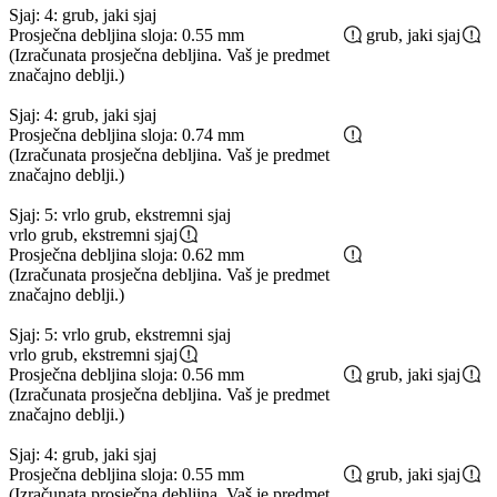
Sjaj: 4: grub, jaki sjaj
Prosječna debljina sloja: 0.55 mm
grub, jaki sjaj
(Izračunata prosječna debljina. Vaš je predmet
značajno deblji.)
Sjaj: 4: grub, jaki sjaj
Prosječna debljina sloja: 0.74 mm
(Izračunata prosječna debljina. Vaš je predmet
značajno deblji.)
Sjaj: 5: vrlo grub, ekstremni sjaj
vrlo grub, ekstremni sjaj
Prosječna debljina sloja: 0.62 mm
(Izračunata prosječna debljina. Vaš je predmet
značajno deblji.)
Sjaj: 5: vrlo grub, ekstremni sjaj
vrlo grub, ekstremni sjaj
Prosječna debljina sloja: 0.56 mm
grub, jaki sjaj
(Izračunata prosječna debljina. Vaš je predmet
značajno deblji.)
Sjaj: 4: grub, jaki sjaj
Prosječna debljina sloja: 0.55 mm
grub, jaki sjaj
(Izračunata prosječna debljina. Vaš je predmet