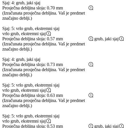
Sjaj: 4: grub, jaki sjaj
Prosječna debljina sloja: 0.70 mm
(Izračunata prosječna debljina. Vaš je predmet
značajno deblji.)
Sjaj: 5: vrlo grub, ekstremni sjaj
vrlo grub, ekstremni sjaj
Prosječna debljina sloja: 0.57 mm
grub, jaki sjaj
(Izračunata prosječna debljina. Vaš je predmet
značajno deblji.)
Sjaj: 4: grub, jaki sjaj
Prosječna debljina sloja: 0.73 mm
(Izračunata prosječna debljina. Vaš je predmet
značajno deblji.)
Sjaj: 5: vrlo grub, ekstremni sjaj
vrlo grub, ekstremni sjaj
Prosječna debljina sloja: 0.63 mm
(Izračunata prosječna debljina. Vaš je predmet
značajno deblji.)
Sjaj: 5: vrlo grub, ekstremni sjaj
vrlo grub, ekstremni sjaj
Prosječna debljina sloja: 0.53 mm
grub, jaki sjaj