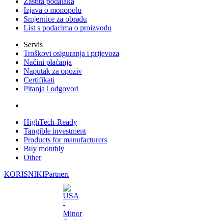
Zaštita podataka
Izjava o monopolu
Smjernice za obradu
List s podacima o proizvodu
Servis
Troškovi osiguranja i prijevoza
Načini plaćanja
Naputak za opoziv
Certifikati
Pitanja i odgovori
HighTech-Ready
Tangible investment
Products for manufacturers
Buy monthly
Other
KORISNIKI
Partneri