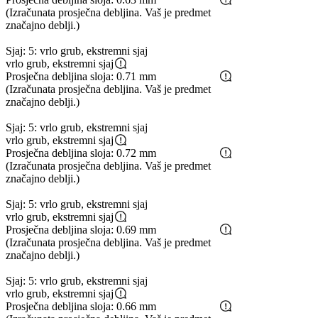
(Izračunata prosječna debljina. Vaš je predmet
značajno deblji.)
Sjaj: 5: vrlo grub, ekstremni sjaj
vrlo grub, ekstremni sjaj
Prosječna debljina sloja: 0.71 mm
(Izračunata prosječna debljina. Vaš je predmet
značajno deblji.)
Sjaj: 5: vrlo grub, ekstremni sjaj
vrlo grub, ekstremni sjaj
Prosječna debljina sloja: 0.72 mm
(Izračunata prosječna debljina. Vaš je predmet
značajno deblji.)
Sjaj: 5: vrlo grub, ekstremni sjaj
vrlo grub, ekstremni sjaj
Prosječna debljina sloja: 0.69 mm
(Izračunata prosječna debljina. Vaš je predmet
značajno deblji.)
Sjaj: 5: vrlo grub, ekstremni sjaj
vrlo grub, ekstremni sjaj
Prosječna debljina sloja: 0.66 mm