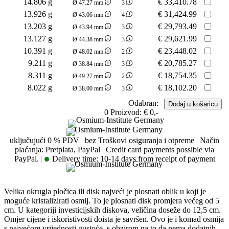
14.806 g
€
33,410.78
Ø 47.27 mm
3
13.926 g
€
31,424.99
Ø 43.06 mm
4
13.203 g
€
29,793.49
Ø 43.94 mm
3
13.127 g
€
29,621.99
Ø 44.38 mm
3
10.391 g
€
23,448.02
Ø 48.02 mm
2
9.211 g
€
20,785.27
Ø 38.84 mm
3
8.311 g
€
18,754.35
Ø 49.27 mm
2
8.022 g
€
18,102.20
Ø 38.00 mm
3
Odabran:
0
Proizvod:
€ 0,-
uključujući 0 % PDV
|
bez Troškovi osiguranja i otpreme
|
Način
plaćanja: Pretplata, PayPal
|
Credit card payments possible via
PayPal.
|
Delivery time:
10-14 days from receipt of payment
Velika okrugla pločica ili disk najveći je plosnati oblik u koji je
moguće kristalizirati osmij. To je plosnati disk promjera većeg od 5
cm. U kategoriji investicijskih diskova, veličina doseže do 12,5 cm.
Omjer cijene i iskoristivosti doista je savršen. Ovo je i komad osmija
s najvećom vrijednosti gustoće, s obzirom na to da nema dodatnih