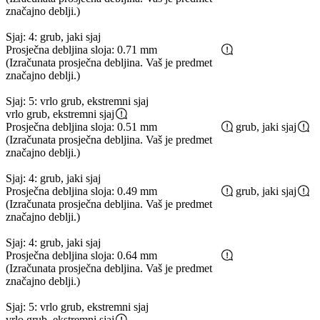
značajno deblji.)
Sjaj: 4: grub, jaki sjaj
Prosječna debljina sloja: 0.71 mm
(Izračunata prosječna debljina. Vaš je predmet
značajno deblji.)
Sjaj: 5: vrlo grub, ekstremni sjaj
vrlo grub, ekstremni sjaj
Prosječna debljina sloja: 0.51 mm
grub, jaki sjaj
(Izračunata prosječna debljina. Vaš je predmet
značajno deblji.)
Sjaj: 4: grub, jaki sjaj
Prosječna debljina sloja: 0.49 mm
grub, jaki sjaj
(Izračunata prosječna debljina. Vaš je predmet
značajno deblji.)
Sjaj: 4: grub, jaki sjaj
Prosječna debljina sloja: 0.64 mm
(Izračunata prosječna debljina. Vaš je predmet
značajno deblji.)
Sjaj: 5: vrlo grub, ekstremni sjaj
vrlo grub, ekstremni sjaj