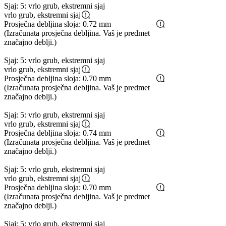
Sjaj: 5: vrlo grub, ekstremni sjaj
vrlo grub, ekstremni sjaj
Prosječna debljina sloja: 0.72 mm
(Izračunata prosječna debljina. Vaš je predmet
značajno deblji.)
Sjaj: 5: vrlo grub, ekstremni sjaj
vrlo grub, ekstremni sjaj
Prosječna debljina sloja: 0.70 mm
(Izračunata prosječna debljina. Vaš je predmet
značajno deblji.)
Sjaj: 5: vrlo grub, ekstremni sjaj
vrlo grub, ekstremni sjaj
Prosječna debljina sloja: 0.74 mm
(Izračunata prosječna debljina. Vaš je predmet
značajno deblji.)
Sjaj: 5: vrlo grub, ekstremni sjaj
vrlo grub, ekstremni sjaj
Prosječna debljina sloja: 0.70 mm
(Izračunata prosječna debljina. Vaš je predmet
značajno deblji.)
Sjaj: 5: vrlo grub, ekstremni sjaj