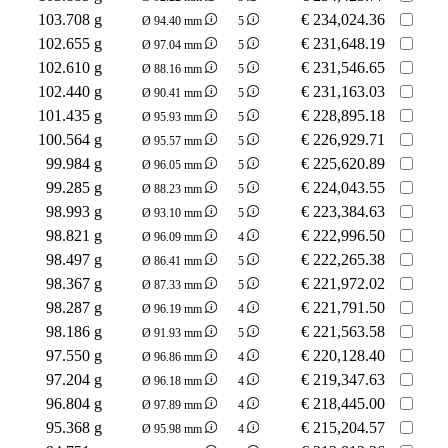
103.708 g
€
234,024.36
Ø 94.40 mm
5
102.655 g
€
231,648.19
Ø 97.04 mm
5
102.610 g
€
231,546.65
Ø 88.16 mm
5
102.440 g
€
231,163.03
Ø 90.41 mm
5
101.435 g
€
228,895.18
Ø 95.93 mm
5
100.564 g
€
226,929.71
Ø 95.57 mm
5
99.984 g
€
225,620.89
Ø 96.05 mm
5
99.285 g
€
224,043.55
Ø 88.23 mm
5
98.993 g
€
223,384.63
Ø 93.10 mm
5
98.821 g
€
222,996.50
Ø 96.09 mm
4
98.497 g
€
222,265.38
Ø 86.41 mm
5
98.367 g
€
221,972.02
Ø 87.33 mm
5
98.287 g
€
221,791.50
Ø 96.19 mm
4
98.186 g
€
221,563.58
Ø 91.93 mm
5
97.550 g
€
220,128.40
Ø 96.86 mm
4
97.204 g
€
219,347.63
Ø 96.18 mm
4
96.804 g
€
218,445.00
Ø 97.89 mm
4
95.368 g
€
215,204.57
Ø 95.98 mm
4