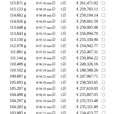
115.871 g
€
261,471.02
Ø 97.10 mm
5
115.123 g
€
259,783.11
Ø 98.10 mm
5
114.862 g
€
259,194.14
Ø 98.08 mm
5
114.626 g
€
258,661.59
Ø 94.83 mm
5
113.848 g
€
256,905.98
Ø 95.77 mm
5
113.843 g
€
256,894.70
Ø 93.33 mm
5
113.150 g
€
255,330.90
Ø 95.52 mm
5
112.978 g
€
254,942.77
Ø 97.18 mm
5
111.881 g
€
252,467.31
Ø 97.01 mm
5
111.144 g
€
250,804.22
Ø 97.36 mm
5
110.489 g
€
249,326.16
Ø 96.14 mm
5
110.162 g
€
248,588.26
Ø 95.10 mm
5
109.887 g
€
247,967.71
Ø 94.22 mm
5
105.693 g
€
238,503.65
Ø 90.39 mm
5
105.297 g
€
237,610.05
Ø 94.10 mm
5
104.498 g
€
235,807.05
Ø 96.41 mm
5
104.297 g
€
235,353.48
Ø 91.16 mm
5
104.283 g
€
235,321.89
Ø 90.32 mm
5
103.885 g
€
234,423.77
Ø 92.22 mm
5