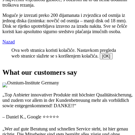
troškova rezanja.
Moguće je izrezati preko 200 dijamanata i zvjezdica od osmija iz
jednog diska (iznimka: novčić od osmija – manji disk od 18 mm).
Disk se rijetko upotrebljava izravno za izradu nakita. Sve se češće
koristi kao apsolutno sigurno sredstvo plaćanja imućnih osoba.
Nazad
Ova web stranica koristi kolačiće. Nastavkom pregleda
web stranice slažete se s korištenjem kolačića.
[OK]
What our customers say
„Top Anbieter innovativer Produkte mit höchster Qualitätssicherung,
und zudem vor allem in der Kundenbetreuung mehr als vorbildlich
sowie entgegenkommend! DANKE!!“
– Daniel K., Google ⭐⭐⭐⭐⭐
„Wer auf gute Beratung und schnellen Service steht, ist hier genau
richtig. Die Mitarbeiter sind stets bemüht alles zügig und ohne