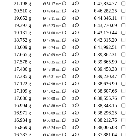
21.198 g
€
47,834.77
Ø 51.17 mm
4
20.510 g
€
46,282.25
Ø 49.04 mm
4
19.652 g
€
44,346.11
Ø 48.11 mm
4
19.397 g
€
43,770.69
Ø 46.23 mm
4
19.131 g
€
43,170.44
Ø 51.00 mm
4
18.752 g
€
42,315.20
Ø 47.96 mm
4
18.609 g
€
41,992.51
Ø 46.74 mm
4
17.665 g
€
39,862.31
Ø 49.09 mm
4
17.578 g
€
39,665.99
Ø 48.35 mm
4
17.486 g
€
39,458.38
Ø 49.10 mm
4
17.385 g
€
39,230.47
Ø 46.31 mm
4
17.122 g
€
38,636.99
Ø 47.98 mm
4
17.109 g
€
38,607.66
Ø 45.02 mm
4
17.086 g
€
38,555.76
Ø 50.08 mm
3
16.994 g
€
38,348.15
Ø 48.88 mm
3
16.971 g
€
38,296.25
Ø 46.09 mm
4
16.934 g
€
38,212.76
Ø 50.83 mm
3
16.869 g
€
38,066.08
Ø 48.24 mm
4
16.787 g
€
37,881.04
Ø 48.08 mm
4