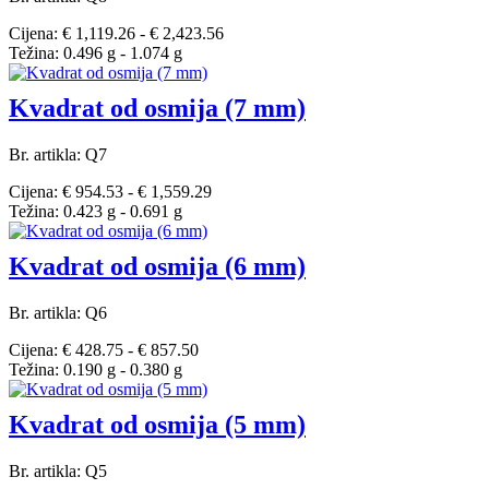
Cijena: € 1,119.26 - € 2,423.56
Težina: 0.496 g - 1.074 g
Kvadrat od osmija (7 mm)
Br. artikla: Q7
Cijena: € 954.53 - € 1,559.29
Težina: 0.423 g - 0.691 g
Kvadrat od osmija (6 mm)
Br. artikla: Q6
Cijena: € 428.75 - € 857.50
Težina: 0.190 g - 0.380 g
Kvadrat od osmija (5 mm)
Br. artikla: Q5