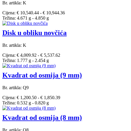
Br. artikla: K
Cijena: € 10,540.44 - € 10,944.36
Težina: 4.671 g - 4.850 g
Disk u obliku novčića
Br. artikla: K
Cijena: € 4,009.92 - € 5,537.62
Težina: 1.777 g - 2.454 g
Kvadrat od osmija (9 mm)
Br. artikla: Q9
Cijena: € 1,200.50 - € 1,850.39
Težina: 0.532 g - 0.820 g
Kvadrat od osmija (8 mm)
Br. artikla: Q8