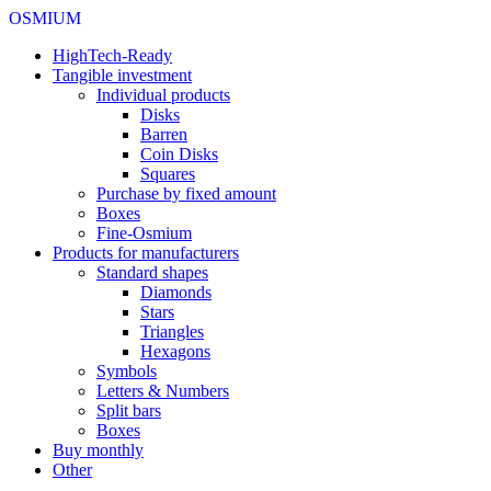
OSMIUM
HighTech-Ready
Tangible investment
Individual products
Disks
Barren
Coin Disks
Squares
Purchase by fixed amount
Boxes
Fine-Osmium
Products for manufacturers
Standard shapes
Diamonds
Stars
Triangles
Hexagons
Symbols
Letters & Numbers
Split bars
Boxes
Buy monthly
Other