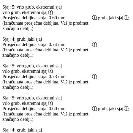
Sjaj: 5: vrlo grub, ekstremni sjaj
vrlo grub, ekstremni sjaj
Prosječna debljina sloja: 0.60 mm
grub, jaki sjaj
(Izračunata prosječna debljina. Vaš je predmet
značajno deblji.)
Sjaj: 4: grub, jaki sjaj
Prosječna debljina sloja: 0.74 mm
(Izračunata prosječna debljina. Vaš je predmet
značajno deblji.)
Sjaj: 5: vrlo grub, ekstremni sjaj
vrlo grub, ekstremni sjaj
Prosječna debljina sloja: 0.73 mm
(Izračunata prosječna debljina. Vaš je predmet
značajno deblji.)
Sjaj: 5: vrlo grub, ekstremni sjaj
vrlo grub, ekstremni sjaj
Prosječna debljina sloja: 0.60 mm
grub, jaki sjaj
(Izračunata prosječna debljina. Vaš je predmet
značajno deblji.)
Sjaj: 4: grub, jaki sjaj