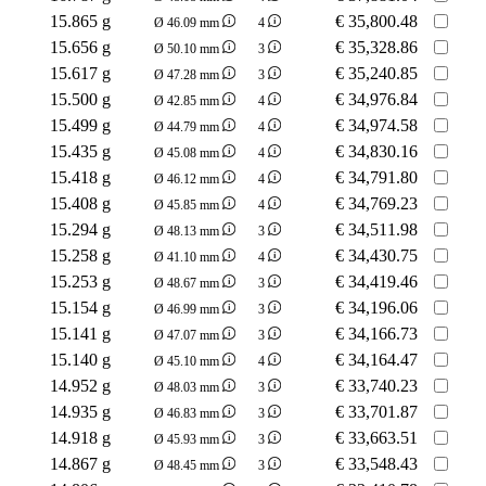
15.865 g
€
35,800.48
Ø 46.09 mm
4
15.656 g
€
35,328.86
Ø 50.10 mm
3
15.617 g
€
35,240.85
Ø 47.28 mm
3
15.500 g
€
34,976.84
Ø 42.85 mm
4
15.499 g
€
34,974.58
Ø 44.79 mm
4
15.435 g
€
34,830.16
Ø 45.08 mm
4
15.418 g
€
34,791.80
Ø 46.12 mm
4
15.408 g
€
34,769.23
Ø 45.85 mm
4
15.294 g
€
34,511.98
Ø 48.13 mm
3
15.258 g
€
34,430.75
Ø 41.10 mm
4
15.253 g
€
34,419.46
Ø 48.67 mm
3
15.154 g
€
34,196.06
Ø 46.99 mm
3
15.141 g
€
34,166.73
Ø 47.07 mm
3
15.140 g
€
34,164.47
Ø 45.10 mm
4
14.952 g
€
33,740.23
Ø 48.03 mm
3
14.935 g
€
33,701.87
Ø 46.83 mm
3
14.918 g
€
33,663.51
Ø 45.93 mm
3
14.867 g
€
33,548.43
Ø 48.45 mm
3