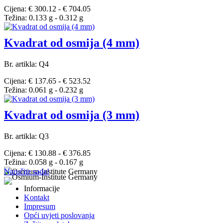
Cijena: € 300.12 - € 704.05
Težina: 0.133 g - 0.312 g
Kvadrat od osmija (4 mm)
Br. artikla: Q4
Cijena: € 137.65 - € 523.52
Težina: 0.061 g - 0.232 g
Kvadrat od osmija (3 mm)
Br. artikla: Q3
Cijena: € 130.88 - € 376.85
Težina: 0.058 g - 0.167 g
Naručite sada!
Informacije
Kontakt
Impresum
Opći uvjeti poslovanja