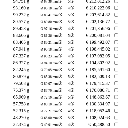
94.751 g
€
213,812.26
Ø 87.38 mm
5
93.160 g
€
210,222.06
Ø 96.18 mm
4
90.232 g
€
203,614.82
Ø 83.41 mm
5
89.577 g
€
202,136.77
Ø 89.80 mm
5
89.453 g
€
201,856.96
Ø 97.16 mm
4
88.666 g
€
200,081.04
Ø 81.36 mm
5
88.405 g
€
199,492.07
Ø 89.21 mm
5
87.941 g
€
198,445.02
Ø 95.18 mm
4
87.337 g
€
197,082.05
Ø 93.23 mm
4
86.327 g
€
194,802.92
Ø 94.10 mm
4
82.245 g
€
185,591.60
Ø 79.05 mm
5
80.879 g
€
182,509.13
Ø 85.38 mm
5
79.508 g
€
179,415.37
Ø 89.07 mm
4
75.374 g
€
170,086.71
Ø 87.76 mm
4
65.969 g
€
148,863.67
Ø 72.10 mm
5
57.758 g
€
130,334.97
Ø 80.10 mm
4
52.315 g
€
118,052.46
Ø 77.21 mm
4
48.270 g
€
108,924.63
Ø 65.00 mm
5
22.374 g
€
50,488.50
Ø 49.91 mm
4