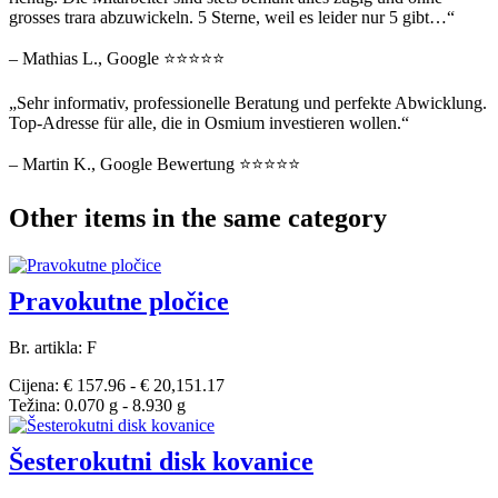
grosses trara abzuwickeln. 5 Sterne, weil es leider nur 5 gibt…“
– Mathias L., Google ⭐⭐⭐⭐⭐
„Sehr informativ, professionelle Beratung und perfekte Abwicklung.
Top-Adresse für alle, die in Osmium investieren wollen.“
– Martin K., Google Bewertung ⭐⭐⭐⭐⭐
Other items in the same category
Pravokutne pločice
Br. artikla: F
Cijena: € 157.96 - € 20,151.17
Težina: 0.070 g - 8.930 g
Šesterokutni disk kovanice