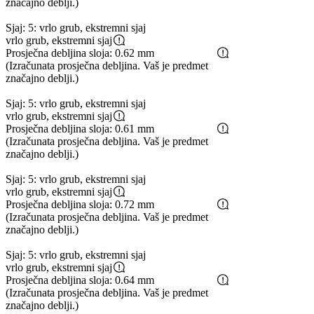
značajno deblji.)
Sjaj: 5: vrlo grub, ekstremni sjaj
vrlo grub, ekstremni sjaj
Prosječna debljina sloja: 0.62 mm
(Izračunata prosječna debljina. Vaš je predmet
značajno deblji.)
Sjaj: 5: vrlo grub, ekstremni sjaj
vrlo grub, ekstremni sjaj
Prosječna debljina sloja: 0.61 mm
(Izračunata prosječna debljina. Vaš je predmet
značajno deblji.)
Sjaj: 5: vrlo grub, ekstremni sjaj
vrlo grub, ekstremni sjaj
Prosječna debljina sloja: 0.72 mm
(Izračunata prosječna debljina. Vaš je predmet
značajno deblji.)
Sjaj: 5: vrlo grub, ekstremni sjaj
vrlo grub, ekstremni sjaj
Prosječna debljina sloja: 0.64 mm
(Izračunata prosječna debljina. Vaš je predmet
značajno deblji.)