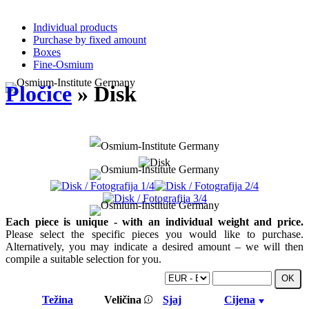
Individual products
Purchase by fixed amount
Boxes
Fine-Osmium
Pločice
» Disk
Each piece is unique - with an individual weight and price.
Please select the specific pieces you would like to purchase.
Alternatively, you may indicate a desired amount – we will then
compile a suitable selection for you.
Težina
Veličina
Sjaj
Cijena