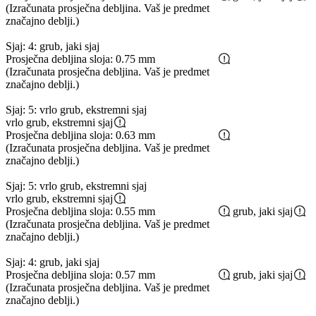
(Izračunata prosječna debljina. Vaš je predmet
značajno deblji.)
Sjaj: 4: grub, jaki sjaj
Prosječna debljina sloja: 0.75 mm
(Izračunata prosječna debljina. Vaš je predmet
značajno deblji.)
Sjaj: 5: vrlo grub, ekstremni sjaj
vrlo grub, ekstremni sjaj
Prosječna debljina sloja: 0.63 mm
(Izračunata prosječna debljina. Vaš je predmet
značajno deblji.)
Sjaj: 5: vrlo grub, ekstremni sjaj
vrlo grub, ekstremni sjaj
Prosječna debljina sloja: 0.55 mm
grub, jaki sjaj
(Izračunata prosječna debljina. Vaš je predmet
značajno deblji.)
Sjaj: 4: grub, jaki sjaj
Prosječna debljina sloja: 0.57 mm
grub, jaki sjaj
(Izračunata prosječna debljina. Vaš je predmet
značajno deblji.)