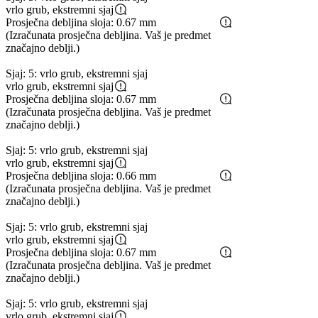
vrlo grub, ekstremni sjaj
Prosječna debljina sloja: 0.67 mm
(Izračunata prosječna debljina. Vaš je predmet
značajno deblji.)
Sjaj: 5: vrlo grub, ekstremni sjaj
vrlo grub, ekstremni sjaj
Prosječna debljina sloja: 0.67 mm
(Izračunata prosječna debljina. Vaš je predmet
značajno deblji.)
Sjaj: 5: vrlo grub, ekstremni sjaj
vrlo grub, ekstremni sjaj
Prosječna debljina sloja: 0.66 mm
(Izračunata prosječna debljina. Vaš je predmet
značajno deblji.)
Sjaj: 5: vrlo grub, ekstremni sjaj
vrlo grub, ekstremni sjaj
Prosječna debljina sloja: 0.67 mm
(Izračunata prosječna debljina. Vaš je predmet
značajno deblji.)
Sjaj: 5: vrlo grub, ekstremni sjaj
vrlo grub, ekstremni sjaj