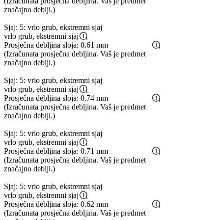
(Izračunata prosječna debljina. Vaš je predmet
značajno deblji.)
Sjaj: 5: vrlo grub, ekstremni sjaj
vrlo grub, ekstremni sjaj
Prosječna debljina sloja: 0.61 mm
(Izračunata prosječna debljina. Vaš je predmet
značajno deblji.)
Sjaj: 5: vrlo grub, ekstremni sjaj
vrlo grub, ekstremni sjaj
Prosječna debljina sloja: 0.74 mm
(Izračunata prosječna debljina. Vaš je predmet
značajno deblji.)
Sjaj: 5: vrlo grub, ekstremni sjaj
vrlo grub, ekstremni sjaj
Prosječna debljina sloja: 0.71 mm
(Izračunata prosječna debljina. Vaš je predmet
značajno deblji.)
Sjaj: 5: vrlo grub, ekstremni sjaj
vrlo grub, ekstremni sjaj
Prosječna debljina sloja: 0.62 mm
(Izračunata prosječna debljina. Vaš je predmet