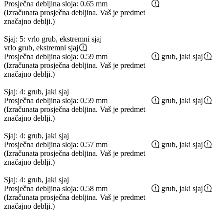
Prosječna debljina sloja: 0.65 mm
(Izračunata prosječna debljina. Vaš je predmet
značajno deblji.)
Sjaj: 5: vrlo grub, ekstremni sjaj
vrlo grub, ekstremni sjaj
Prosječna debljina sloja: 0.59 mm
grub, jaki sjaj
(Izračunata prosječna debljina. Vaš je predmet
značajno deblji.)
Sjaj: 4: grub, jaki sjaj
Prosječna debljina sloja: 0.59 mm
grub, jaki sjaj
(Izračunata prosječna debljina. Vaš je predmet
značajno deblji.)
Sjaj: 4: grub, jaki sjaj
Prosječna debljina sloja: 0.57 mm
grub, jaki sjaj
(Izračunata prosječna debljina. Vaš je predmet
značajno deblji.)
Sjaj: 4: grub, jaki sjaj
Prosječna debljina sloja: 0.58 mm
grub, jaki sjaj
(Izračunata prosječna debljina. Vaš je predmet
značajno deblji.)