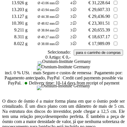
13.926 g
€
31,228.64
Ø 43.06 mm
4
13.203 g
€
29,607.33
Ø 43.94 mm
3
13.127 g
€
29,436.90
Ø 44.38 mm
3
10.391 g
€
23,301.51
Ø 48.02 mm
2
9.211 g
€
20,655.39
Ø 38.84 mm
3
8.311 g
€
18,637.17
Ø 49.27 mm
2
8.022 g
€
17,989.09
Ø 38.00 mm
3
Selecionado:
0
Artigo:
€ 0,-
incl. 0 % USt.
|
mais Seguro e custos de remessa
|
Pagamento por:
Pagamento antecipado, PayPal
|
Credit card payments possible via
PayPal.
|
Delivery time:
10-14 days from receipt of payment
O disco de ósmio é a maior forma plana em que o ósmio pode ser
cristalizado. É um disco plano com um diâmetro de mais de 5 cm.
Na estrutura dos discos do investidor, pode chegar a 12,5 cm. Ele
tem uma relação preço/desempenho perfeita. É também a peça de
ósmio com a maior densidade de valor, já que nenhuma sobretaxa de
processamento para lapidação está incluída no preço.