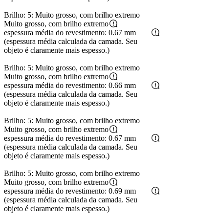
Brilho: 5: Muito grosso, com brilho extremo
Muito grosso, com brilho extremo
espessura média do revestimento: 0.67 mm
(espessura média calculada da camada. Seu
objeto é claramente mais espesso.)
Brilho: 5: Muito grosso, com brilho extremo
Muito grosso, com brilho extremo
espessura média do revestimento: 0.66 mm
(espessura média calculada da camada. Seu
objeto é claramente mais espesso.)
Brilho: 5: Muito grosso, com brilho extremo
Muito grosso, com brilho extremo
espessura média do revestimento: 0.67 mm
(espessura média calculada da camada. Seu
objeto é claramente mais espesso.)
Brilho: 5: Muito grosso, com brilho extremo
Muito grosso, com brilho extremo
espessura média do revestimento: 0.69 mm
(espessura média calculada da camada. Seu
objeto é claramente mais espesso.)