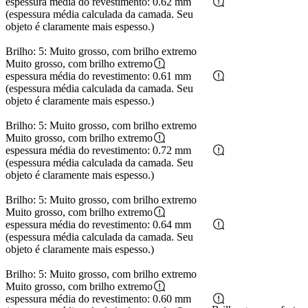
espessura média do revestimento: 0.62 mm
(espessura média calculada da camada. Seu
objeto é claramente mais espesso.)
Brilho: 5: Muito grosso, com brilho extremo
Muito grosso, com brilho extremo
espessura média do revestimento: 0.61 mm
(espessura média calculada da camada. Seu
objeto é claramente mais espesso.)
Brilho: 5: Muito grosso, com brilho extremo
Muito grosso, com brilho extremo
espessura média do revestimento: 0.72 mm
(espessura média calculada da camada. Seu
objeto é claramente mais espesso.)
Brilho: 5: Muito grosso, com brilho extremo
Muito grosso, com brilho extremo
espessura média do revestimento: 0.64 mm
(espessura média calculada da camada. Seu
objeto é claramente mais espesso.)
Brilho: 5: Muito grosso, com brilho extremo
Muito grosso, com brilho extremo
espessura média do revestimento: 0.60 mm