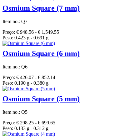
Osmium Square (7 mm)
Item no.: Q7
Preço: € 948.56 - € 1,549.55
Peso: 0.423 g - 0.691 g
Osmium Square (6 mm)
Item no.: Q6
Preço: € 426.07 - € 852.14
Peso: 0.190 g - 0.380 g
Osmium Square (5 mm)
Item no.: Q5
Preço: € 298.25 - € 699.65
Peso: 0.133 g - 0.312 g