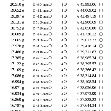
20.510 g
€
45,993.06
Ø 49.04 mm
4
19.652 g
€
44,069.02
Ø 48.11 mm
4
19.397 g
€
43,497.19
Ø 46.23 mm
4
19.131 g
€
42,900.69
Ø 51.00 mm
4
18.752 g
€
42,050.80
Ø 47.96 mm
4
18.609 g
€
41,730.12
Ø 46.74 mm
4
17.665 g
€
39,613.23
Ø 49.09 mm
4
17.578 g
€
39,418.14
Ø 48.35 mm
4
17.486 g
€
39,211.83
Ø 49.10 mm
4
17.385 g
€
38,985.34
Ø 46.31 mm
4
17.122 g
€
38,395.57
Ø 47.98 mm
4
17.109 g
€
38,366.42
Ø 45.02 mm
4
17.086 g
€
38,314.84
Ø 50.08 mm
3
16.994 g
€
38,108.54
Ø 48.88 mm
3
16.971 g
€
38,056.96
Ø 46.09 mm
4
16.934 g
€
37,973.99
Ø 50.83 mm
3
16.869 g
€
37,828.23
Ø 48.24 mm
4
16.787 g
€
37,644.34
Ø 48.08 mm
4