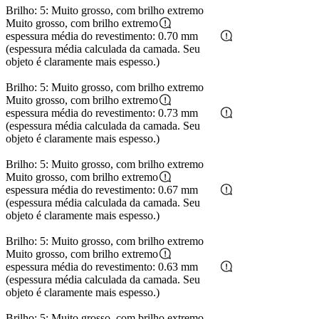
Brilho: 5: Muito grosso, com brilho extremo
Muito grosso, com brilho extremo
espessura média do revestimento: 0.70 mm
(espessura média calculada da camada. Seu
objeto é claramente mais espesso.)
Brilho: 5: Muito grosso, com brilho extremo
Muito grosso, com brilho extremo
espessura média do revestimento: 0.73 mm
(espessura média calculada da camada. Seu
objeto é claramente mais espesso.)
Brilho: 5: Muito grosso, com brilho extremo
Muito grosso, com brilho extremo
espessura média do revestimento: 0.67 mm
(espessura média calculada da camada. Seu
objeto é claramente mais espesso.)
Brilho: 5: Muito grosso, com brilho extremo
Muito grosso, com brilho extremo
espessura média do revestimento: 0.63 mm
(espessura média calculada da camada. Seu
objeto é claramente mais espesso.)
Brilho: 5: Muito grosso, com brilho extremo