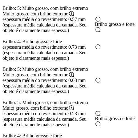
Brilho: 5: Muito grosso, com brilho extremo
Muito grosso, com brilho extremo
espessura média do revestimento: 0.57 mm
Brilho grosso e forte
(espessura média calculada da camada. Seu
objeto é claramente mais espesso.)
Brilho: 4: Brilho grosso e forte
espessura média do revestimento: 0.73 mm
(espessura média calculada da camada. Seu
objeto é claramente mais espesso.)
Brilho: 5: Muito grosso, com brilho extremo
Muito grosso, com brilho extremo
espessura média do revestimento: 0.63 mm
(espessura média calculada da camada. Seu
objeto é claramente mais espesso.)
Brilho: 5: Muito grosso, com brilho extremo
Muito grosso, com brilho extremo
espessura média do revestimento: 0.53 mm
Brilho grosso e forte
(espessura média calculada da camada. Seu
objeto é claramente mais espesso.)
Brilho: 4: Brilho grosso e forte