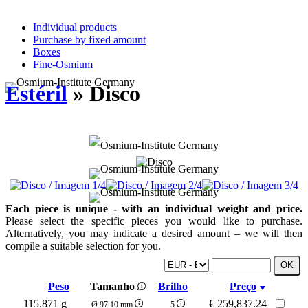
Individual products
Purchase by fixed amount
Boxes
Fine-Osmium
Estéril
» Disco
Each piece is unique - with an individual weight and price.
Please select the specific pieces you would like to purchase.
Alternatively, you may indicate a desired amount – we will then
compile a suitable selection for you.
Peso
Tamanho
Brilho
Preço
115.871 g
€
259,837.24
Ø 97.10 mm
5