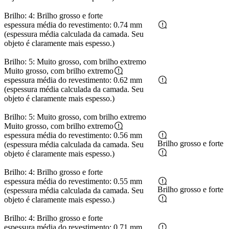
Brilho: 4: Brilho grosso e forte
espessura média do revestimento: 0.74 mm
(espessura média calculada da camada. Seu
objeto é claramente mais espesso.)
Brilho: 5: Muito grosso, com brilho extremo
Muito grosso, com brilho extremo
espessura média do revestimento: 0.62 mm
(espessura média calculada da camada. Seu
objeto é claramente mais espesso.)
Brilho: 5: Muito grosso, com brilho extremo
Muito grosso, com brilho extremo
espessura média do revestimento: 0.56 mm
Brilho grosso e forte
(espessura média calculada da camada. Seu
objeto é claramente mais espesso.)
Brilho: 4: Brilho grosso e forte
espessura média do revestimento: 0.55 mm
Brilho grosso e forte
(espessura média calculada da camada. Seu
objeto é claramente mais espesso.)
Brilho: 4: Brilho grosso e forte
espessura média do revestimento: 0.71 mm