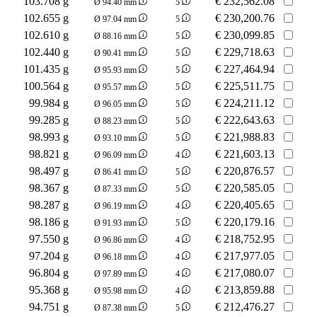
103.708 g
€
232,562.08
Ø 94.40 mm
5
102.655 g
€
230,200.76
Ø 97.04 mm
5
102.610 g
€
230,099.85
Ø 88.16 mm
5
102.440 g
€
229,718.63
Ø 90.41 mm
5
101.435 g
€
227,464.94
Ø 95.93 mm
5
100.564 g
€
225,511.75
Ø 95.57 mm
5
99.984 g
€
224,211.12
Ø 96.05 mm
5
99.285 g
€
222,643.63
Ø 88.23 mm
5
98.993 g
€
221,988.83
Ø 93.10 mm
5
98.821 g
€
221,603.13
Ø 96.09 mm
4
98.497 g
€
220,876.57
Ø 86.41 mm
5
98.367 g
€
220,585.05
Ø 87.33 mm
5
98.287 g
€
220,405.65
Ø 96.19 mm
4
98.186 g
€
220,179.16
Ø 91.93 mm
5
97.550 g
€
218,752.95
Ø 96.86 mm
4
97.204 g
€
217,977.05
Ø 96.18 mm
4
96.804 g
€
217,080.07
Ø 97.89 mm
4
95.368 g
€
213,859.88
Ø 95.98 mm
4
94.751 g
€
212,476.27
Ø 87.38 mm
5