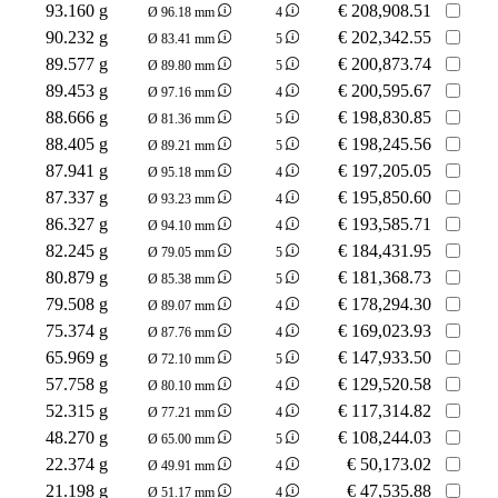
93.160 g
€
208,908.51
Ø 96.18 mm
4
90.232 g
€
202,342.55
Ø 83.41 mm
5
89.577 g
€
200,873.74
Ø 89.80 mm
5
89.453 g
€
200,595.67
Ø 97.16 mm
4
88.666 g
€
198,830.85
Ø 81.36 mm
5
88.405 g
€
198,245.56
Ø 89.21 mm
5
87.941 g
€
197,205.05
Ø 95.18 mm
4
87.337 g
€
195,850.60
Ø 93.23 mm
4
86.327 g
€
193,585.71
Ø 94.10 mm
4
82.245 g
€
184,431.95
Ø 79.05 mm
5
80.879 g
€
181,368.73
Ø 85.38 mm
5
79.508 g
€
178,294.30
Ø 89.07 mm
4
75.374 g
€
169,023.93
Ø 87.76 mm
4
65.969 g
€
147,933.50
Ø 72.10 mm
5
57.758 g
€
129,520.58
Ø 80.10 mm
4
52.315 g
€
117,314.82
Ø 77.21 mm
4
48.270 g
€
108,244.03
Ø 65.00 mm
5
22.374 g
€
50,173.02
Ø 49.91 mm
4
21.198 g
€
47,535.88
Ø 51.17 mm
4