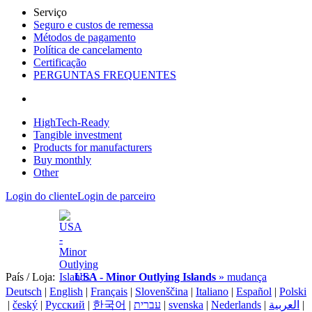
Serviço
Seguro e custos de remessa
Métodos de pagamento
Política de cancelamento
Certificação
PERGUNTAS FREQUENTES
HighTech-Ready
Tangible investment
Products for manufacturers
Buy monthly
Other
Login do cliente
Login de parceiro
País / Loja:
USA - Minor Outlying Islands
» mudança
Deutsch
|
English
|
Français
|
Slovenščina
|
Italiano
|
Español
|
Polski
|
český
|
Pусский
|
한국어
|
עברית
|
svenska
|
Nederlands
|
العربية
|