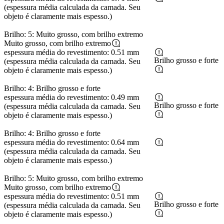
(espessura média calculada da camada. Seu
objeto é claramente mais espesso.)
Brilho: 5: Muito grosso, com brilho extremo
Muito grosso, com brilho extremo
espessura média do revestimento: 0.51 mm
Brilho grosso e forte
(espessura média calculada da camada. Seu
objeto é claramente mais espesso.)
Brilho: 4: Brilho grosso e forte
espessura média do revestimento: 0.49 mm
Brilho grosso e forte
(espessura média calculada da camada. Seu
objeto é claramente mais espesso.)
Brilho: 4: Brilho grosso e forte
espessura média do revestimento: 0.64 mm
(espessura média calculada da camada. Seu
objeto é claramente mais espesso.)
Brilho: 5: Muito grosso, com brilho extremo
Muito grosso, com brilho extremo
espessura média do revestimento: 0.51 mm
Brilho grosso e forte
(espessura média calculada da camada. Seu
objeto é claramente mais espesso.)