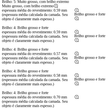
Brilho: 5: Muito grosso, com brilho extremo
Muito grosso, com brilho extremo
espessura média do revestimento: 0.59 mm
Brilho grosso e forte
(espessura média calculada da camada. Seu
objeto é claramente mais espesso.)
Brilho: 4: Brilho grosso e forte
espessura média do revestimento: 0.59 mm
Brilho grosso e forte
(espessura média calculada da camada. Seu
objeto é claramente mais espesso.)
Brilho: 4: Brilho grosso e forte
espessura média do revestimento: 0.57 mm
Brilho grosso e forte
(espessura média calculada da camada. Seu
objeto é claramente mais espesso.)
Brilho: 4: Brilho grosso e forte
espessura média do revestimento: 0.58 mm
Brilho grosso e forte
(espessura média calculada da camada. Seu
objeto é claramente mais espesso.)
Brilho: 4: Brilho grosso e forte
espessura média do revestimento: 0.70 mm
(espessura média calculada da camada. Seu
objeto é claramente mais espesso.)