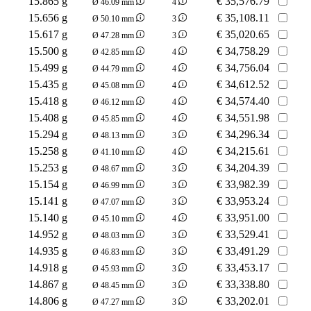
15.865 g
€
35,576.79
Ø 46.09 mm
4
15.656 g
€
35,108.11
Ø 50.10 mm
3
15.617 g
€
35,020.65
Ø 47.28 mm
3
15.500 g
€
34,758.29
Ø 42.85 mm
4
15.499 g
€
34,756.04
Ø 44.79 mm
4
15.435 g
€
34,612.52
Ø 45.08 mm
4
15.418 g
€
34,574.40
Ø 46.12 mm
4
15.408 g
€
34,551.98
Ø 45.85 mm
4
15.294 g
€
34,296.34
Ø 48.13 mm
3
15.258 g
€
34,215.61
Ø 41.10 mm
4
15.253 g
€
34,204.39
Ø 48.67 mm
3
15.154 g
€
33,982.39
Ø 46.99 mm
3
15.141 g
€
33,953.24
Ø 47.07 mm
3
15.140 g
€
33,951.00
Ø 45.10 mm
4
14.952 g
€
33,529.41
Ø 48.03 mm
3
14.935 g
€
33,491.29
Ø 46.83 mm
3
14.918 g
€
33,453.17
Ø 45.93 mm
3
14.867 g
€
33,338.80
Ø 48.45 mm
3
14.806 g
€
33,202.01
Ø 47.27 mm
3