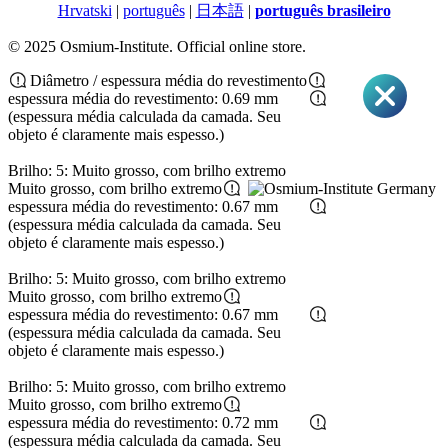
Hrvatski
|
português
|
日本語
|
português brasileiro
© 2025 Osmium-Institute. Official online store.
Diâmetro / espessura média do revestimento
espessura média do revestimento: 0.69 mm
(espessura média calculada da camada. Seu
objeto é claramente mais espesso.)
Brilho: 5: Muito grosso, com brilho extremo
Muito grosso, com brilho extremo
espessura média do revestimento: 0.67 mm
(espessura média calculada da camada. Seu
objeto é claramente mais espesso.)
Brilho: 5: Muito grosso, com brilho extremo
Muito grosso, com brilho extremo
espessura média do revestimento: 0.67 mm
(espessura média calculada da camada. Seu
objeto é claramente mais espesso.)
Brilho: 5: Muito grosso, com brilho extremo
Muito grosso, com brilho extremo
espessura média do revestimento: 0.72 mm
(espessura média calculada da camada. Seu