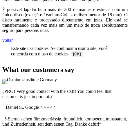
É possível lapidar bem mais de 200 diamantes e estrelas com um
único disco (exceção: Osmium-Coin - o disco menor de 18 mm). O
disco raramente é processado diretamente em joias. Ele está se
transformando cada vez mais em um meio de troca absolutamente
seguro para pessoas ricas.
voltar
Este site usa cookies. Se continuar a usar o site, você
concorda com o uso de cookies.
[OK]
What our customers say
„PRO! Very good contact with the staff! You could feel that
customer is just important:)“
– Daniel S., Google ⭐⭐⭐⭐⭐
„5 Sterne stehen für: zuverlässig, freundlich, kompetent, transparent,
und Zufriedenheit, seit dem ersten Tag. Danke dafür!“