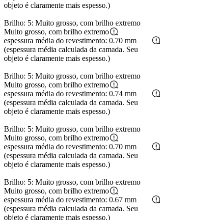
objeto é claramente mais espesso.)
Brilho: 5: Muito grosso, com brilho extremo
Muito grosso, com brilho extremo
espessura média do revestimento: 0.70 mm
(espessura média calculada da camada. Seu
objeto é claramente mais espesso.)
Brilho: 5: Muito grosso, com brilho extremo
Muito grosso, com brilho extremo
espessura média do revestimento: 0.74 mm
(espessura média calculada da camada. Seu
objeto é claramente mais espesso.)
Brilho: 5: Muito grosso, com brilho extremo
Muito grosso, com brilho extremo
espessura média do revestimento: 0.70 mm
(espessura média calculada da camada. Seu
objeto é claramente mais espesso.)
Brilho: 5: Muito grosso, com brilho extremo
Muito grosso, com brilho extremo
espessura média do revestimento: 0.67 mm
(espessura média calculada da camada. Seu
objeto é claramente mais espesso.)