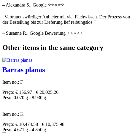
– Alexandra S., Google ⭐⭐⭐⭐⭐
„Vertrauenswürdiger Anbieter mit viel Fachwissen. Der Prozess von
der Bestellung bis zur Lieferung lief reibungslos.“
– Susanne R., Google Bewertung ⭐⭐⭐⭐⭐
Other items in the same category
Barras planas
Item no.: F
Preço: € 156.97 - € 20,025.26
Peso: 0.070 g - 8.930 g
Item no.: K
Preço: € 10,474.58 - € 10,875.98
Peso: 4.671 g - 4.850 g