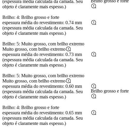
Brilho grosso e forte
(espessura média calculada da camada. Seu
objeto é claramente mais espesso.)
Brilho: 4: Brilho grosso e forte
espessura média do revestimento: 0.74 mm
(espessura média calculada da camada. Seu
objeto é claramente mais espesso.)
Brilho: 5: Muito grosso, com brilho extremo
Muito grosso, com brilho extremo
espessura média do revestimento: 0.73 mm
(espessura média calculada da camada. Seu
objeto é claramente mais espesso.)
Brilho: 5: Muito grosso, com brilho extremo
Muito grosso, com brilho extremo
espessura média do revestimento: 0.60 mm
Brilho grosso e forte
(espessura média calculada da camada. Seu
objeto é claramente mais espesso.)
Brilho: 4: Brilho grosso e forte
espessura média do revestimento: 0.65 mm
(espessura média calculada da camada. Seu
objeto é claramente mais espesso.)