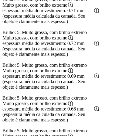
Muito grosso, com brilho extremo
espessura média do revestimento: 0.71 mm
(espessura média calculada da camada. Seu
objeto é claramente mais espesso.)
Brilho: 5: Muito grosso, com brilho extremo
Muito grosso, com brilho extremo
espessura média do revestimento: 0.72 mm
(espessura média calculada da camada. Seu
objeto é claramente mais espesso.)
Brilho: 5: Muito grosso, com brilho extremo
Muito grosso, com brilho extremo
espessura média do revestimento: 0.69 mm
(espessura média calculada da camada. Seu
objeto é claramente mais espesso.)
Brilho: 5: Muito grosso, com brilho extremo
Muito grosso, com brilho extremo
espessura média do revestimento: 0.66 mm
(espessura média calculada da camada. Seu
objeto é claramente mais espesso.)
Brilho: 5: Muito grosso, com brilho extremo