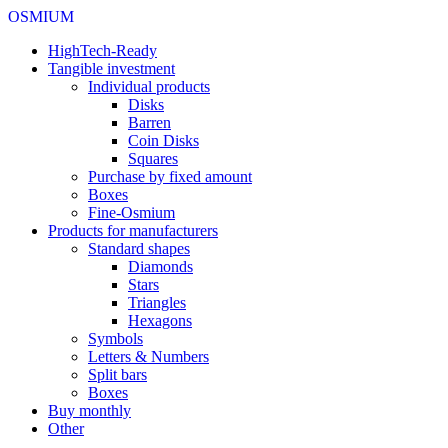
OSMIUM
HighTech-Ready
Tangible investment
Individual products
Disks
Barren
Coin Disks
Squares
Purchase by fixed amount
Boxes
Fine-Osmium
Products for manufacturers
Standard shapes
Diamonds
Stars
Triangles
Hexagons
Symbols
Letters & Numbers
Split bars
Boxes
Buy monthly
Other