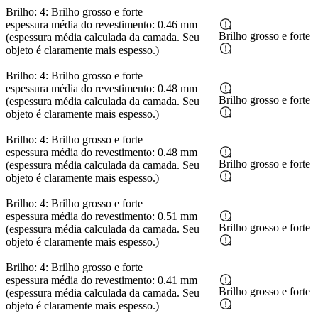
Brilho: 4: Brilho grosso e forte
espessura média do revestimento: 0.46 mm
Brilho grosso e forte
(espessura média calculada da camada. Seu
objeto é claramente mais espesso.)
Brilho: 4: Brilho grosso e forte
espessura média do revestimento: 0.48 mm
Brilho grosso e forte
(espessura média calculada da camada. Seu
objeto é claramente mais espesso.)
Brilho: 4: Brilho grosso e forte
espessura média do revestimento: 0.48 mm
Brilho grosso e forte
(espessura média calculada da camada. Seu
objeto é claramente mais espesso.)
Brilho: 4: Brilho grosso e forte
espessura média do revestimento: 0.51 mm
Brilho grosso e forte
(espessura média calculada da camada. Seu
objeto é claramente mais espesso.)
Brilho: 4: Brilho grosso e forte
espessura média do revestimento: 0.41 mm
Brilho grosso e forte
(espessura média calculada da camada. Seu
objeto é claramente mais espesso.)