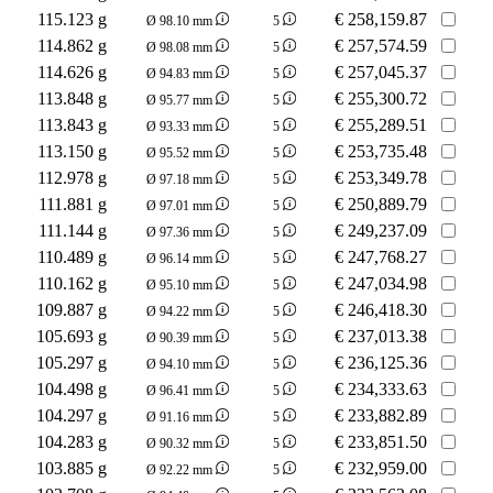
115.123 g
€
258,159.87
Ø 98.10 mm
5
114.862 g
€
257,574.59
Ø 98.08 mm
5
114.626 g
€
257,045.37
Ø 94.83 mm
5
113.848 g
€
255,300.72
Ø 95.77 mm
5
113.843 g
€
255,289.51
Ø 93.33 mm
5
113.150 g
€
253,735.48
Ø 95.52 mm
5
112.978 g
€
253,349.78
Ø 97.18 mm
5
111.881 g
€
250,889.79
Ø 97.01 mm
5
111.144 g
€
249,237.09
Ø 97.36 mm
5
110.489 g
€
247,768.27
Ø 96.14 mm
5
110.162 g
€
247,034.98
Ø 95.10 mm
5
109.887 g
€
246,418.30
Ø 94.22 mm
5
105.693 g
€
237,013.38
Ø 90.39 mm
5
105.297 g
€
236,125.36
Ø 94.10 mm
5
104.498 g
€
234,333.63
Ø 96.41 mm
5
104.297 g
€
233,882.89
Ø 91.16 mm
5
104.283 g
€
233,851.50
Ø 90.32 mm
5
103.885 g
€
232,959.00
Ø 92.22 mm
5