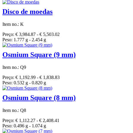
Disco de moedas
Item no.: K
Preço: € 3,984.87 - € 5,503.02
Peso: 1.777 g - 2.454 g
Osmium Square (9 mm)
Item no.: Q9
Preço: € 1,192.99 - € 1,838.83
Peso: 0.532 g - 0.820 g
Osmium Square (8 mm)
Item no.: Q8
Preço: € 1,112.27 - € 2,408.41
Peso: 0.496 g - 1.074 g