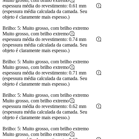
Muito grosso, com brilho extremo
espessura média do revestimento: 0.61 mm
(espessura média calculada da camada. Seu
objeto é claramente mais espesso.)
Brilho: 5: Muito grosso, com brilho extremo
Muito grosso, com brilho extremo
espessura média do revestimento: 0.74 mm
(espessura média calculada da camada. Seu
objeto é claramente mais espesso.)
Brilho: 5: Muito grosso, com brilho extremo
Muito grosso, com brilho extremo
espessura média do revestimento: 0.71 mm
(espessura média calculada da camada. Seu
objeto é claramente mais espesso.)
Brilho: 5: Muito grosso, com brilho extremo
Muito grosso, com brilho extremo
espessura média do revestimento: 0.62 mm
(espessura média calculada da camada. Seu
objeto é claramente mais espesso.)
Brilho: 5: Muito grosso, com brilho extremo
Muito grosso, com brilho extremo