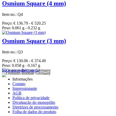
Osmium Square (4 mm)
Item no.: Q4
Preço: € 136.79 - € 520.25
Peso: 0.061 g - 0.232 g
Osmium Square (3 mm)
Item no.: Q3
Preço: € 130.06 - € 374.49
Peso: 0.058 g - 0.167 g
Faça seu pedido agora!
Informações
Contato
Impressionante
AGB
Política de privacidade
Divulgação do monopólio
Diretrizes de processamento
Folha de dados do produto