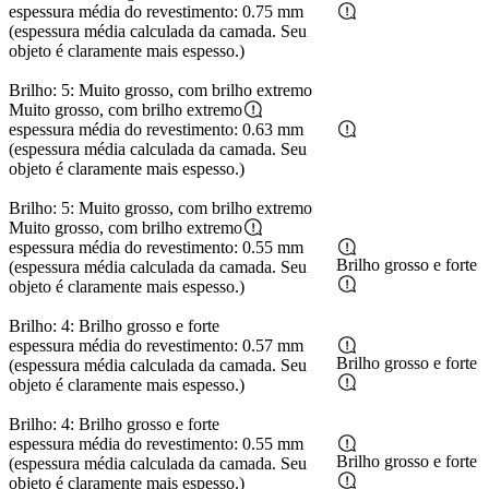
espessura média do revestimento: 0.75 mm
(espessura média calculada da camada. Seu
objeto é claramente mais espesso.)
Brilho: 5: Muito grosso, com brilho extremo
Muito grosso, com brilho extremo
espessura média do revestimento: 0.63 mm
(espessura média calculada da camada. Seu
objeto é claramente mais espesso.)
Brilho: 5: Muito grosso, com brilho extremo
Muito grosso, com brilho extremo
espessura média do revestimento: 0.55 mm
Brilho grosso e forte
(espessura média calculada da camada. Seu
objeto é claramente mais espesso.)
Brilho: 4: Brilho grosso e forte
espessura média do revestimento: 0.57 mm
Brilho grosso e forte
(espessura média calculada da camada. Seu
objeto é claramente mais espesso.)
Brilho: 4: Brilho grosso e forte
espessura média do revestimento: 0.55 mm
Brilho grosso e forte
(espessura média calculada da camada. Seu
objeto é claramente mais espesso.)