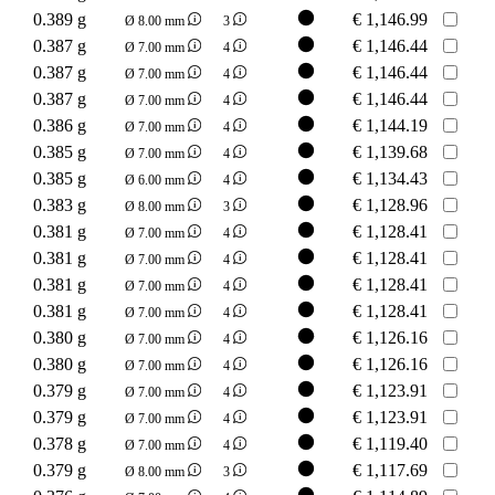
0.389 g
€
1,146.99
Ø 8.00 mm
3
0.387 g
€
1,146.44
Ø 7.00 mm
4
0.387 g
€
1,146.44
Ø 7.00 mm
4
0.387 g
€
1,146.44
Ø 7.00 mm
4
0.386 g
€
1,144.19
Ø 7.00 mm
4
0.385 g
€
1,139.68
Ø 7.00 mm
4
0.385 g
€
1,134.43
Ø 6.00 mm
4
0.383 g
€
1,128.96
Ø 8.00 mm
3
0.381 g
€
1,128.41
Ø 7.00 mm
4
0.381 g
€
1,128.41
Ø 7.00 mm
4
0.381 g
€
1,128.41
Ø 7.00 mm
4
0.381 g
€
1,128.41
Ø 7.00 mm
4
0.380 g
€
1,126.16
Ø 7.00 mm
4
0.380 g
€
1,126.16
Ø 7.00 mm
4
0.379 g
€
1,123.91
Ø 7.00 mm
4
0.379 g
€
1,123.91
Ø 7.00 mm
4
0.378 g
€
1,119.40
Ø 7.00 mm
4
0.379 g
€
1,117.69
Ø 8.00 mm
3