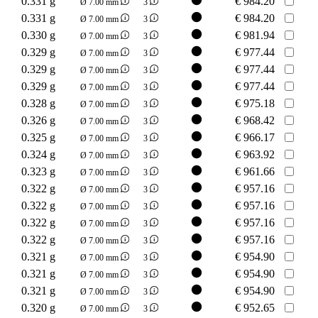
0.331 g
€
984.20
Ø 7.00 mm
3
0.331 g
€
984.20
Ø 7.00 mm
3
0.330 g
€
981.94
Ø 7.00 mm
3
0.329 g
€
977.44
Ø 7.00 mm
3
0.329 g
€
977.44
Ø 7.00 mm
3
0.329 g
€
977.44
Ø 7.00 mm
3
0.328 g
€
975.18
Ø 7.00 mm
3
0.326 g
€
968.42
Ø 7.00 mm
3
0.325 g
€
966.17
Ø 7.00 mm
3
0.324 g
€
963.92
Ø 7.00 mm
3
0.323 g
€
961.66
Ø 7.00 mm
3
0.322 g
€
957.16
Ø 7.00 mm
3
0.322 g
€
957.16
Ø 7.00 mm
3
0.322 g
€
957.16
Ø 7.00 mm
3
0.322 g
€
957.16
Ø 7.00 mm
3
0.321 g
€
954.90
Ø 7.00 mm
3
0.321 g
€
954.90
Ø 7.00 mm
3
0.321 g
€
954.90
Ø 7.00 mm
3
0.320 g
€
952.65
Ø 7.00 mm
3