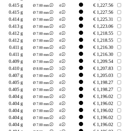
0.415 g
€
1,227.56
Ø 7.00 mm
4
0.415 g
€
1,227.56
Ø 7.00 mm
4
0.414 g
€
1,225.31
Ø 7.00 mm
4
0.413 g
€
1,223.06
Ø 7.00 mm
4
0.412 g
€
1,218.55
Ø 7.00 mm
4
0.412 g
€
1,218.55
Ø 7.00 mm
4
0.411 g
€
1,216.30
Ø 7.00 mm
4
0.411 g
€
1,216.30
Ø 7.00 mm
4
0.409 g
€
1,209.54
Ø 7.00 mm
4
0.410 g
€
1,207.83
Ø 8.00 mm
3
0.407 g
€
1,205.03
Ø 7.00 mm
4
0.405 g
€
1,198.27
Ø 7.00 mm
4
0.405 g
€
1,198.27
Ø 7.00 mm
4
0.404 g
€
1,196.02
Ø 7.00 mm
4
0.404 g
€
1,196.02
Ø 7.00 mm
4
0.404 g
€
1,196.02
Ø 7.00 mm
4
0.404 g
€
1,196.02
Ø 7.00 mm
4
0.404 g
€
1,196.02
Ø 7.00 mm
4