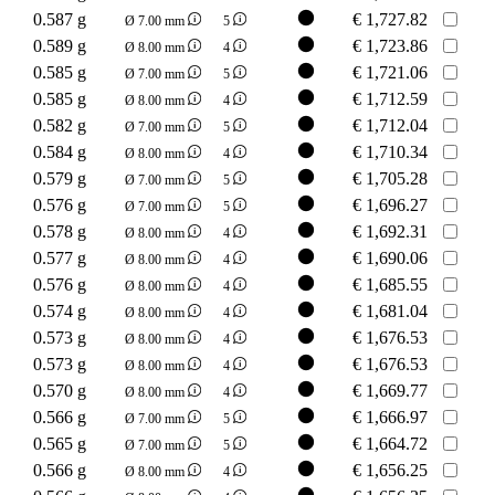
0.587 g
€
1,727.82
Ø 7.00 mm
5
0.589 g
€
1,723.86
Ø 8.00 mm
4
0.585 g
€
1,721.06
Ø 7.00 mm
5
0.585 g
€
1,712.59
Ø 8.00 mm
4
0.582 g
€
1,712.04
Ø 7.00 mm
5
0.584 g
€
1,710.34
Ø 8.00 mm
4
0.579 g
€
1,705.28
Ø 7.00 mm
5
0.576 g
€
1,696.27
Ø 7.00 mm
5
0.578 g
€
1,692.31
Ø 8.00 mm
4
0.577 g
€
1,690.06
Ø 8.00 mm
4
0.576 g
€
1,685.55
Ø 8.00 mm
4
0.574 g
€
1,681.04
Ø 8.00 mm
4
0.573 g
€
1,676.53
Ø 8.00 mm
4
0.573 g
€
1,676.53
Ø 8.00 mm
4
0.570 g
€
1,669.77
Ø 8.00 mm
4
0.566 g
€
1,666.97
Ø 7.00 mm
5
0.565 g
€
1,664.72
Ø 7.00 mm
5
0.566 g
€
1,656.25
Ø 8.00 mm
4