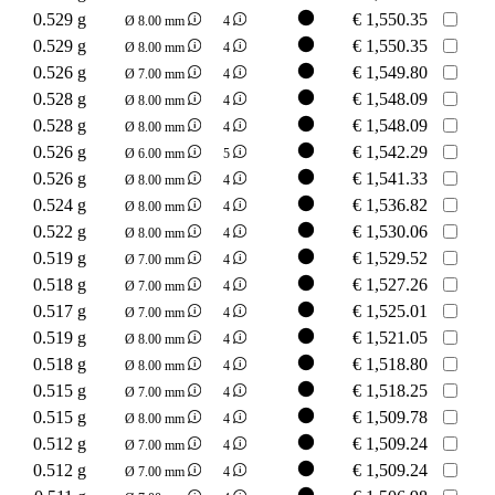
0.529 g
€
1,550.35
Ø 8.00 mm
4
0.529 g
€
1,550.35
Ø 8.00 mm
4
0.526 g
€
1,549.80
Ø 7.00 mm
4
0.528 g
€
1,548.09
Ø 8.00 mm
4
0.528 g
€
1,548.09
Ø 8.00 mm
4
0.526 g
€
1,542.29
Ø 6.00 mm
5
0.526 g
€
1,541.33
Ø 8.00 mm
4
0.524 g
€
1,536.82
Ø 8.00 mm
4
0.522 g
€
1,530.06
Ø 8.00 mm
4
0.519 g
€
1,529.52
Ø 7.00 mm
4
0.518 g
€
1,527.26
Ø 7.00 mm
4
0.517 g
€
1,525.01
Ø 7.00 mm
4
0.519 g
€
1,521.05
Ø 8.00 mm
4
0.518 g
€
1,518.80
Ø 8.00 mm
4
0.515 g
€
1,518.25
Ø 7.00 mm
4
0.515 g
€
1,509.78
Ø 8.00 mm
4
0.512 g
€
1,509.24
Ø 7.00 mm
4
0.512 g
€
1,509.24
Ø 7.00 mm
4