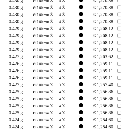
0.430 g
€
1,270.38
Ø 7.00 mm
4
0.430 g
€
1,270.38
Ø 7.00 mm
4
0.430 g
€
1,270.38
Ø 7.00 mm
4
0.430 g
€
1,270.38
Ø 7.00 mm
4
0.429 g
€
1,268.12
Ø 7.00 mm
4
0.429 g
€
1,268.12
Ø 7.00 mm
4
0.429 g
€
1,268.12
Ø 7.00 mm
4
0.429 g
€
1,268.12
Ø 7.00 mm
4
0.427 g
€
1,263.62
Ø 7.00 mm
4
0.426 g
€
1,259.11
Ø 7.00 mm
4
0.426 g
€
1,259.11
Ø 7.00 mm
4
0.426 g
€
1,259.11
Ø 7.00 mm
4
0.427 g
€
1,257.40
Ø 8.00 mm
3
0.425 g
€
1,256.86
Ø 7.00 mm
4
0.425 g
€
1,256.86
Ø 7.00 mm
4
0.425 g
€
1,256.86
Ø 7.00 mm
4
0.425 g
€
1,256.86
Ø 7.00 mm
4
0.424 g
€
1,254.60
Ø 7.00 mm
4
0.424 g
€
1,254.60
Ø 7.00 mm
4