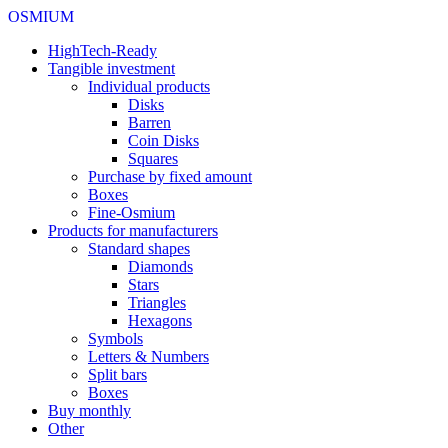
OSMIUM
HighTech-Ready
Tangible investment
Individual products
Disks
Barren
Coin Disks
Squares
Purchase by fixed amount
Boxes
Fine-Osmium
Products for manufacturers
Standard shapes
Diamonds
Stars
Triangles
Hexagons
Symbols
Letters & Numbers
Split bars
Boxes
Buy monthly
Other