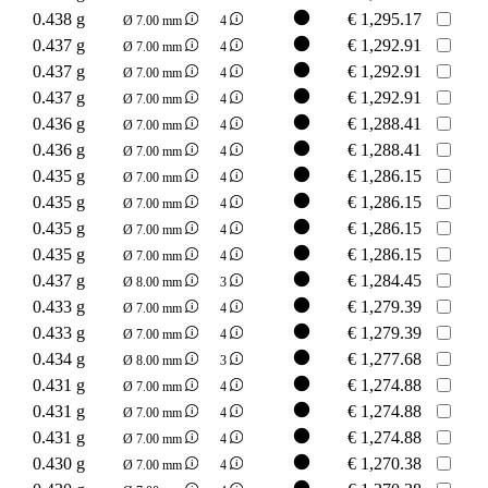
0.438 g
€
1,295.17
Ø 7.00 mm
4
0.437 g
€
1,292.91
Ø 7.00 mm
4
0.437 g
€
1,292.91
Ø 7.00 mm
4
0.437 g
€
1,292.91
Ø 7.00 mm
4
0.436 g
€
1,288.41
Ø 7.00 mm
4
0.436 g
€
1,288.41
Ø 7.00 mm
4
0.435 g
€
1,286.15
Ø 7.00 mm
4
0.435 g
€
1,286.15
Ø 7.00 mm
4
0.435 g
€
1,286.15
Ø 7.00 mm
4
0.435 g
€
1,286.15
Ø 7.00 mm
4
0.437 g
€
1,284.45
Ø 8.00 mm
3
0.433 g
€
1,279.39
Ø 7.00 mm
4
0.433 g
€
1,279.39
Ø 7.00 mm
4
0.434 g
€
1,277.68
Ø 8.00 mm
3
0.431 g
€
1,274.88
Ø 7.00 mm
4
0.431 g
€
1,274.88
Ø 7.00 mm
4
0.431 g
€
1,274.88
Ø 7.00 mm
4
0.430 g
€
1,270.38
Ø 7.00 mm
4