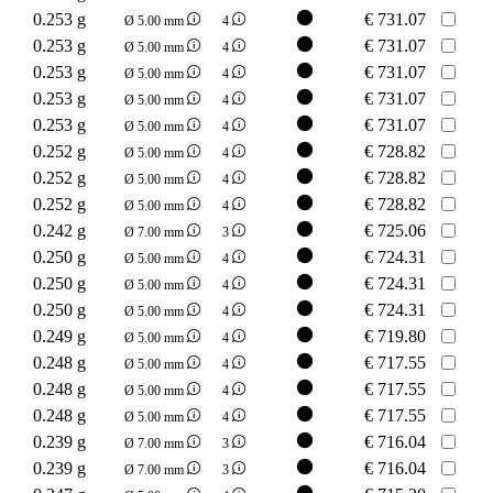
0.253 g
€
731.07
Ø 5.00 mm
4
0.253 g
€
731.07
Ø 5.00 mm
4
0.253 g
€
731.07
Ø 5.00 mm
4
0.253 g
€
731.07
Ø 5.00 mm
4
0.253 g
€
731.07
Ø 5.00 mm
4
0.252 g
€
728.82
Ø 5.00 mm
4
0.252 g
€
728.82
Ø 5.00 mm
4
0.252 g
€
728.82
Ø 5.00 mm
4
0.242 g
€
725.06
Ø 7.00 mm
3
0.250 g
€
724.31
Ø 5.00 mm
4
0.250 g
€
724.31
Ø 5.00 mm
4
0.250 g
€
724.31
Ø 5.00 mm
4
0.249 g
€
719.80
Ø 5.00 mm
4
0.248 g
€
717.55
Ø 5.00 mm
4
0.248 g
€
717.55
Ø 5.00 mm
4
0.248 g
€
717.55
Ø 5.00 mm
4
0.239 g
€
716.04
Ø 7.00 mm
3
0.239 g
€
716.04
Ø 7.00 mm
3