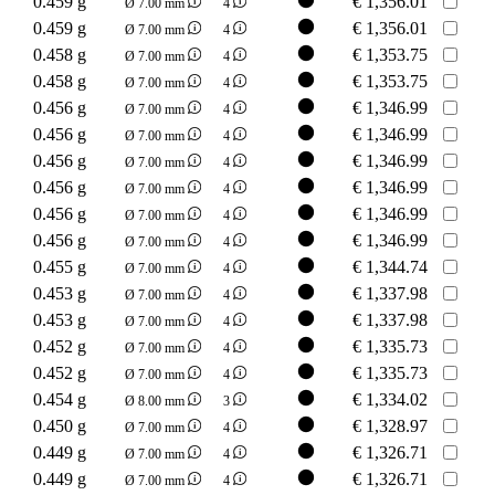
0.459 g
€
1,356.01
Ø 7.00 mm
4
0.459 g
€
1,356.01
Ø 7.00 mm
4
0.458 g
€
1,353.75
Ø 7.00 mm
4
0.458 g
€
1,353.75
Ø 7.00 mm
4
0.456 g
€
1,346.99
Ø 7.00 mm
4
0.456 g
€
1,346.99
Ø 7.00 mm
4
0.456 g
€
1,346.99
Ø 7.00 mm
4
0.456 g
€
1,346.99
Ø 7.00 mm
4
0.456 g
€
1,346.99
Ø 7.00 mm
4
0.456 g
€
1,346.99
Ø 7.00 mm
4
0.455 g
€
1,344.74
Ø 7.00 mm
4
0.453 g
€
1,337.98
Ø 7.00 mm
4
0.453 g
€
1,337.98
Ø 7.00 mm
4
0.452 g
€
1,335.73
Ø 7.00 mm
4
0.452 g
€
1,335.73
Ø 7.00 mm
4
0.454 g
€
1,334.02
Ø 8.00 mm
3
0.450 g
€
1,328.97
Ø 7.00 mm
4
0.449 g
€
1,326.71
Ø 7.00 mm
4
0.449 g
€
1,326.71
Ø 7.00 mm
4