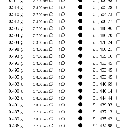
0.511 g
€
1,506.98
Ø 7.00 mm
4
0.513 g
€
1,505.28
Ø 8.00 mm
4
0.510 g
€
1,504.73
Ø 7.00 mm
4
0.512 g
€
1,500.77
Ø 8.00 mm
4
0.505 g
€
1,488.96
Ø 7.00 mm
4
0.504 g
€
1,486.70
Ø 7.00 mm
4
0.504 g
€
1,478.24
Ø 8.00 mm
4
0.498 g
€
1,460.21
Ø 8.00 mm
4
0.493 g
€
1,455.16
Ø 7.00 mm
4
0.495 g
€
1,453.45
Ø 8.00 mm
4
0.495 g
€
1,453.45
Ø 8.00 mm
4
0.495 g
€
1,453.45
Ø 8.00 mm
4
0.493 g
€
1,446.69
Ø 8.00 mm
4
0.490 g
€
1,446.14
Ø 7.00 mm
4
0.492 g
€
1,444.44
Ø 8.00 mm
4
0.491 g
€
1,439.93
Ø 8.00 mm
4
0.487 g
€
1,437.13
Ø 7.00 mm
4
0.489 g
€
1,435.42
Ø 8.00 mm
4
0.486 g
€
1,434.88
Ø 7.00 mm
4