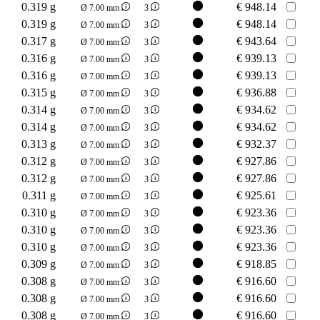
0.319 g
€
948.14
Ø 7.00 mm
3
0.319 g
€
948.14
Ø 7.00 mm
3
0.317 g
€
943.64
Ø 7.00 mm
3
0.316 g
€
939.13
Ø 7.00 mm
3
0.316 g
€
939.13
Ø 7.00 mm
3
0.315 g
€
936.88
Ø 7.00 mm
3
0.314 g
€
934.62
Ø 7.00 mm
3
0.314 g
€
934.62
Ø 7.00 mm
3
0.313 g
€
932.37
Ø 7.00 mm
3
0.312 g
€
927.86
Ø 7.00 mm
3
0.312 g
€
927.86
Ø 7.00 mm
3
0.311 g
€
925.61
Ø 7.00 mm
3
0.310 g
€
923.36
Ø 7.00 mm
3
0.310 g
€
923.36
Ø 7.00 mm
3
0.310 g
€
923.36
Ø 7.00 mm
3
0.309 g
€
918.85
Ø 7.00 mm
3
0.308 g
€
916.60
Ø 7.00 mm
3
0.308 g
€
916.60
Ø 7.00 mm
3
0.308 g
€
916.60
Ø 7.00 mm
3