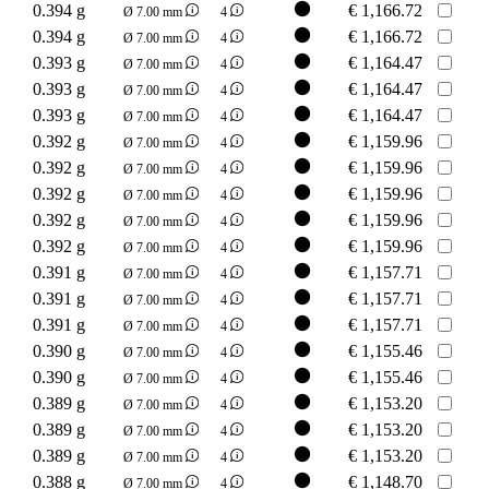
0.394 g
€
1,166.72
Ø 7.00 mm
4
0.394 g
€
1,166.72
Ø 7.00 mm
4
0.393 g
€
1,164.47
Ø 7.00 mm
4
0.393 g
€
1,164.47
Ø 7.00 mm
4
0.393 g
€
1,164.47
Ø 7.00 mm
4
0.392 g
€
1,159.96
Ø 7.00 mm
4
0.392 g
€
1,159.96
Ø 7.00 mm
4
0.392 g
€
1,159.96
Ø 7.00 mm
4
0.392 g
€
1,159.96
Ø 7.00 mm
4
0.392 g
€
1,159.96
Ø 7.00 mm
4
0.391 g
€
1,157.71
Ø 7.00 mm
4
0.391 g
€
1,157.71
Ø 7.00 mm
4
0.391 g
€
1,157.71
Ø 7.00 mm
4
0.390 g
€
1,155.46
Ø 7.00 mm
4
0.390 g
€
1,155.46
Ø 7.00 mm
4
0.389 g
€
1,153.20
Ø 7.00 mm
4
0.389 g
€
1,153.20
Ø 7.00 mm
4
0.389 g
€
1,153.20
Ø 7.00 mm
4
0.388 g
€
1,148.70
Ø 7.00 mm
4