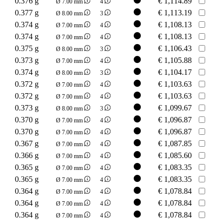
0.376 g
€
1,114.89
Ø 7.00 mm
4
0.377 g
€
1,113.19
Ø 8.00 mm
3
0.374 g
€
1,108.13
Ø 7.00 mm
4
0.374 g
€
1,108.13
Ø 7.00 mm
4
0.375 g
€
1,106.43
Ø 8.00 mm
3
0.373 g
€
1,105.88
Ø 7.00 mm
4
0.374 g
€
1,104.17
Ø 8.00 mm
3
0.372 g
€
1,103.63
Ø 7.00 mm
4
0.372 g
€
1,103.63
Ø 7.00 mm
4
0.373 g
€
1,099.67
Ø 8.00 mm
3
0.370 g
€
1,096.87
Ø 7.00 mm
4
0.370 g
€
1,096.87
Ø 7.00 mm
4
0.367 g
€
1,087.85
Ø 7.00 mm
4
0.366 g
€
1,085.60
Ø 7.00 mm
4
0.365 g
€
1,083.35
Ø 7.00 mm
4
0.365 g
€
1,083.35
Ø 7.00 mm
4
0.364 g
€
1,078.84
Ø 7.00 mm
4
0.364 g
€
1,078.84
Ø 7.00 mm
4
0.364 g
€
1,078.84
Ø 7.00 mm
4