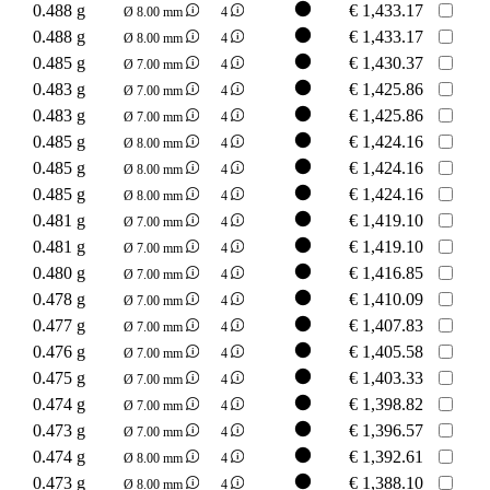
0.488 g
€
1,433.17
Ø 8.00 mm
4
0.488 g
€
1,433.17
Ø 8.00 mm
4
0.485 g
€
1,430.37
Ø 7.00 mm
4
0.483 g
€
1,425.86
Ø 7.00 mm
4
0.483 g
€
1,425.86
Ø 7.00 mm
4
0.485 g
€
1,424.16
Ø 8.00 mm
4
0.485 g
€
1,424.16
Ø 8.00 mm
4
0.485 g
€
1,424.16
Ø 8.00 mm
4
0.481 g
€
1,419.10
Ø 7.00 mm
4
0.481 g
€
1,419.10
Ø 7.00 mm
4
0.480 g
€
1,416.85
Ø 7.00 mm
4
0.478 g
€
1,410.09
Ø 7.00 mm
4
0.477 g
€
1,407.83
Ø 7.00 mm
4
0.476 g
€
1,405.58
Ø 7.00 mm
4
0.475 g
€
1,403.33
Ø 7.00 mm
4
0.474 g
€
1,398.82
Ø 7.00 mm
4
0.473 g
€
1,396.57
Ø 7.00 mm
4
0.474 g
€
1,392.61
Ø 8.00 mm
4
0.473 g
€
1,388.10
Ø 8.00 mm
4