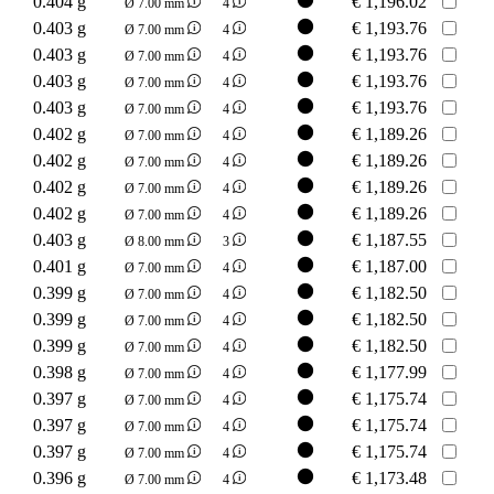
0.404 g
€
1,196.02
Ø 7.00 mm
4
0.403 g
€
1,193.76
Ø 7.00 mm
4
0.403 g
€
1,193.76
Ø 7.00 mm
4
0.403 g
€
1,193.76
Ø 7.00 mm
4
0.403 g
€
1,193.76
Ø 7.00 mm
4
0.402 g
€
1,189.26
Ø 7.00 mm
4
0.402 g
€
1,189.26
Ø 7.00 mm
4
0.402 g
€
1,189.26
Ø 7.00 mm
4
0.402 g
€
1,189.26
Ø 7.00 mm
4
0.403 g
€
1,187.55
Ø 8.00 mm
3
0.401 g
€
1,187.00
Ø 7.00 mm
4
0.399 g
€
1,182.50
Ø 7.00 mm
4
0.399 g
€
1,182.50
Ø 7.00 mm
4
0.399 g
€
1,182.50
Ø 7.00 mm
4
0.398 g
€
1,177.99
Ø 7.00 mm
4
0.397 g
€
1,175.74
Ø 7.00 mm
4
0.397 g
€
1,175.74
Ø 7.00 mm
4
0.397 g
€
1,175.74
Ø 7.00 mm
4
0.396 g
€
1,173.48
Ø 7.00 mm
4