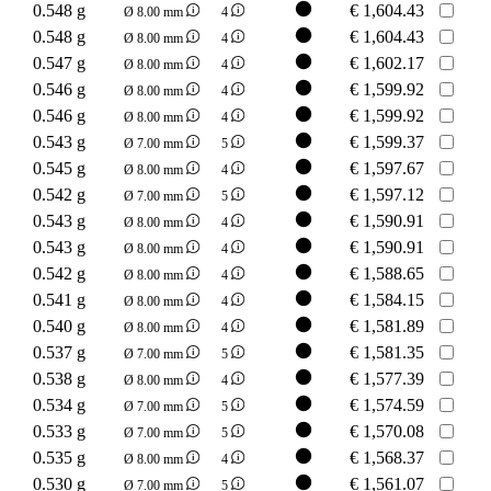
0.548 g
€
1,604.43
Ø 8.00 mm
4
0.548 g
€
1,604.43
Ø 8.00 mm
4
0.547 g
€
1,602.17
Ø 8.00 mm
4
0.546 g
€
1,599.92
Ø 8.00 mm
4
0.546 g
€
1,599.92
Ø 8.00 mm
4
0.543 g
€
1,599.37
Ø 7.00 mm
5
0.545 g
€
1,597.67
Ø 8.00 mm
4
0.542 g
€
1,597.12
Ø 7.00 mm
5
0.543 g
€
1,590.91
Ø 8.00 mm
4
0.543 g
€
1,590.91
Ø 8.00 mm
4
0.542 g
€
1,588.65
Ø 8.00 mm
4
0.541 g
€
1,584.15
Ø 8.00 mm
4
0.540 g
€
1,581.89
Ø 8.00 mm
4
0.537 g
€
1,581.35
Ø 7.00 mm
5
0.538 g
€
1,577.39
Ø 8.00 mm
4
0.534 g
€
1,574.59
Ø 7.00 mm
5
0.533 g
€
1,570.08
Ø 7.00 mm
5
0.535 g
€
1,568.37
Ø 8.00 mm
4
0.530 g
€
1,561.07
Ø 7.00 mm
5