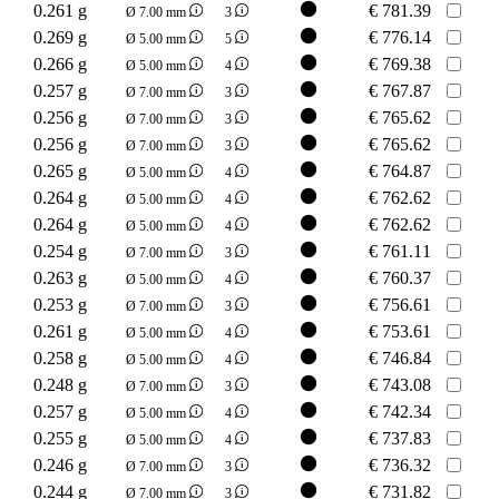
0.261 g
€
781.39
Ø 7.00 mm
3
0.269 g
€
776.14
Ø 5.00 mm
5
0.266 g
€
769.38
Ø 5.00 mm
4
0.257 g
€
767.87
Ø 7.00 mm
3
0.256 g
€
765.62
Ø 7.00 mm
3
0.256 g
€
765.62
Ø 7.00 mm
3
0.265 g
€
764.87
Ø 5.00 mm
4
0.264 g
€
762.62
Ø 5.00 mm
4
0.264 g
€
762.62
Ø 5.00 mm
4
0.254 g
€
761.11
Ø 7.00 mm
3
0.263 g
€
760.37
Ø 5.00 mm
4
0.253 g
€
756.61
Ø 7.00 mm
3
0.261 g
€
753.61
Ø 5.00 mm
4
0.258 g
€
746.84
Ø 5.00 mm
4
0.248 g
€
743.08
Ø 7.00 mm
3
0.257 g
€
742.34
Ø 5.00 mm
4
0.255 g
€
737.83
Ø 5.00 mm
4
0.246 g
€
736.32
Ø 7.00 mm
3
0.244 g
€
731.82
Ø 7.00 mm
3