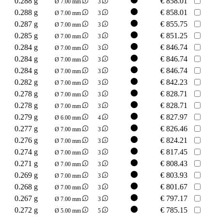
0.288 g
€
858.01
Ø 7.00 mm
3
0.288 g
€
858.01
Ø 7.00 mm
3
0.287 g
€
855.75
Ø 7.00 mm
3
0.285 g
€
851.25
Ø 7.00 mm
3
0.284 g
€
846.74
Ø 7.00 mm
3
0.284 g
€
846.74
Ø 7.00 mm
3
0.284 g
€
846.74
Ø 7.00 mm
3
0.282 g
€
842.23
Ø 7.00 mm
3
0.278 g
€
828.71
Ø 7.00 mm
3
0.278 g
€
828.71
Ø 7.00 mm
3
0.279 g
€
827.97
Ø 6.00 mm
4
0.277 g
€
826.46
Ø 7.00 mm
3
0.276 g
€
824.21
Ø 7.00 mm
3
0.274 g
€
817.45
Ø 7.00 mm
3
0.271 g
€
808.43
Ø 7.00 mm
3
0.269 g
€
803.93
Ø 7.00 mm
3
0.268 g
€
801.67
Ø 7.00 mm
3
0.267 g
€
797.17
Ø 7.00 mm
3
0.272 g
€
785.15
Ø 5.00 mm
5