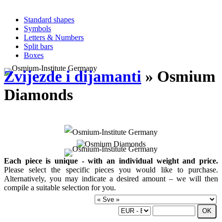
Standard shapes
Symbols
Letters & Numbers
Split bars
Boxes
Zvijezde i dijamanti
» Osmium
Diamonds
Each piece is unique - with an individual weight and price.
Please select the specific pieces you would like to purchase.
Alternatively, you may indicate a desired amount – we will then
compile a suitable selection for you.