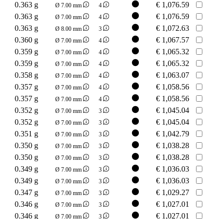
0.363 g
€
1,076.59
Ø 7.00 mm
4
0.363 g
€
1,076.59
Ø 7.00 mm
4
0.363 g
€
1,072.63
Ø 8.00 mm
3
0.360 g
€
1,067.57
Ø 7.00 mm
4
0.359 g
€
1,065.32
Ø 7.00 mm
4
0.359 g
€
1,065.32
Ø 7.00 mm
4
0.358 g
€
1,063.07
Ø 7.00 mm
4
0.357 g
€
1,058.56
Ø 7.00 mm
4
0.357 g
€
1,058.56
Ø 7.00 mm
4
0.352 g
€
1,045.04
Ø 7.00 mm
3
0.352 g
€
1,045.04
Ø 7.00 mm
3
0.351 g
€
1,042.79
Ø 7.00 mm
3
0.350 g
€
1,038.28
Ø 7.00 mm
3
0.350 g
€
1,038.28
Ø 7.00 mm
3
0.349 g
€
1,036.03
Ø 7.00 mm
3
0.349 g
€
1,036.03
Ø 7.00 mm
3
0.347 g
€
1,029.27
Ø 7.00 mm
3
0.346 g
€
1,027.01
Ø 7.00 mm
3
0.346 g
€
1,027.01
Ø 7.00 mm
3