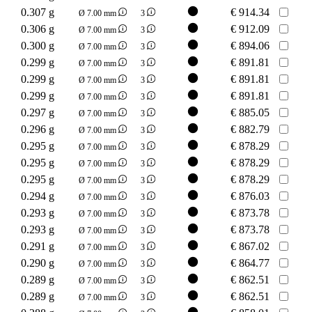
0.307 g
€
914.34
Ø 7.00 mm
3
0.306 g
€
912.09
Ø 7.00 mm
3
0.300 g
€
894.06
Ø 7.00 mm
3
0.299 g
€
891.81
Ø 7.00 mm
3
0.299 g
€
891.81
Ø 7.00 mm
3
0.299 g
€
891.81
Ø 7.00 mm
3
0.297 g
€
885.05
Ø 7.00 mm
3
0.296 g
€
882.79
Ø 7.00 mm
3
0.295 g
€
878.29
Ø 7.00 mm
3
0.295 g
€
878.29
Ø 7.00 mm
3
0.295 g
€
878.29
Ø 7.00 mm
3
0.294 g
€
876.03
Ø 7.00 mm
3
0.293 g
€
873.78
Ø 7.00 mm
3
0.293 g
€
873.78
Ø 7.00 mm
3
0.291 g
€
867.02
Ø 7.00 mm
3
0.290 g
€
864.77
Ø 7.00 mm
3
0.289 g
€
862.51
Ø 7.00 mm
3
0.289 g
€
862.51
Ø 7.00 mm
3