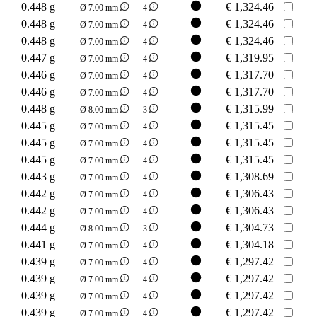
0.448 g
€
1,324.46
Ø 7.00 mm
4
0.448 g
€
1,324.46
Ø 7.00 mm
4
0.448 g
€
1,324.46
Ø 7.00 mm
4
0.447 g
€
1,319.95
Ø 7.00 mm
4
0.446 g
€
1,317.70
Ø 7.00 mm
4
0.446 g
€
1,317.70
Ø 7.00 mm
4
0.448 g
€
1,315.99
Ø 8.00 mm
3
0.445 g
€
1,315.45
Ø 7.00 mm
4
0.445 g
€
1,315.45
Ø 7.00 mm
4
0.445 g
€
1,315.45
Ø 7.00 mm
4
0.443 g
€
1,308.69
Ø 7.00 mm
4
0.442 g
€
1,306.43
Ø 7.00 mm
4
0.442 g
€
1,306.43
Ø 7.00 mm
4
0.444 g
€
1,304.73
Ø 8.00 mm
3
0.441 g
€
1,304.18
Ø 7.00 mm
4
0.439 g
€
1,297.42
Ø 7.00 mm
4
0.439 g
€
1,297.42
Ø 7.00 mm
4
0.439 g
€
1,297.42
Ø 7.00 mm
4
0.439 g
€
1,297.42
Ø 7.00 mm
4