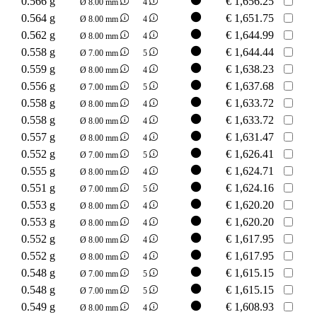
0.566 g
€
1,656.25
Ø 8.00 mm
4
0.564 g
€
1,651.75
Ø 8.00 mm
4
0.562 g
€
1,644.99
Ø 8.00 mm
4
0.558 g
€
1,644.44
Ø 7.00 mm
5
0.559 g
€
1,638.23
Ø 8.00 mm
4
0.556 g
€
1,637.68
Ø 7.00 mm
5
0.558 g
€
1,633.72
Ø 8.00 mm
4
0.558 g
€
1,633.72
Ø 8.00 mm
4
0.557 g
€
1,631.47
Ø 8.00 mm
4
0.552 g
€
1,626.41
Ø 7.00 mm
5
0.555 g
€
1,624.71
Ø 8.00 mm
4
0.551 g
€
1,624.16
Ø 7.00 mm
5
0.553 g
€
1,620.20
Ø 8.00 mm
4
0.553 g
€
1,620.20
Ø 8.00 mm
4
0.552 g
€
1,617.95
Ø 8.00 mm
4
0.552 g
€
1,617.95
Ø 8.00 mm
4
0.548 g
€
1,615.15
Ø 7.00 mm
5
0.548 g
€
1,615.15
Ø 7.00 mm
5
0.549 g
€
1,608.93
Ø 8.00 mm
4