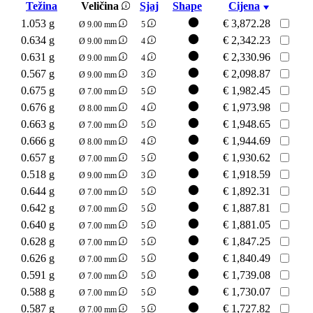
Težina
Veličina
Sjaj
Shape
Cijena
1.053 g
€
3,872.28
Ø 9.00 mm
5
0.634 g
€
2,342.23
Ø 9.00 mm
4
0.631 g
€
2,330.96
Ø 9.00 mm
4
0.567 g
€
2,098.87
Ø 9.00 mm
3
0.675 g
€
1,982.45
Ø 7.00 mm
5
0.676 g
€
1,973.98
Ø 8.00 mm
4
0.663 g
€
1,948.65
Ø 7.00 mm
5
0.666 g
€
1,944.69
Ø 8.00 mm
4
0.657 g
€
1,930.62
Ø 7.00 mm
5
0.518 g
€
1,918.59
Ø 9.00 mm
3
0.644 g
€
1,892.31
Ø 7.00 mm
5
0.642 g
€
1,887.81
Ø 7.00 mm
5
0.640 g
€
1,881.05
Ø 7.00 mm
5
0.628 g
€
1,847.25
Ø 7.00 mm
5
0.626 g
€
1,840.49
Ø 7.00 mm
5
0.591 g
€
1,739.08
Ø 7.00 mm
5
0.588 g
€
1,730.07
Ø 7.00 mm
5
0.587 g
€
1,727.82
Ø 7.00 mm
5