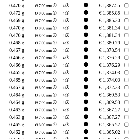
0.470 g
€
1,387.55
Ø 7.00 mm
4
0.472 g
€
1,385.85
Ø 8.00 mm
4
0.469 g
€
1,385.30
Ø 7.00 mm
4
0.470 g
€
1,381.34
Ø 8.00 mm
4
0.470 g
€
1,381.34
Ø 8.00 mm
4
0.468 g
€
1,380.79
Ø 7.00 mm
4
0.467 g
€
1,378.54
Ø 7.00 mm
4
0.466 g
€
1,376.29
Ø 7.00 mm
4
0.466 g
€
1,376.29
Ø 7.00 mm
4
0.465 g
€
1,374.03
Ø 7.00 mm
4
0.465 g
€
1,374.03
Ø 7.00 mm
4
0.467 g
€
1,372.33
Ø 8.00 mm
4
0.464 g
€
1,369.53
Ø 7.00 mm
4
0.464 g
€
1,369.53
Ø 7.00 mm
4
0.463 g
€
1,367.27
Ø 7.00 mm
4
0.463 g
€
1,367.27
Ø 7.00 mm
4
0.465 g
€
1,365.57
Ø 8.00 mm
4
0.462 g
€
1,365.02
Ø 7.00 mm
4