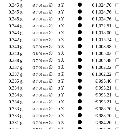
0.345 g
€
1,024.76
Ø 7.00 mm
3
0.345 g
€
1,024.76
Ø 7.00 mm
3
0.345 g
€
1,024.76
Ø 7.00 mm
3
0.344 g
€
1,022.51
Ø 7.00 mm
3
0.343 g
€
1,018.00
Ø 7.00 mm
3
0.342 g
€
1,015.74
Ø 7.00 mm
3
0.340 g
€
1,008.98
Ø 7.00 mm
3
0.340 g
€
1,005.02
Ø 8.00 mm
3
0.338 g
€
1,004.48
Ø 7.00 mm
3
0.337 g
€
1,002.22
Ø 7.00 mm
3
0.337 g
€
1,002.22
Ø 7.00 mm
3
0.335 g
€
995.46
Ø 7.00 mm
3
0.334 g
€
993.21
Ø 7.00 mm
3
0.334 g
€
993.21
Ø 7.00 mm
3
0.334 g
€
993.21
Ø 7.00 mm
3
0.333 g
€
988.70
Ø 7.00 mm
3
0.333 g
€
988.70
Ø 7.00 mm
3
0.331 g
€
984.20
Ø 7.00 mm
3