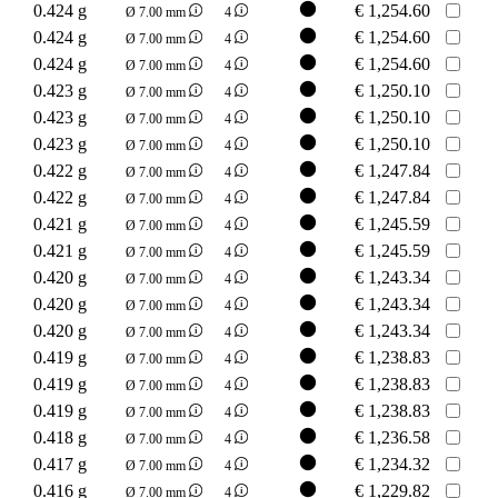
0.424 g
€
1,254.60
Ø 7.00 mm
4
0.424 g
€
1,254.60
Ø 7.00 mm
4
0.424 g
€
1,254.60
Ø 7.00 mm
4
0.423 g
€
1,250.10
Ø 7.00 mm
4
0.423 g
€
1,250.10
Ø 7.00 mm
4
0.423 g
€
1,250.10
Ø 7.00 mm
4
0.422 g
€
1,247.84
Ø 7.00 mm
4
0.422 g
€
1,247.84
Ø 7.00 mm
4
0.421 g
€
1,245.59
Ø 7.00 mm
4
0.421 g
€
1,245.59
Ø 7.00 mm
4
0.420 g
€
1,243.34
Ø 7.00 mm
4
0.420 g
€
1,243.34
Ø 7.00 mm
4
0.420 g
€
1,243.34
Ø 7.00 mm
4
0.419 g
€
1,238.83
Ø 7.00 mm
4
0.419 g
€
1,238.83
Ø 7.00 mm
4
0.419 g
€
1,238.83
Ø 7.00 mm
4
0.418 g
€
1,236.58
Ø 7.00 mm
4
0.417 g
€
1,234.32
Ø 7.00 mm
4
0.416 g
€
1,229.82
Ø 7.00 mm
4