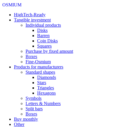
OSMIUM
HighTech-Ready
Tangible investment
Individual products
Disks
Barren
Coin Disks
Squares
Purchase by fixed amount
Boxes
Fine-Osmium
Products for manufacturers
Standard shapes
Diamonds
Stars
Triangles
Hexagons
Symbols
Letters & Numbers
Split bars
Boxes
Buy monthly
Other