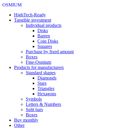
OSMIUM
HighTech-Ready
Tangible investment
Individual products
Disks
Barren
Coin Disks
Squares
Purchase by fixed amount
Boxes
Fine-Osmium
Products for manufacturers
Standard shapes
Diamonds
Stars
Triangles
Hexagons
Symbols
Letters & Numbers
Split bars
Boxes
Buy monthly
Other