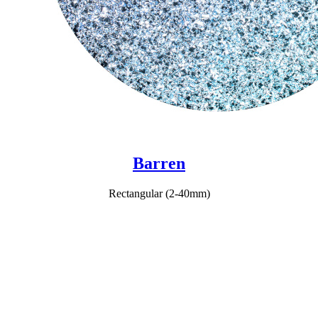
Barren
Rectangular (2-40mm)