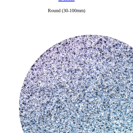
Round (30-100mm)