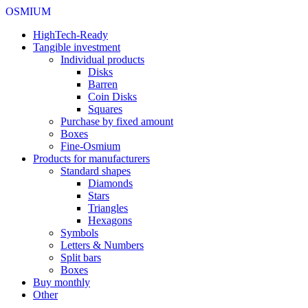
OSMIUM
HighTech-Ready
Tangible investment
Individual products
Disks
Barren
Coin Disks
Squares
Purchase by fixed amount
Boxes
Fine-Osmium
Products for manufacturers
Standard shapes
Diamonds
Stars
Triangles
Hexagons
Symbols
Letters & Numbers
Split bars
Boxes
Buy monthly
Other