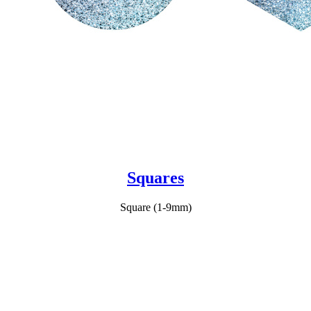
Squares
Square (1-9mm)