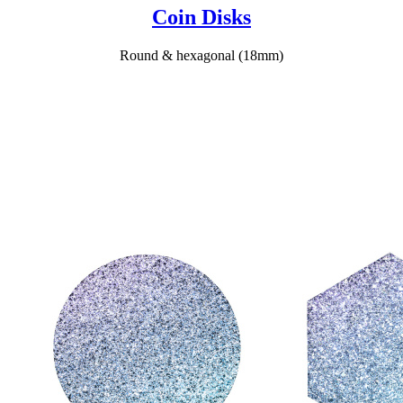
Coin Disks
Round & hexagonal (18mm)