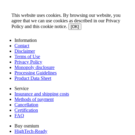
This website uses cookies. By browsing our website, you
agree that we can use cookies as described in our Privacy
Policy and this cookie notice.
[OK]
Information
Contact
Disclaimer
Terms of Use
Privacy Policy
Monopoly disclosure
Processing Guidelines
Product Data Sheet
Service
Insurance and shipping costs
Methods of payment
Cancellation
Certification
FAQ
Buy osmium
HighTech-Ready