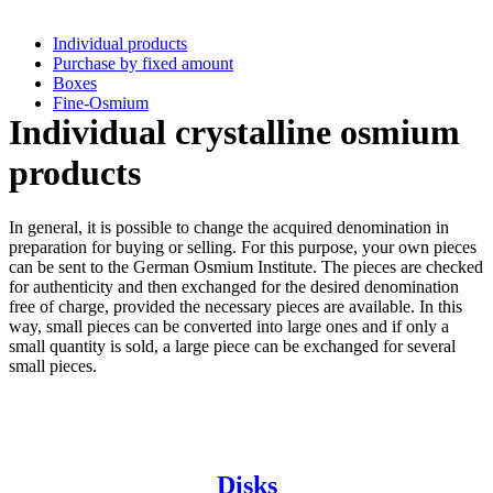
Individual products
Purchase by fixed amount
Boxes
Fine-Osmium
Individual crystalline osmium
products
In general, it is possible to change the acquired denomination in
preparation for buying or selling. For this purpose, your own pieces
can be sent to the German Osmium Institute. The pieces are checked
for authenticity and then exchanged for the desired denomination
free of charge, provided the necessary pieces are available. In this
way, small pieces can be converted into large ones and if only a
small quantity is sold, a large piece can be exchanged for several
small pieces.
Disks