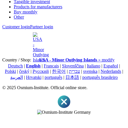
Tangible investment
Products for manufacturers
Buy monthly
Other
Customer login
Partner login
Country / Shop:
USA - Minor Outlying Islands
» modify
Deutsch
|
English
|
Français
|
Slovenščina
|
Italiano
|
Español
|
Polski
|
český
|
Pусский
|
한국어
|
עברית
|
svenska
|
Nederlands
|
العربية
|
Hrvatski
|
português
|
日本語
|
português brasileiro
© 2025 Osmium-Institute. Official online store.