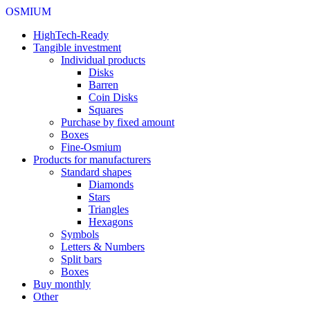
OSMIUM
HighTech-Ready
Tangible investment
Individual products
Disks
Barren
Coin Disks
Squares
Purchase by fixed amount
Boxes
Fine-Osmium
Products for manufacturers
Standard shapes
Diamonds
Stars
Triangles
Hexagons
Symbols
Letters & Numbers
Split bars
Boxes
Buy monthly
Other