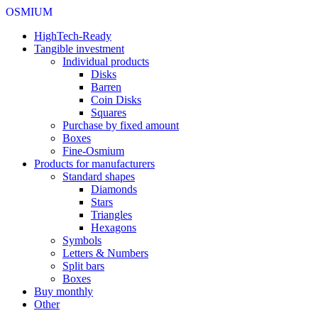
OSMIUM
HighTech-Ready
Tangible investment
Individual products
Disks
Barren
Coin Disks
Squares
Purchase by fixed amount
Boxes
Fine-Osmium
Products for manufacturers
Standard shapes
Diamonds
Stars
Triangles
Hexagons
Symbols
Letters & Numbers
Split bars
Boxes
Buy monthly
Other