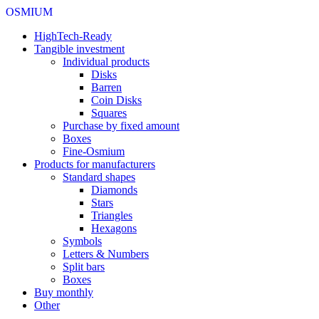
OSMIUM
HighTech-Ready
Tangible investment
Individual products
Disks
Barren
Coin Disks
Squares
Purchase by fixed amount
Boxes
Fine-Osmium
Products for manufacturers
Standard shapes
Diamonds
Stars
Triangles
Hexagons
Symbols
Letters & Numbers
Split bars
Boxes
Buy monthly
Other