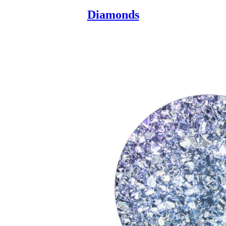
Diamonds