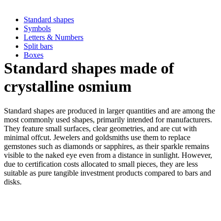
Standard shapes
Symbols
Letters & Numbers
Split bars
Boxes
Standard shapes made of
crystalline osmium
Standard shapes are produced in larger quantities and are among the
most commonly used shapes, primarily intended for manufacturers.
They feature small surfaces, clear geometries, and are cut with
minimal offcut. Jewelers and goldsmiths use them to replace
gemstones such as diamonds or sapphires, as their sparkle remains
visible to the naked eye even from a distance in sunlight. However,
due to certification costs allocated to small pieces, they are less
suitable as pure tangible investment products compared to bars and
disks.