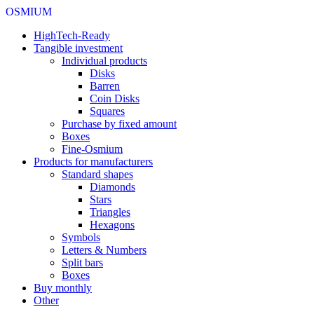
OSMIUM
HighTech-Ready
Tangible investment
Individual products
Disks
Barren
Coin Disks
Squares
Purchase by fixed amount
Boxes
Fine-Osmium
Products for manufacturers
Standard shapes
Diamonds
Stars
Triangles
Hexagons
Symbols
Letters & Numbers
Split bars
Boxes
Buy monthly
Other