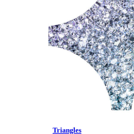
Triangles