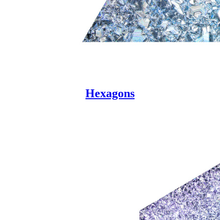
Hexagons