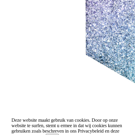
Deze website maakt gebruik van cookies. Door op onze
website te surfen, stemt u ermee in dat wij cookies kunnen
gebruiken zoals beschreven in ons Privacybeleid en deze