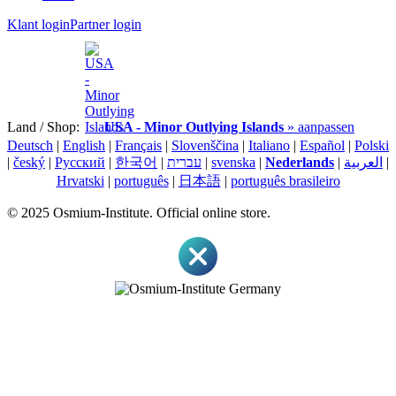
Klant login
Partner login
Land / Shop:
USA - Minor Outlying Islands
» aanpassen
Deutsch
|
English
|
Français
|
Slovenščina
|
Italiano
|
Español
|
Polski
|
český
|
Pусский
|
한국어
|
עברית
|
svenska
|
Nederlands
|
العربية
|
Hrvatski
|
português
|
日本語
|
português brasileiro
© 2025 Osmium-Institute. Official online store.