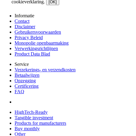
cookieverklaring.
[OK]
Informatie
Contact
Disclaimer
Gebruikersvoorwaarden
Privacy Beleid
Monopolie openbaarmaking
Verwerkingsrichtlijnen
Product Data Blad
Service
Verzekerings- en verzendkosten
Betaalwijzen
Opzegging
Certificering
FAQ
HighTech-Ready
Tangible investment
Products for manufacturers
Buy monthly
Other