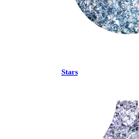
Stars