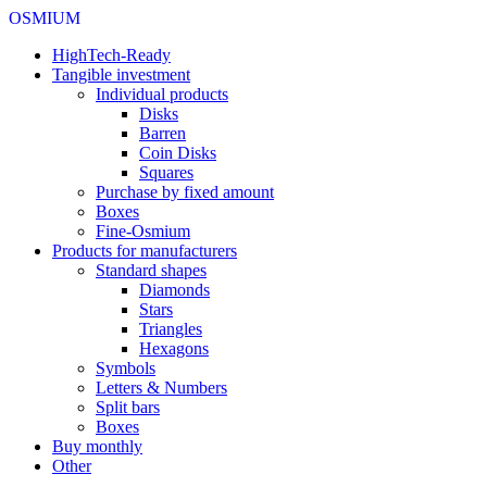
OSMIUM
HighTech-Ready
Tangible investment
Individual products
Disks
Barren
Coin Disks
Squares
Purchase by fixed amount
Boxes
Fine-Osmium
Products for manufacturers
Standard shapes
Diamonds
Stars
Triangles
Hexagons
Symbols
Letters & Numbers
Split bars
Boxes
Buy monthly
Other