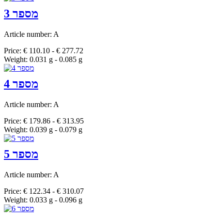
מספר 3
Article number: A
Price: € 110.10 - € 277.72
Weight: 0.031 g - 0.085 g
מספר 4
Article number: A
Price: € 179.86 - € 313.95
Weight: 0.039 g - 0.079 g
מספר 5
Article number: A
Price: € 122.34 - € 310.07
Weight: 0.033 g - 0.096 g