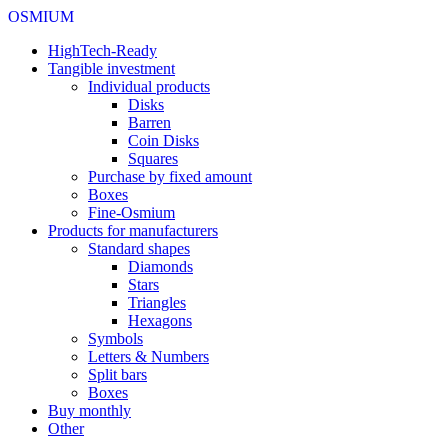
OSMIUM
HighTech-Ready
Tangible investment
Individual products
Disks
Barren
Coin Disks
Squares
Purchase by fixed amount
Boxes
Fine-Osmium
Products for manufacturers
Standard shapes
Diamonds
Stars
Triangles
Hexagons
Symbols
Letters & Numbers
Split bars
Boxes
Buy monthly
Other