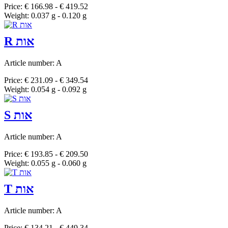
Price: € 166.98 - € 419.52
Weight: 0.037 g - 0.120 g
R אות
Article number: A
Price: € 231.09 - € 349.54
Weight: 0.054 g - 0.092 g
S אות
Article number: A
Price: € 193.85 - € 209.50
Weight: 0.055 g - 0.060 g
T אות
Article number: A
Price: € 134.21 - € 449.34