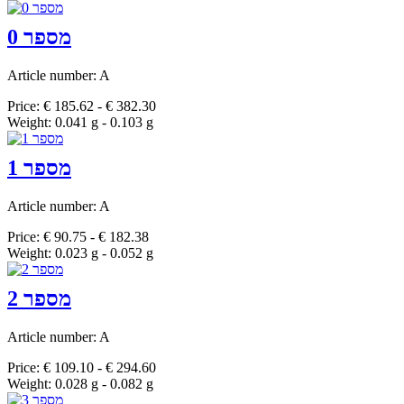
מספר 0
Article number: A
Price: € 185.62 - € 382.30
Weight: 0.041 g - 0.103 g
מספר 1
Article number: A
Price: € 90.75 - € 182.38
Weight: 0.023 g - 0.052 g
מספר 2
Article number: A
Price: € 109.10 - € 294.60
Weight: 0.028 g - 0.082 g