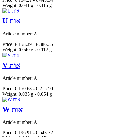
Weight: 0.031 g - 0.116 g
U אות
Article number: A
Price: € 158.39 - € 386.35
Weight: 0.040 g - 0.112 g
V אות
Article number: A
Price: € 150.68 - € 215.50
Weight: 0.035 g - 0.054 g
W אות
Article number: A
Price: € 196.91 - € 543.32