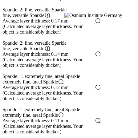
Sparkle: 2: fine, versatile Sparkle
fine, versatile Sparkle
Average layer thickness: 0.17 mm
(Calculated average layer thickness. Your
object is considerably thicker.)
Sparkle: 2: fine, versatile Sparkle
fine, versatile Sparkle
Average layer thickness: 0.14 mm
(Calculated average layer thickness. Your
object is considerably thicker.)
Sparkle: 1: extremely fine, areal Sparkle
extremely fine, areal Sparkle
Average layer thickness: 0.12 mm
(Calculated average layer thickness. Your
object is considerably thicker.)
Sparkle: 1: extremely fine, areal Sparkle
extremely fine, areal Sparkle
Average layer thickness: 0.11 mm
(Calculated average layer thickness. Your
object is considerably thicker.)