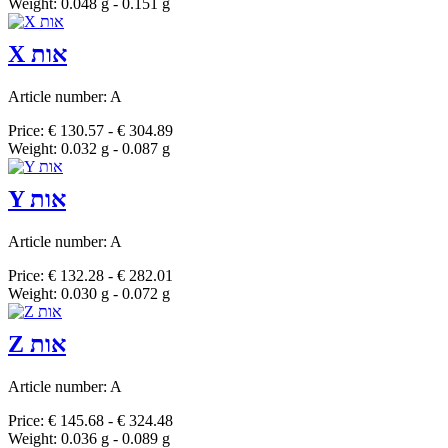
Weight: 0.048 g - 0.151 g
X אות
Article number: A
Price: € 130.57 - € 304.89
Weight: 0.032 g - 0.087 g
Y אות
Article number: A
Price: € 132.28 - € 282.01
Weight: 0.030 g - 0.072 g
Z אות
Article number: A
Price: € 145.68 - € 324.48
Weight: 0.036 g - 0.089 g