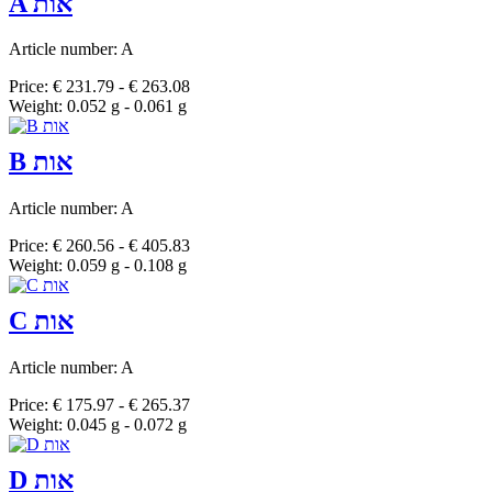
A אות
Article number: A
Price: € 231.79 - € 263.08
Weight: 0.052 g - 0.061 g
B אות
Article number: A
Price: € 260.56 - € 405.83
Weight: 0.059 g - 0.108 g
C אות
Article number: A
Price: € 175.97 - € 265.37
Weight: 0.045 g - 0.072 g
D אות