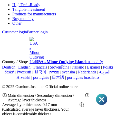
HighTech-Ready
Tangible investment
Products for manufacturers
Buy monthly
Other
Customer login
Partner login
Country / Shop:
USA - Minor Outlying Islands
» modify
Deutsch
|
English
|
Français
|
Slovenščina
|
Italiano
|
Español
|
Polski
|
český
|
Pусский
|
한국어
|
עברית
|
svenska
|
Nederlands
|
العربية
|
Hrvatski
|
português
|
日本語
|
português brasileiro
© 2025 Osmium-Institute. Official online store.
Main dimension / Secondary dimension /
Average layer thickness
Average layer thickness: 0.17 mm
(Calculated average layer thickness. Your
object is considerably thicker.)