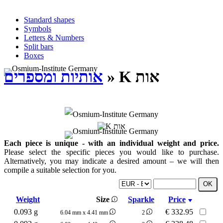
Standard shapes
Symbols
Letters & Numbers
Split bars
Boxes
אותיות ומספרים
» K אות
Each piece is unique - with an individual weight and price.
Please select the specific pieces you would like to purchase.
Alternatively, you may indicate a desired amount – we will then
compile a suitable selection for you.
Weight
Size
Sparkle
Price
0.093 g
€
332.95
6.04 mm x 4.41 mm
2