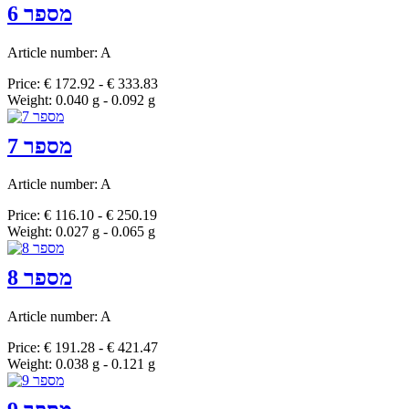
מספר 6
Article number: A
Price: € 172.92 - € 333.83
Weight: 0.040 g - 0.092 g
מספר 7
Article number: A
Price: € 116.10 - € 250.19
Weight: 0.027 g - 0.065 g
מספר 8
Article number: A
Price: € 191.28 - € 421.47
Weight: 0.038 g - 0.121 g