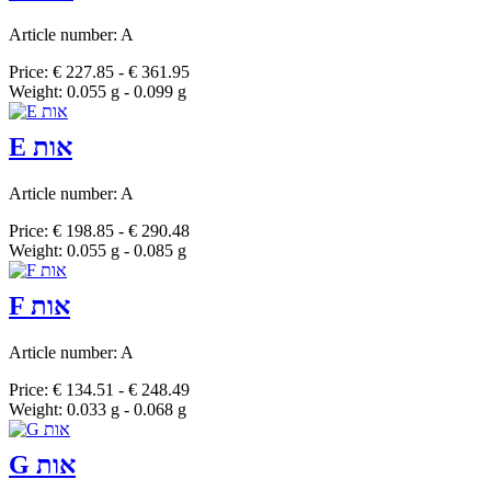
Article number: A
Price: € 227.85 - € 361.95
Weight: 0.055 g - 0.099 g
E אות
Article number: A
Price: € 198.85 - € 290.48
Weight: 0.055 g - 0.085 g
F אות
Article number: A
Price: € 134.51 - € 248.49
Weight: 0.033 g - 0.068 g
G אות