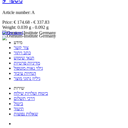
מספר 9
Article number: A
Price: € 174.68 - € 337.83
Weight: 0.039 g - 0.092 g
Order now!
מידע
צור קשר
כתב ויתור
תנאי שימוש
מדיניות פרטיות
גילוי נאות מונופול
הנחיות עיבוד
גיליון נתוני מוצר
שירות
ביטוח ועלויות שילוח
דרכי תשלום
ביטול
תיעוד
שאלות נפוצות