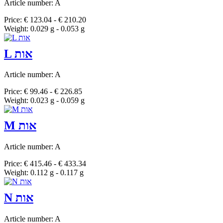
Article number: A
Price: € 123.04 - € 210.20
Weight: 0.029 g - 0.053 g
L אות
Article number: A
Price: € 99.46 - € 226.85
Weight: 0.023 g - 0.059 g
M אות
Article number: A
Price: € 415.46 - € 433.34
Weight: 0.112 g - 0.117 g
N אות
Article number: A