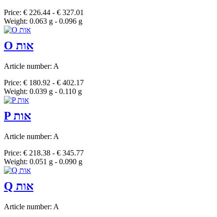
Price: € 226.44 - € 327.01
Weight: 0.063 g - 0.096 g
O אות
Article number: A
Price: € 180.92 - € 402.17
Weight: 0.039 g - 0.110 g
P אות
Article number: A
Price: € 218.38 - € 345.77
Weight: 0.051 g - 0.090 g
Q אות
Article number: A