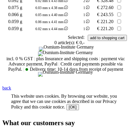
0.092 g
€
328.48
6.02 mm x 4.43 mm
2
0.075 g
€
272.60
6.03 mm x 4.38 mm
1
0.066 g
€
243.55
6.05 mm x 4.40 mm
1
0.059 g
€
221.20
6.06 mm x 4.41 mm
1
0.059 g
€
221.20
6.02 mm x 4.44 mm
1
Selected:
0
article(s):
€ 0,-
incl. 0 % GST
|
plus Insurance and shipping costs
|
payment via:
Advance payment, PayPal
|
Credit card payments possible via
PayPal.
|
Delivery time:
10-14 days from receipt of payment
back
This website uses cookies. By browsing our website, you
agree that we can use cookies as described in our Privacy
Policy and this cookie notice.
[OK]
What our customers say