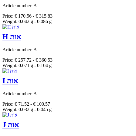
Article number: A
Price: € 170.56 - € 315.83
Weight: 0.042 g - 0.086 g
H אות
Article number: A
Price: € 257.72 - € 360.53
Weight: 0.071 g - 0.104 g
I אות
Article number: A
Price: € 71.52 - € 100.57
Weight: 0.032 g - 0.045 g
J אות