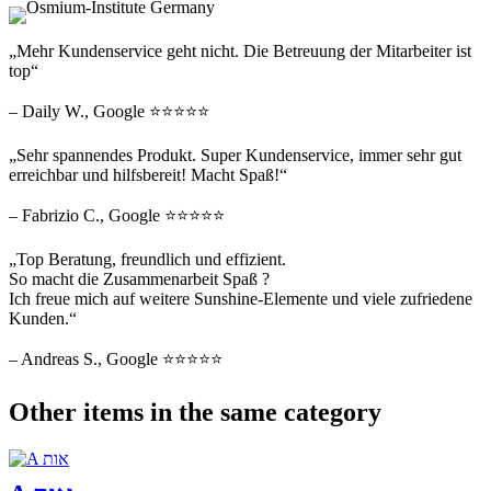
„Mehr Kundenservice geht nicht. Die Betreuung der Mitarbeiter ist
top“
– Daily W., Google ⭐⭐⭐⭐⭐
„Sehr spannendes Produkt. Super Kundenservice, immer sehr gut
erreichbar und hilfsbereit! Macht Spaß!“
– Fabrizio C., Google ⭐⭐⭐⭐⭐
„Top Beratung, freundlich und effizient.
So macht die Zusammenarbeit Spaß ?
Ich freue mich auf weitere Sunshine-Elemente und viele zufriedene
Kunden.“
– Andreas S., Google ⭐⭐⭐⭐⭐
Other items in the same category