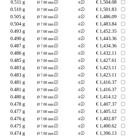
0.511 g
€
1,504.08
Ø 7.00 mm
4
0.510 g
€
1,501.83
Ø 7.00 mm
4
0.505 g
€
1,486.09
Ø 7.00 mm
4
0.504 g
€
1,483.84
Ø 7.00 mm
4
0.493 g
€
1,452.35
Ø 7.00 mm
4
0.490 g
€
1,443.36
Ø 7.00 mm
4
0.487 g
€
1,434.36
Ø 7.00 mm
4
0.486 g
€
1,432.11
Ø 7.00 mm
4
0.485 g
€
1,427.61
Ø 7.00 mm
4
0.483 g
€
1,423.11
Ø 7.00 mm
4
0.483 g
€
1,423.11
Ø 7.00 mm
4
0.481 g
€
1,416.37
Ø 7.00 mm
4
0.481 g
€
1,416.37
Ø 7.00 mm
4
0.480 g
€
1,414.12
Ø 7.00 mm
4
0.478 g
€
1,407.37
Ø 7.00 mm
4
0.477 g
€
1,405.12
Ø 7.00 mm
4
0.476 g
€
1,402.87
Ø 7.00 mm
4
0.475 g
€
1,400.62
Ø 7.00 mm
4
0.474 g
€
1,396.13
Ø 7.00 mm
4