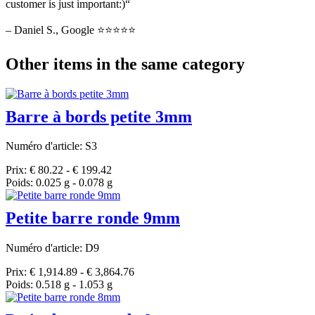
customer is just important:)“
– Daniel S., Google ⭐⭐⭐⭐⭐
Other items in the same category
Barre à bords petite 3mm
Numéro d'article: S3
Prix: € 80.22 - € 199.42
Poids: 0.025 g - 0.078 g
Petite barre ronde 9mm
Numéro d'article: D9
Prix: € 1,914.89 - € 3,864.76
Poids: 0.518 g - 1.053 g