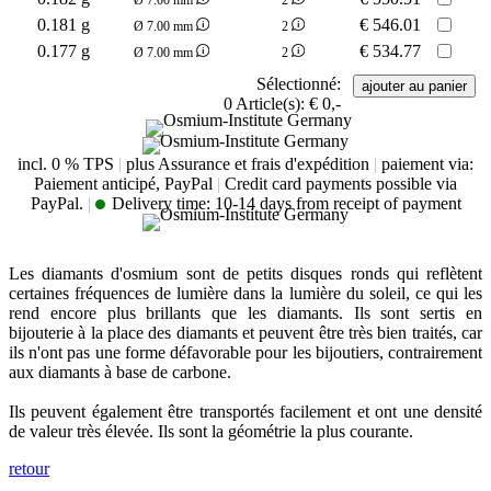
0.181 g
€
546.01
Ø 7.00 mm
2
0.177 g
€
534.77
Ø 7.00 mm
2
Sélectionné:
0
Article(s):
€ 0,-
incl. 0 % TPS
|
plus Assurance et frais d'expédition
|
paiement via:
Paiement anticipé, PayPal
|
Credit card payments possible via
PayPal.
|
Delivery time:
10-14 days from receipt of payment
Les diamants d'osmium sont de petits disques ronds qui reflètent
certaines fréquences de lumière dans la lumière du soleil, ce qui les
rend encore plus brillants que les diamants. Ils sont sertis en
bijouterie à la place des diamants et peuvent être très bien traités, car
ils n'ont pas une forme défavorable pour les bijoutiers, contrairement
aux diamants à base de carbone.
Ils peuvent également être transportés facilement et ont une densité
de valeur très élevée. Ils sont la géométrie la plus courante.
retour