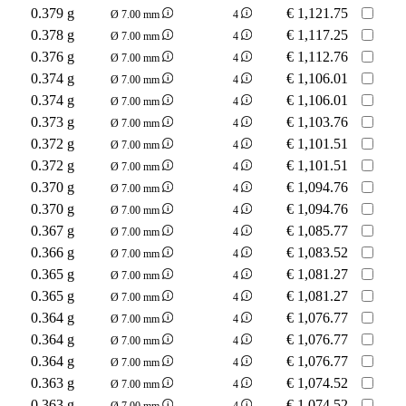
0.379 g
€
1,121.75
Ø 7.00 mm
4
0.378 g
€
1,117.25
Ø 7.00 mm
4
0.376 g
€
1,112.76
Ø 7.00 mm
4
0.374 g
€
1,106.01
Ø 7.00 mm
4
0.374 g
€
1,106.01
Ø 7.00 mm
4
0.373 g
€
1,103.76
Ø 7.00 mm
4
0.372 g
€
1,101.51
Ø 7.00 mm
4
0.372 g
€
1,101.51
Ø 7.00 mm
4
0.370 g
€
1,094.76
Ø 7.00 mm
4
0.370 g
€
1,094.76
Ø 7.00 mm
4
0.367 g
€
1,085.77
Ø 7.00 mm
4
0.366 g
€
1,083.52
Ø 7.00 mm
4
0.365 g
€
1,081.27
Ø 7.00 mm
4
0.365 g
€
1,081.27
Ø 7.00 mm
4
0.364 g
€
1,076.77
Ø 7.00 mm
4
0.364 g
€
1,076.77
Ø 7.00 mm
4
0.364 g
€
1,076.77
Ø 7.00 mm
4
0.363 g
€
1,074.52
Ø 7.00 mm
4
0.363 g
€
1,074.52
Ø 7.00 mm
4