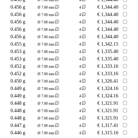
0.456 g
€
1,344.40
Ø 7.00 mm
4
0.456 g
€
1,344.40
Ø 7.00 mm
4
0.456 g
€
1,344.40
Ø 7.00 mm
4
0.456 g
€
1,344.40
Ø 7.00 mm
4
0.456 g
€
1,344.40
Ø 7.00 mm
4
0.455 g
€
1,342.15
Ø 7.00 mm
4
0.453 g
€
1,335.40
Ø 7.00 mm
4
0.453 g
€
1,335.40
Ø 7.00 mm
4
0.452 g
€
1,333.16
Ø 7.00 mm
4
0.452 g
€
1,333.16
Ø 7.00 mm
4
0.450 g
€
1,326.41
Ø 7.00 mm
4
0.449 g
€
1,324.16
Ø 7.00 mm
4
0.449 g
€
1,324.16
Ø 7.00 mm
4
0.448 g
€
1,321.91
Ø 7.00 mm
4
0.448 g
€
1,321.91
Ø 7.00 mm
4
0.448 g
€
1,321.91
Ø 7.00 mm
4
0.447 g
€
1,317.41
Ø 7.00 mm
4
0.446 g
€
1,315.16
Ø 7.00 mm
4