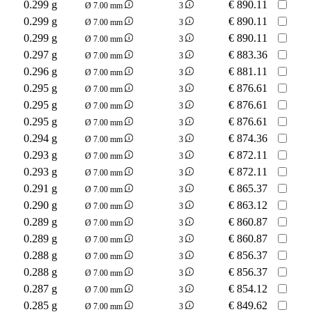
0.299 g
€
890.11
Ø 7.00 mm
3
0.299 g
€
890.11
Ø 7.00 mm
3
0.299 g
€
890.11
Ø 7.00 mm
3
0.297 g
€
883.36
Ø 7.00 mm
3
0.296 g
€
881.11
Ø 7.00 mm
3
0.295 g
€
876.61
Ø 7.00 mm
3
0.295 g
€
876.61
Ø 7.00 mm
3
0.295 g
€
876.61
Ø 7.00 mm
3
0.294 g
€
874.36
Ø 7.00 mm
3
0.293 g
€
872.11
Ø 7.00 mm
3
0.293 g
€
872.11
Ø 7.00 mm
3
0.291 g
€
865.37
Ø 7.00 mm
3
0.290 g
€
863.12
Ø 7.00 mm
3
0.289 g
€
860.87
Ø 7.00 mm
3
0.289 g
€
860.87
Ø 7.00 mm
3
0.288 g
€
856.37
Ø 7.00 mm
3
0.288 g
€
856.37
Ø 7.00 mm
3
0.287 g
€
854.12
Ø 7.00 mm
3
0.285 g
€
849.62
Ø 7.00 mm
3