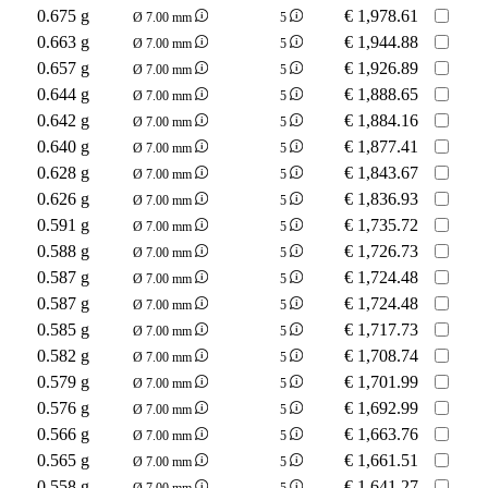
0.675 g
€
1,978.61
Ø 7.00 mm
5
0.663 g
€
1,944.88
Ø 7.00 mm
5
0.657 g
€
1,926.89
Ø 7.00 mm
5
0.644 g
€
1,888.65
Ø 7.00 mm
5
0.642 g
€
1,884.16
Ø 7.00 mm
5
0.640 g
€
1,877.41
Ø 7.00 mm
5
0.628 g
€
1,843.67
Ø 7.00 mm
5
0.626 g
€
1,836.93
Ø 7.00 mm
5
0.591 g
€
1,735.72
Ø 7.00 mm
5
0.588 g
€
1,726.73
Ø 7.00 mm
5
0.587 g
€
1,724.48
Ø 7.00 mm
5
0.587 g
€
1,724.48
Ø 7.00 mm
5
0.585 g
€
1,717.73
Ø 7.00 mm
5
0.582 g
€
1,708.74
Ø 7.00 mm
5
0.579 g
€
1,701.99
Ø 7.00 mm
5
0.576 g
€
1,692.99
Ø 7.00 mm
5
0.566 g
€
1,663.76
Ø 7.00 mm
5
0.565 g
€
1,661.51
Ø 7.00 mm
5
0.558 g
€
1,641.27
Ø 7.00 mm
5