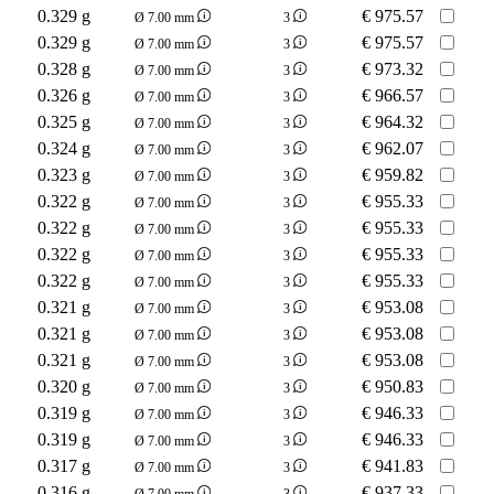
0.329 g
€
975.57
Ø 7.00 mm
3
0.329 g
€
975.57
Ø 7.00 mm
3
0.328 g
€
973.32
Ø 7.00 mm
3
0.326 g
€
966.57
Ø 7.00 mm
3
0.325 g
€
964.32
Ø 7.00 mm
3
0.324 g
€
962.07
Ø 7.00 mm
3
0.323 g
€
959.82
Ø 7.00 mm
3
0.322 g
€
955.33
Ø 7.00 mm
3
0.322 g
€
955.33
Ø 7.00 mm
3
0.322 g
€
955.33
Ø 7.00 mm
3
0.322 g
€
955.33
Ø 7.00 mm
3
0.321 g
€
953.08
Ø 7.00 mm
3
0.321 g
€
953.08
Ø 7.00 mm
3
0.321 g
€
953.08
Ø 7.00 mm
3
0.320 g
€
950.83
Ø 7.00 mm
3
0.319 g
€
946.33
Ø 7.00 mm
3
0.319 g
€
946.33
Ø 7.00 mm
3
0.317 g
€
941.83
Ø 7.00 mm
3
0.316 g
€
937.33
Ø 7.00 mm
3