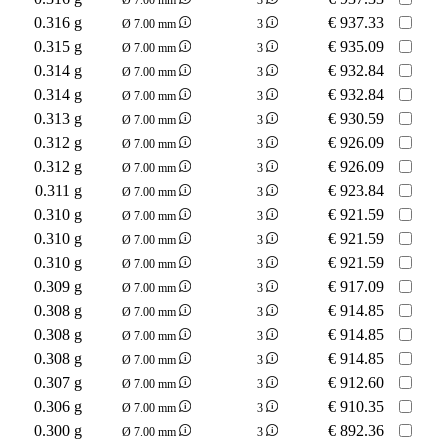
0.316 g
€
937.33
Ø 7.00 mm
3
0.315 g
€
935.09
Ø 7.00 mm
3
0.314 g
€
932.84
Ø 7.00 mm
3
0.314 g
€
932.84
Ø 7.00 mm
3
0.313 g
€
930.59
Ø 7.00 mm
3
0.312 g
€
926.09
Ø 7.00 mm
3
0.312 g
€
926.09
Ø 7.00 mm
3
0.311 g
€
923.84
Ø 7.00 mm
3
0.310 g
€
921.59
Ø 7.00 mm
3
0.310 g
€
921.59
Ø 7.00 mm
3
0.310 g
€
921.59
Ø 7.00 mm
3
0.309 g
€
917.09
Ø 7.00 mm
3
0.308 g
€
914.85
Ø 7.00 mm
3
0.308 g
€
914.85
Ø 7.00 mm
3
0.308 g
€
914.85
Ø 7.00 mm
3
0.307 g
€
912.60
Ø 7.00 mm
3
0.306 g
€
910.35
Ø 7.00 mm
3
0.300 g
€
892.36
Ø 7.00 mm
3