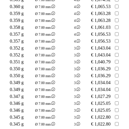
0.360 g
€
1,065.53
Ø 7.00 mm
4
0.359 g
€
1,063.28
Ø 7.00 mm
4
0.359 g
€
1,063.28
Ø 7.00 mm
4
0.358 g
€
1,061.03
Ø 7.00 mm
4
0.357 g
€
1,056.53
Ø 7.00 mm
4
0.357 g
€
1,056.53
Ø 7.00 mm
4
0.352 g
€
1,043.04
Ø 7.00 mm
3
0.352 g
€
1,043.04
Ø 7.00 mm
3
0.351 g
€
1,040.79
Ø 7.00 mm
3
0.350 g
€
1,036.29
Ø 7.00 mm
3
0.350 g
€
1,036.29
Ø 7.00 mm
3
0.349 g
€
1,034.04
Ø 7.00 mm
3
0.349 g
€
1,034.04
Ø 7.00 mm
3
0.347 g
€
1,027.29
Ø 7.00 mm
3
0.346 g
€
1,025.05
Ø 7.00 mm
3
0.346 g
€
1,025.05
Ø 7.00 mm
3
0.345 g
€
1,022.80
Ø 7.00 mm
3
0.345 g
€
1,022.80
Ø 7.00 mm
3