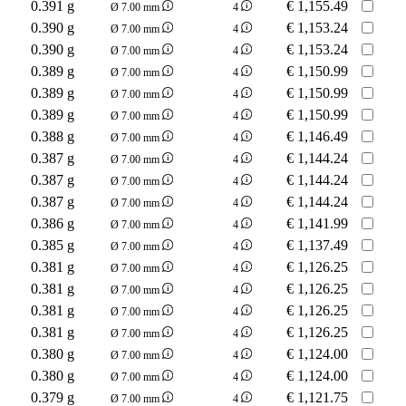
0.391 g
€
1,155.49
Ø 7.00 mm
4
0.390 g
€
1,153.24
Ø 7.00 mm
4
0.390 g
€
1,153.24
Ø 7.00 mm
4
0.389 g
€
1,150.99
Ø 7.00 mm
4
0.389 g
€
1,150.99
Ø 7.00 mm
4
0.389 g
€
1,150.99
Ø 7.00 mm
4
0.388 g
€
1,146.49
Ø 7.00 mm
4
0.387 g
€
1,144.24
Ø 7.00 mm
4
0.387 g
€
1,144.24
Ø 7.00 mm
4
0.387 g
€
1,144.24
Ø 7.00 mm
4
0.386 g
€
1,141.99
Ø 7.00 mm
4
0.385 g
€
1,137.49
Ø 7.00 mm
4
0.381 g
€
1,126.25
Ø 7.00 mm
4
0.381 g
€
1,126.25
Ø 7.00 mm
4
0.381 g
€
1,126.25
Ø 7.00 mm
4
0.381 g
€
1,126.25
Ø 7.00 mm
4
0.380 g
€
1,124.00
Ø 7.00 mm
4
0.380 g
€
1,124.00
Ø 7.00 mm
4
0.379 g
€
1,121.75
Ø 7.00 mm
4