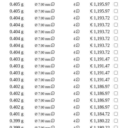
0.405 g
€
1,195.97
Ø 7.00 mm
4
0.405 g
€
1,195.97
Ø 7.00 mm
4
0.404 g
€
1,193.72
Ø 7.00 mm
4
0.404 g
€
1,193.72
Ø 7.00 mm
4
0.404 g
€
1,193.72
Ø 7.00 mm
4
0.404 g
€
1,193.72
Ø 7.00 mm
4
0.404 g
€
1,193.72
Ø 7.00 mm
4
0.404 g
€
1,193.72
Ø 7.00 mm
4
0.403 g
€
1,191.47
Ø 7.00 mm
4
0.403 g
€
1,191.47
Ø 7.00 mm
4
0.403 g
€
1,191.47
Ø 7.00 mm
4
0.403 g
€
1,191.47
Ø 7.00 mm
4
0.402 g
€
1,186.97
Ø 7.00 mm
4
0.402 g
€
1,186.97
Ø 7.00 mm
4
0.402 g
€
1,186.97
Ø 7.00 mm
4
0.402 g
€
1,186.97
Ø 7.00 mm
4
0.401 g
€
1,184.72
Ø 7.00 mm
4
0.399 g
€
1,180.22
Ø 7.00 mm
4
0.399 g
€
1,180.22
Ø 7.00 mm
4