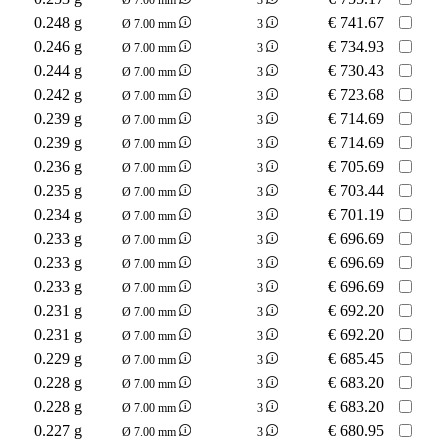
0.248 g
€
741.67
Ø 7.00 mm
3
0.246 g
€
734.93
Ø 7.00 mm
3
0.244 g
€
730.43
Ø 7.00 mm
3
0.242 g
€
723.68
Ø 7.00 mm
3
0.239 g
€
714.69
Ø 7.00 mm
3
0.239 g
€
714.69
Ø 7.00 mm
3
0.236 g
€
705.69
Ø 7.00 mm
3
0.235 g
€
703.44
Ø 7.00 mm
3
0.234 g
€
701.19
Ø 7.00 mm
3
0.233 g
€
696.69
Ø 7.00 mm
3
0.233 g
€
696.69
Ø 7.00 mm
3
0.233 g
€
696.69
Ø 7.00 mm
3
0.231 g
€
692.20
Ø 7.00 mm
3
0.231 g
€
692.20
Ø 7.00 mm
3
0.229 g
€
685.45
Ø 7.00 mm
3
0.228 g
€
683.20
Ø 7.00 mm
3
0.228 g
€
683.20
Ø 7.00 mm
3
0.227 g
€
680.95
Ø 7.00 mm
3