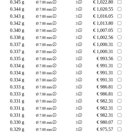
0.345 g
€
1,022.80
Ø 7.00 mm
3
0.344 g
€
1,020.55
Ø 7.00 mm
3
0.343 g
€
1,016.05
Ø 7.00 mm
3
0.342 g
€
1,013.80
Ø 7.00 mm
3
0.340 g
€
1,007.05
Ø 7.00 mm
3
0.338 g
€
1,002.56
Ø 7.00 mm
3
0.337 g
€
1,000.31
Ø 7.00 mm
3
0.337 g
€
1,000.31
Ø 7.00 mm
3
0.335 g
€
993.56
Ø 7.00 mm
3
0.334 g
€
991.31
Ø 7.00 mm
3
0.334 g
€
991.31
Ø 7.00 mm
3
0.334 g
€
991.31
Ø 7.00 mm
3
0.333 g
€
986.81
Ø 7.00 mm
3
0.333 g
€
986.81
Ø 7.00 mm
3
0.331 g
€
982.31
Ø 7.00 mm
3
0.331 g
€
982.31
Ø 7.00 mm
3
0.331 g
€
982.31
Ø 7.00 mm
3
0.330 g
€
980.07
Ø 7.00 mm
3
0.329 g
€
975.57
Ø 7.00 mm
3