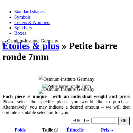
Standard shapes
Symbols
Letters & Numbers
Split bars
Boxes
Étoiles & plus
» Petite barre
ronde 7mm
Each piece is unique - with an individual weight and price.
Please select the specific pieces you would like to purchase.
Alternatively, you may indicate a desired amount – we will then
compile a suitable selection for you.
Poids
Taille
Étincelle
Prix