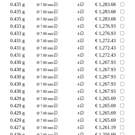
0.435 g
€
1,283.68
Ø 7.00 mm
4
0.435 g
€
1,283.68
Ø 7.00 mm
4
0.435 g
€
1,283.68
Ø 7.00 mm
4
0.433 g
€
1,276.93
Ø 7.00 mm
4
0.433 g
€
1,276.93
Ø 7.00 mm
4
0.431 g
€
1,272.43
Ø 7.00 mm
4
0.431 g
€
1,272.43
Ø 7.00 mm
4
0.431 g
€
1,272.43
Ø 7.00 mm
4
0.430 g
€
1,267.93
Ø 7.00 mm
4
0.430 g
€
1,267.93
Ø 7.00 mm
4
0.430 g
€
1,267.93
Ø 7.00 mm
4
0.430 g
€
1,267.93
Ø 7.00 mm
4
0.430 g
€
1,267.93
Ø 7.00 mm
4
0.429 g
€
1,265.69
Ø 7.00 mm
4
0.429 g
€
1,265.69
Ø 7.00 mm
4
0.429 g
€
1,265.69
Ø 7.00 mm
4
0.429 g
€
1,265.69
Ø 7.00 mm
4
0.427 g
€
1,261.19
Ø 7.00 mm
4
0.426 g
€
1,256.69
Ø 7.00 mm
4