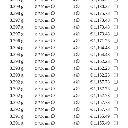
0.399 g
€
1,180.22
Ø 7.00 mm
4
0.398 g
€
1,175.73
Ø 7.00 mm
4
0.397 g
€
1,173.48
Ø 7.00 mm
4
0.397 g
€
1,173.48
Ø 7.00 mm
4
0.397 g
€
1,173.48
Ø 7.00 mm
4
0.396 g
€
1,171.23
Ø 7.00 mm
4
0.394 g
€
1,164.48
Ø 7.00 mm
4
0.394 g
€
1,164.48
Ø 7.00 mm
4
0.393 g
€
1,162.23
Ø 7.00 mm
4
0.393 g
€
1,162.23
Ø 7.00 mm
4
0.393 g
€
1,162.23
Ø 7.00 mm
4
0.392 g
€
1,157.73
Ø 7.00 mm
4
0.392 g
€
1,157.73
Ø 7.00 mm
4
0.392 g
€
1,157.73
Ø 7.00 mm
4
0.392 g
€
1,157.73
Ø 7.00 mm
4
0.392 g
€
1,157.73
Ø 7.00 mm
4
0.391 g
€
1,155.49
Ø 7.00 mm
4
0.391 g
€
1,155.49
Ø 7.00 mm
4