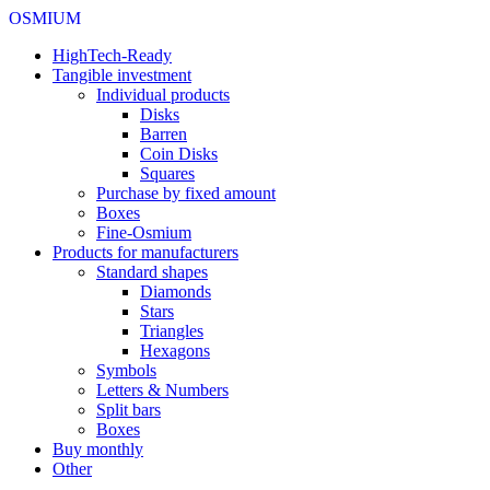
OSMIUM
HighTech-Ready
Tangible investment
Individual products
Disks
Barren
Coin Disks
Squares
Purchase by fixed amount
Boxes
Fine-Osmium
Products for manufacturers
Standard shapes
Diamonds
Stars
Triangles
Hexagons
Symbols
Letters & Numbers
Split bars
Boxes
Buy monthly
Other