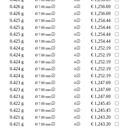
0.426 g
€
1,256.69
Ø 7.00 mm
4
0.426 g
€
1,256.69
Ø 7.00 mm
4
0.425 g
€
1,254.44
Ø 7.00 mm
4
0.425 g
€
1,254.44
Ø 7.00 mm
4
0.425 g
€
1,254.44
Ø 7.00 mm
4
0.425 g
€
1,254.44
Ø 7.00 mm
4
0.424 g
€
1,252.19
Ø 7.00 mm
4
0.424 g
€
1,252.19
Ø 7.00 mm
4
0.424 g
€
1,252.19
Ø 7.00 mm
4
0.424 g
€
1,252.19
Ø 7.00 mm
4
0.424 g
€
1,252.19
Ø 7.00 mm
4
0.423 g
€
1,247.69
Ø 7.00 mm
4
0.423 g
€
1,247.69
Ø 7.00 mm
4
0.423 g
€
1,247.69
Ø 7.00 mm
4
0.422 g
€
1,245.45
Ø 7.00 mm
4
0.422 g
€
1,245.45
Ø 7.00 mm
4
0.421 g
€
1,243.20
Ø 7.00 mm
4
0.421 g
€
1,243.20
Ø 7.00 mm
4