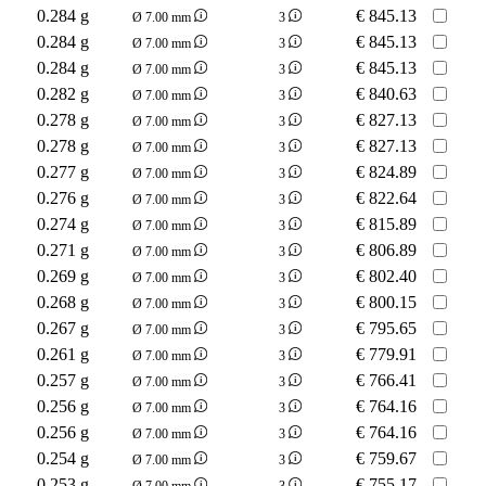
0.284 g
€
845.13
Ø 7.00 mm
3
0.284 g
€
845.13
Ø 7.00 mm
3
0.284 g
€
845.13
Ø 7.00 mm
3
0.282 g
€
840.63
Ø 7.00 mm
3
0.278 g
€
827.13
Ø 7.00 mm
3
0.278 g
€
827.13
Ø 7.00 mm
3
0.277 g
€
824.89
Ø 7.00 mm
3
0.276 g
€
822.64
Ø 7.00 mm
3
0.274 g
€
815.89
Ø 7.00 mm
3
0.271 g
€
806.89
Ø 7.00 mm
3
0.269 g
€
802.40
Ø 7.00 mm
3
0.268 g
€
800.15
Ø 7.00 mm
3
0.267 g
€
795.65
Ø 7.00 mm
3
0.261 g
€
779.91
Ø 7.00 mm
3
0.257 g
€
766.41
Ø 7.00 mm
3
0.256 g
€
764.16
Ø 7.00 mm
3
0.256 g
€
764.16
Ø 7.00 mm
3
0.254 g
€
759.67
Ø 7.00 mm
3
0.253 g
€
755.17
Ø 7.00 mm
3