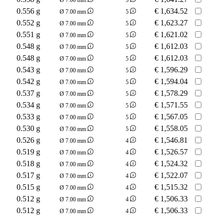
0.556 g
€
1,634.52
Ø 7.00 mm
5
0.552 g
€
1,623.27
Ø 7.00 mm
5
0.551 g
€
1,621.02
Ø 7.00 mm
5
0.548 g
€
1,612.03
Ø 7.00 mm
5
0.548 g
€
1,612.03
Ø 7.00 mm
5
0.543 g
€
1,596.29
Ø 7.00 mm
5
0.542 g
€
1,594.04
Ø 7.00 mm
5
0.537 g
€
1,578.29
Ø 7.00 mm
5
0.534 g
€
1,571.55
Ø 7.00 mm
5
0.533 g
€
1,567.05
Ø 7.00 mm
5
0.530 g
€
1,558.05
Ø 7.00 mm
5
0.526 g
€
1,546.81
Ø 7.00 mm
4
0.519 g
€
1,526.57
Ø 7.00 mm
4
0.518 g
€
1,524.32
Ø 7.00 mm
4
0.517 g
€
1,522.07
Ø 7.00 mm
4
0.515 g
€
1,515.32
Ø 7.00 mm
4
0.512 g
€
1,506.33
Ø 7.00 mm
4
0.512 g
€
1,506.33
Ø 7.00 mm
4