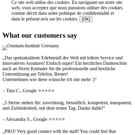
Ce site web utilise des cookies. En naviguant sur notre site
web, vous acceptez que nous puissions utiliser des cookies
comme décrit dans notre politique de confidentialité et
dans le présent avis sur les cookies.
[OK]
What our customers say
„Das spektakulärste Edelmetall der Welt mit tollem Service und
innovativen Ansätzen! Einfach super! Ein herzliches Dankeschön
auch an Herrn Kirmaier für die professionelle und herzliche
Unterstützung am Telefon. Bester!
Unternehmen wie diese wünsche ich mir mehr :)“
– Tina C., Google ⭐⭐⭐⭐⭐
„5 Sterne stehen für: zuverlässig, freundlich, kompetent, transparent,
und Zufriedenheit, seit dem ersten Tag. Danke dafür!“
– Alexandra S., Google ⭐⭐⭐⭐⭐
„PRO! Very good contact with the staff! You could feel that