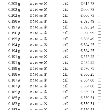
0.205 g
€
615.73
Ø 7.00 mm
2
0.202 g
€
606.73
Ø 7.00 mm
2
0.202 g
€
606.73
Ø 7.00 mm
2
0.198 g
€
595.49
Ø 7.00 mm
2
0.197 g
€
593.24
Ø 7.00 mm
2
0.196 g
€
590.99
Ø 7.00 mm
2
0.195 g
€
586.49
Ø 7.00 mm
2
0.194 g
€
584.25
Ø 7.00 mm
2
0.194 g
€
584.25
Ø 7.00 mm
2
0.191 g
€
575.25
Ø 7.00 mm
2
0.191 g
€
575.25
Ø 7.00 mm
2
0.189 g
€
570.75
Ø 7.00 mm
2
0.188 g
€
566.25
Ø 7.00 mm
2
0.187 g
€
564.00
Ø 7.00 mm
2
0.187 g
€
564.00
Ø 7.00 mm
2
0.185 g
€
559.51
Ø 7.00 mm
2
0.185 g
€
559.51
Ø 7.00 mm
2
0.182 g
€
550.51
Ø 7.00 mm
2
0.182 g
€
550.51
Ø 7.00 mm
2