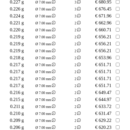
0.227 g
€
680.95
Ø 7.00 mm
3
0.226 g
€
676.45
Ø 7.00 mm
3
0.224 g
€
671.96
Ø 7.00 mm
3
0.221 g
€
662.96
Ø 7.00 mm
2
0.220 g
€
660.71
Ø 7.00 mm
2
0.219 g
€
656.21
Ø 7.00 mm
2
0.219 g
€
656.21
Ø 7.00 mm
2
0.219 g
€
656.21
Ø 7.00 mm
2
0.218 g
€
653.96
Ø 7.00 mm
2
0.217 g
€
651.71
Ø 7.00 mm
2
0.217 g
€
651.71
Ø 7.00 mm
2
0.217 g
€
651.71
Ø 7.00 mm
2
0.217 g
€
651.71
Ø 7.00 mm
2
0.216 g
€
649.47
Ø 7.00 mm
2
0.215 g
€
644.97
Ø 7.00 mm
2
0.211 g
€
633.72
Ø 7.00 mm
2
0.210 g
€
631.47
Ø 7.00 mm
2
0.209 g
€
629.22
Ø 7.00 mm
2
0.206 g
€
620.23
Ø 7.00 mm
2