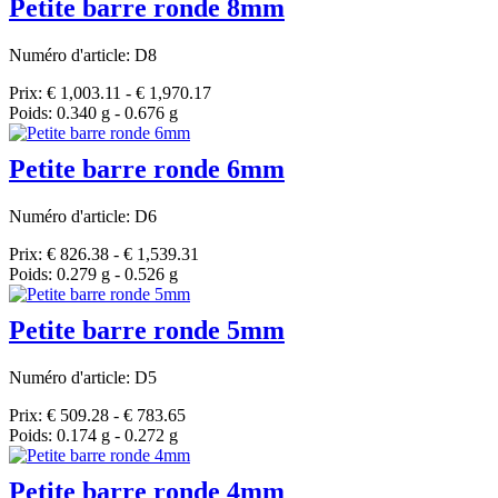
Petite barre ronde 8mm
Numéro d'article: D8
Prix: € 1,003.11 - € 1,970.17
Poids: 0.340 g - 0.676 g
Petite barre ronde 6mm
Numéro d'article: D6
Prix: € 826.38 - € 1,539.31
Poids: 0.279 g - 0.526 g
Petite barre ronde 5mm
Numéro d'article: D5
Prix: € 509.28 - € 783.65
Poids: 0.174 g - 0.272 g
Petite barre ronde 4mm