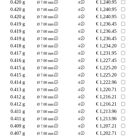
0.420 g
€
1,240.95
Ø 7.00 mm
4
0.420 g
€
1,240.95
Ø 7.00 mm
4
0.420 g
€
1,240.95
Ø 7.00 mm
4
0.419 g
€
1,236.45
Ø 7.00 mm
4
0.419 g
€
1,236.45
Ø 7.00 mm
4
0.419 g
€
1,236.45
Ø 7.00 mm
4
0.418 g
€
1,234.20
Ø 7.00 mm
4
0.417 g
€
1,231.95
Ø 7.00 mm
4
0.416 g
€
1,227.45
Ø 7.00 mm
4
0.415 g
€
1,225.20
Ø 7.00 mm
4
0.415 g
€
1,225.20
Ø 7.00 mm
4
0.414 g
€
1,222.96
Ø 7.00 mm
4
0.413 g
€
1,220.71
Ø 7.00 mm
4
0.412 g
€
1,216.21
Ø 7.00 mm
4
0.412 g
€
1,216.21
Ø 7.00 mm
4
0.411 g
€
1,213.96
Ø 7.00 mm
4
0.411 g
€
1,213.96
Ø 7.00 mm
4
0.409 g
€
1,207.21
Ø 7.00 mm
4
0.407 g
€
1,202.71
Ø 7.00 mm
4