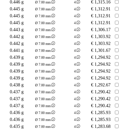
0.446 g
€
1,315.16
Ø 7.00 mm
4
0.445 g
€
1,312.91
Ø 7.00 mm
4
0.445 g
€
1,312.91
Ø 7.00 mm
4
0.445 g
€
1,312.91
Ø 7.00 mm
4
0.443 g
€
1,306.17
Ø 7.00 mm
4
0.442 g
€
1,303.92
Ø 7.00 mm
4
0.442 g
€
1,303.92
Ø 7.00 mm
4
0.441 g
€
1,301.67
Ø 7.00 mm
4
0.439 g
€
1,294.92
Ø 7.00 mm
4
0.439 g
€
1,294.92
Ø 7.00 mm
4
0.439 g
€
1,294.92
Ø 7.00 mm
4
0.439 g
€
1,294.92
Ø 7.00 mm
4
0.438 g
€
1,292.67
Ø 7.00 mm
4
0.437 g
€
1,290.42
Ø 7.00 mm
4
0.437 g
€
1,290.42
Ø 7.00 mm
4
0.437 g
€
1,290.42
Ø 7.00 mm
4
0.436 g
€
1,285.93
Ø 7.00 mm
4
0.436 g
€
1,285.93
Ø 7.00 mm
4
0.435 g
€
1,283.68
Ø 7.00 mm
4