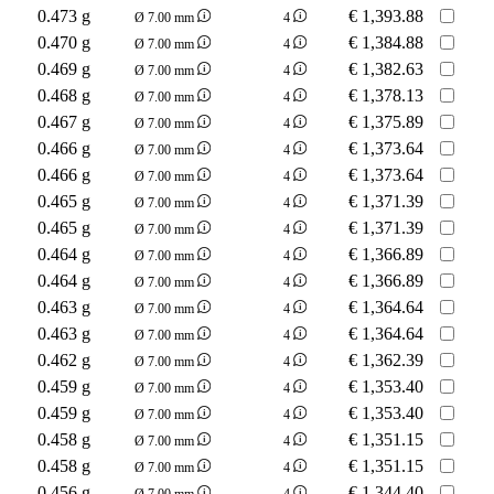
0.473 g
€
1,393.88
Ø 7.00 mm
4
0.470 g
€
1,384.88
Ø 7.00 mm
4
0.469 g
€
1,382.63
Ø 7.00 mm
4
0.468 g
€
1,378.13
Ø 7.00 mm
4
0.467 g
€
1,375.89
Ø 7.00 mm
4
0.466 g
€
1,373.64
Ø 7.00 mm
4
0.466 g
€
1,373.64
Ø 7.00 mm
4
0.465 g
€
1,371.39
Ø 7.00 mm
4
0.465 g
€
1,371.39
Ø 7.00 mm
4
0.464 g
€
1,366.89
Ø 7.00 mm
4
0.464 g
€
1,366.89
Ø 7.00 mm
4
0.463 g
€
1,364.64
Ø 7.00 mm
4
0.463 g
€
1,364.64
Ø 7.00 mm
4
0.462 g
€
1,362.39
Ø 7.00 mm
4
0.459 g
€
1,353.40
Ø 7.00 mm
4
0.459 g
€
1,353.40
Ø 7.00 mm
4
0.458 g
€
1,351.15
Ø 7.00 mm
4
0.458 g
€
1,351.15
Ø 7.00 mm
4
0.456 g
€
1,344.40
Ø 7.00 mm
4