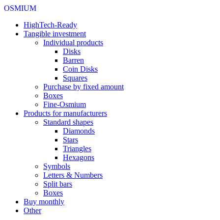
OSMIUM
HighTech-Ready
Tangible investment
Individual products
Disks
Barren
Coin Disks
Squares
Purchase by fixed amount
Boxes
Fine-Osmium
Products for manufacturers
Standard shapes
Diamonds
Stars
Triangles
Hexagons
Symbols
Letters & Numbers
Split bars
Boxes
Buy monthly
Other