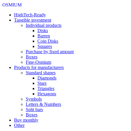
OSMIUM
HighTech-Ready
Tangible investment
Individual products
Disks
Barren
Coin Disks
Squares
Purchase by fixed amount
Boxes
Fine-Osmium
Products for manufacturers
Standard shapes
Diamonds
Stars
Triangles
Hexagons
Symbols
Letters & Numbers
Split bars
Boxes
Buy monthly
Other