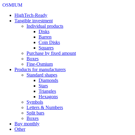
OSMIUM
HighTech-Ready
Tangible investment
Individual products
Disks
Barren
Coin Disks
Squares
Purchase by fixed amount
Boxes
Fine-Osmium
Products for manufacturers
Standard shapes
Diamonds
Stars
Triangles
Hexagons
Symbols
Letters & Numbers
Split bars
Boxes
Buy monthly
Other