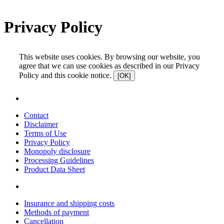
Privacy Policy
This website uses cookies. By browsing our website, you
agree that we can use cookies as described in our Privacy
Policy and this cookie notice.
[OK]
Contact
Disclaimer
Terms of Use
Privacy Policy
Monopoly disclosure
Processing Guidelines
Product Data Sheet
Insurance and shipping costs
Methods of payment
Cancellation