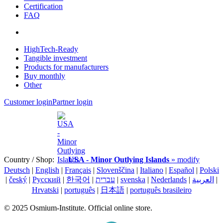
Certification
FAQ
HighTech-Ready
Tangible investment
Products for manufacturers
Buy monthly
Other
Customer login
Partner login
Country / Shop:
USA - Minor Outlying Islands
» modify
Deutsch
|
English
|
Français
|
Slovenščina
|
Italiano
|
Español
|
Polski
|
český
|
Pусский
|
한국어
|
עברית
|
svenska
|
Nederlands
|
العربية
|
Hrvatski
|
português
|
日本語
|
português brasileiro
© 2025 Osmium-Institute. Official online store.