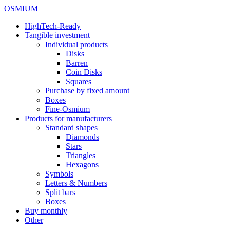
OSMIUM
HighTech-Ready
Tangible investment
Individual products
Disks
Barren
Coin Disks
Squares
Purchase by fixed amount
Boxes
Fine-Osmium
Products for manufacturers
Standard shapes
Diamonds
Stars
Triangles
Hexagons
Symbols
Letters & Numbers
Split bars
Boxes
Buy monthly
Other