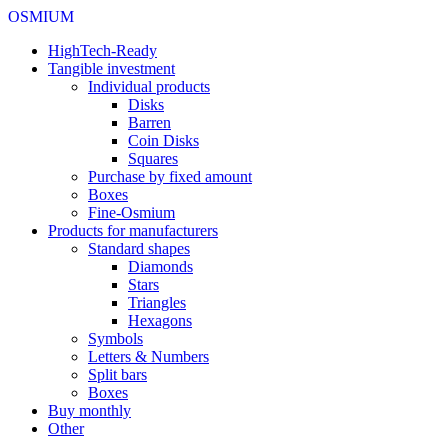
OSMIUM
HighTech-Ready
Tangible investment
Individual products
Disks
Barren
Coin Disks
Squares
Purchase by fixed amount
Boxes
Fine-Osmium
Products for manufacturers
Standard shapes
Diamonds
Stars
Triangles
Hexagons
Symbols
Letters & Numbers
Split bars
Boxes
Buy monthly
Other