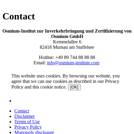
Contact
Osmium-Institut zur Inverkehrbringung und Zertifizierung von
Osmium GmbH
Kemmelallee 6
82418 Murnau am Staffelsee
Hotline: +49 89 744 88 88 88
Email:
info@osmium-institute.com
This website uses cookies. By browsing our website, you
agree that we can use cookies as described in our Privacy
Policy and this cookie notice.
[OK]
Contact
Disclaimer
Terms of Use
Privacy Policy
Monopoly disclosure