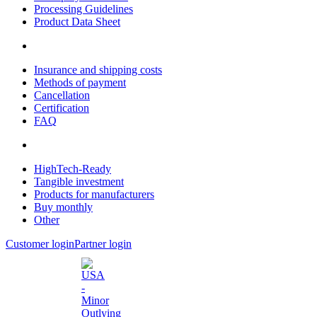
Processing Guidelines
Product Data Sheet
Insurance and shipping costs
Methods of payment
Cancellation
Certification
FAQ
HighTech-Ready
Tangible investment
Products for manufacturers
Buy monthly
Other
Customer login
Partner login