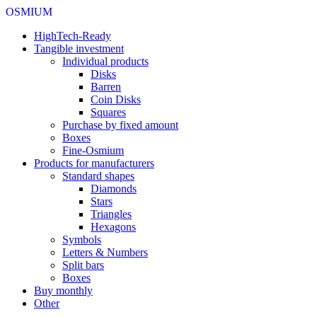
OSMIUM
HighTech-Ready
Tangible investment
Individual products
Disks
Barren
Coin Disks
Squares
Purchase by fixed amount
Boxes
Fine-Osmium
Products for manufacturers
Standard shapes
Diamonds
Stars
Triangles
Hexagons
Symbols
Letters & Numbers
Split bars
Boxes
Buy monthly
Other