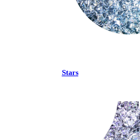
Stars