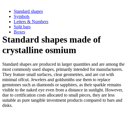
Standard shapes
Symbols
Letters & Numbers
Split bars
Boxes
Standard shapes made of
crystalline osmium
Standard shapes are produced in larger quantities and are among the
most commonly used shapes, primarily intended for manufacturers.
They feature small surfaces, clear geometries, and are cut with
minimal offcut. Jewelers and goldsmiths use them to replace
gemstones such as diamonds or sapphires, as their sparkle remains
visible to the naked eye even from a distance in sunlight. However,
due to certification costs allocated to small pieces, they are less
suitable as pure tangible investment products compared to bars and
disks.