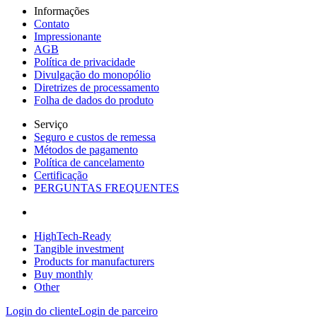
Informações
Contato
Impressionante
AGB
Política de privacidade
Divulgação do monopólio
Diretrizes de processamento
Folha de dados do produto
Serviço
Seguro e custos de remessa
Métodos de pagamento
Política de cancelamento
Certificação
PERGUNTAS FREQUENTES
HighTech-Ready
Tangible investment
Products for manufacturers
Buy monthly
Other
Login do cliente
Login de parceiro