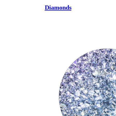
Diamonds