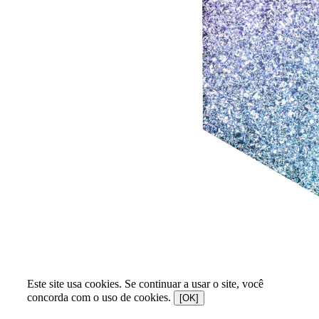
Este site usa cookies. Se continuar a usar o site, você
concorda com o uso de cookies.
[OK]