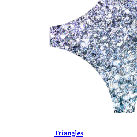
Triangles