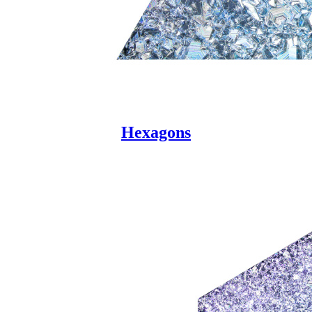
Hexagons