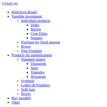
OSMIUM
HighTech-Ready
Tangible investment
Individual products
Disks
Barren
Coin Disks
Squares
Purchase by fixed amount
Boxes
Fine-Osmium
Products for manufacturers
Standard shapes
Diamonds
Stars
Triangles
Hexagons
Symbols
Letters & Numbers
Split bars
Boxes
Buy monthly
Other