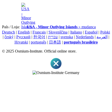
País / Loja:
USA - Minor Outlying Islands
» mudança
Deutsch
|
English
|
Français
|
Slovenščina
|
Italiano
|
Español
|
Polski
|
český
|
Pусский
|
한국어
|
עברית
|
svenska
|
Nederlands
|
العربية
|
Hrvatski
|
português
|
日本語
|
português brasileiro
© 2025 Osmium-Institute. Official online store.