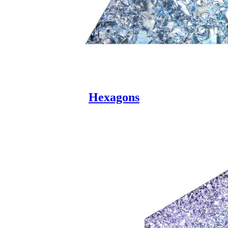
Hexagons