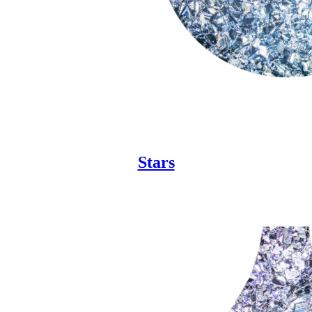
Stars