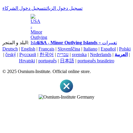
تسجيل دخول الشركاء
تسجيل دخول الزبائن
البلد و المتجر:
USA - Minor Outlying Islands
» تغييرات
Deutsch
|
English
|
Français
|
Slovenščina
|
Italiano
|
Español
|
Polski
|
český
|
Pусский
|
한국어
|
עברית
|
svenska
|
Nederlands
|
العربية
|
Hrvatski
|
português
|
日本語
|
português brasileiro
© 2025 Osmium-Institute. Official online store.