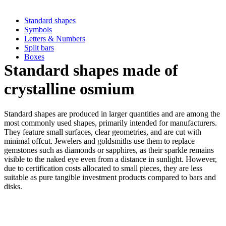
Standard shapes
Symbols
Letters & Numbers
Split bars
Boxes
Standard shapes made of
crystalline osmium
Standard shapes are produced in larger quantities and are among the
most commonly used shapes, primarily intended for manufacturers.
They feature small surfaces, clear geometries, and are cut with
minimal offcut. Jewelers and goldsmiths use them to replace
gemstones such as diamonds or sapphires, as their sparkle remains
visible to the naked eye even from a distance in sunlight. However,
due to certification costs allocated to small pieces, they are less
suitable as pure tangible investment products compared to bars and
disks.