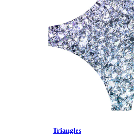
Triangles