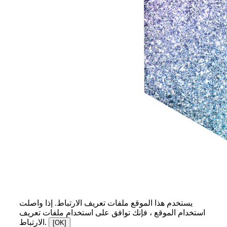
يستخدم هذا الموقع ملفات تعريف الارتباط. إذا واصلت
استخدام الموقع ، فإنك توافق على استخدام ملفات تعريف
الارتباط.
[OK]