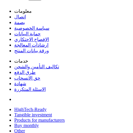
معلومات
اتصال
بصمة
سياسة الخصوصية
حماية البيانات
الإفصاح الاحتكاري
إرشادات المعالجة
ورقة بيانات المنتج
خدمات
تكاليف التأمين والشحن
طرق الدفع
حق الانسحاب
شهادة
الاسئلة المتكررة
HighTech-Ready
Tangible investment
Products for manufacturers
Buy monthly
Other