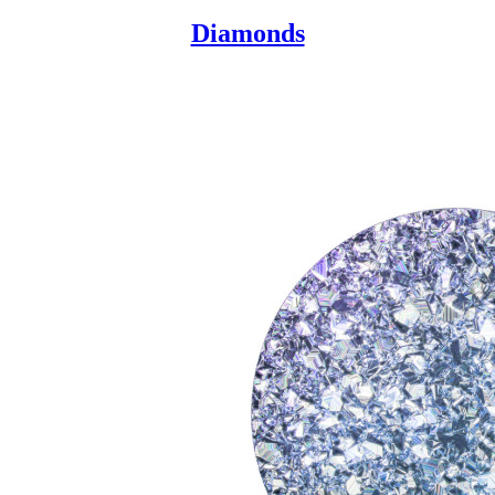
Diamonds