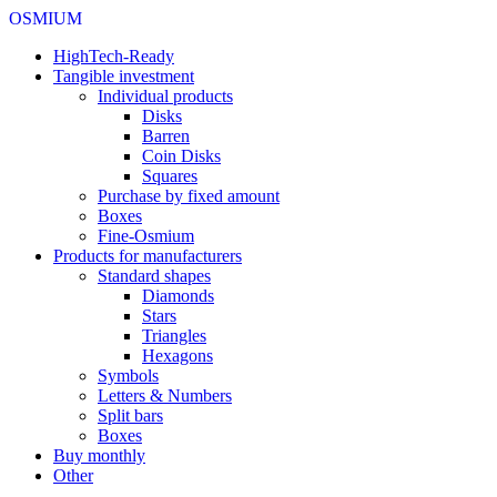
OSMIUM
HighTech-Ready
Tangible investment
Individual products
Disks
Barren
Coin Disks
Squares
Purchase by fixed amount
Boxes
Fine-Osmium
Products for manufacturers
Standard shapes
Diamonds
Stars
Triangles
Hexagons
Symbols
Letters & Numbers
Split bars
Boxes
Buy monthly
Other