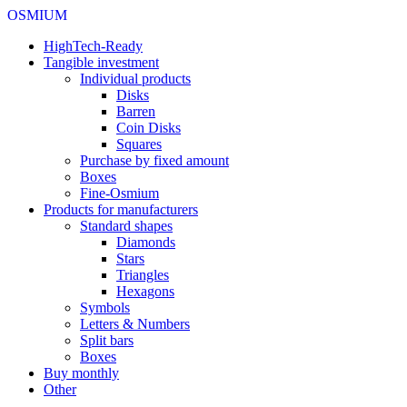
OSMIUM
HighTech-Ready
Tangible investment
Individual products
Disks
Barren
Coin Disks
Squares
Purchase by fixed amount
Boxes
Fine-Osmium
Products for manufacturers
Standard shapes
Diamonds
Stars
Triangles
Hexagons
Symbols
Letters & Numbers
Split bars
Boxes
Buy monthly
Other