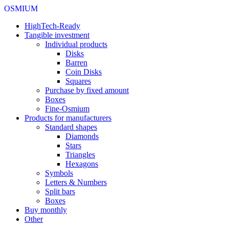
OSMIUM
HighTech-Ready
Tangible investment
Individual products
Disks
Barren
Coin Disks
Squares
Purchase by fixed amount
Boxes
Fine-Osmium
Products for manufacturers
Standard shapes
Diamonds
Stars
Triangles
Hexagons
Symbols
Letters & Numbers
Split bars
Boxes
Buy monthly
Other