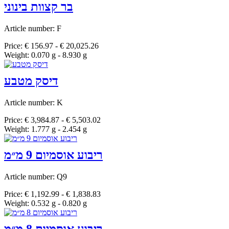
בר קצוות בינוני
Article number: F
Price: € 156.97 - € 20,025.26
Weight: 0.070 g - 8.930 g
דיסק מטבע
Article number: K
Price: € 3,984.87 - € 5,503.02
Weight: 1.777 g - 2.454 g
ריבוע אוסמיום 9 מ״מ
Article number: Q9
Price: € 1,192.99 - € 1,838.83
Weight: 0.532 g - 0.820 g