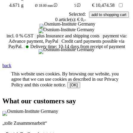
4.671 g
€
10,474.58
Ø 18.00 mm
5
Selected:
0
article(s):
€ 0,-
incl. 0 % GST
|
plus Insurance and shipping costs
|
payment via:
Advance payment, PayPal
|
Credit card payments possible via
PayPal.
|
Delivery time:
10-14 days from receipt of payment
back
This website uses cookies. By browsing our website, you
agree that we can use cookies as described in our Privacy
Policy and this cookie notice.
[OK]
What our customers say
„tolle Zusammenarbeit“