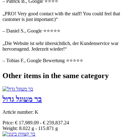
– Patrick B., Google ⭐⭐⭐⭐
„PRO! Very good contact with the staff! You could feel that
customer is just important:)“
– Daniel S., Google ⭐⭐⭐⭐⭐
„Die Website ist sehr übersichtlich, der Kundenservice war
hervorragend. Jederzeit wieder!“
– Tobias F., Google Bewertung ⭐⭐⭐⭐⭐
Other items in the same category
בר מעוגל גדול
Article number: K
Price: € 17,989.09 - € 259,837.24
Weight: 8.022 g - 115.871 g