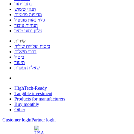
כתב ויתור
תנאי שימוש
מדיניות פרטיות
גילוי נאות מונופול
הנחיות עיבוד
גיליון נתוני מוצר
שירות
ביטוח ועלויות שילוח
דרכי תשלום
ביטול
תיעוד
שאלות נפוצות
HighTech-Ready
Tangible investment
Products for manufacturers
Buy monthly
Other
Customer login
Partner login