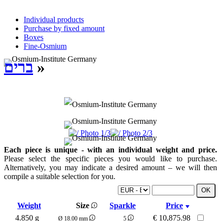
Individual products
Purchase by fixed amount
Boxes
Fine-Osmium
ברים
»
Each piece is unique - with an individual weight and price.
Please select the specific pieces you would like to purchase.
Alternatively, you may indicate a desired amount – we will then
compile a suitable selection for you.
Weight
Size
Sparkle
Price
4.850 g
€
10,875.98
Ø 18.00 mm
5