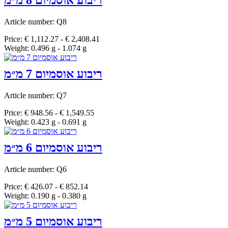
ריבוע אוסמיום 8 מ״מ
Article number: Q8
Price: € 1,112.27 - € 2,408.41
Weight: 0.496 g - 1.074 g
ריבוע אוסמיום 7 מ״מ
Article number: Q7
Price: € 948.56 - € 1,549.55
Weight: 0.423 g - 0.691 g
ריבוע אוסמיום 6 מ״מ
Article number: Q6
Price: € 426.07 - € 852.14
Weight: 0.190 g - 0.380 g
ריבוע אוסמיום 5 מ״מ