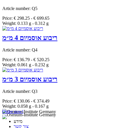
Article number: Q5
Price: € 298.25 - € 699.65
Weight: 0.133 g - 0.312 g
ריבוע אוסמיום 4 מ״מ
Article number: Q4
Price: € 136.79 - € 520.25
Weight: 0.061 g - 0.232 g
ריבוע אוסמיום 3 מ״מ
Article number: Q3
Price: € 130.06 - € 374.49
Weight: 0.058 g - 0.167 g
Order now!
מידע
צור קשר