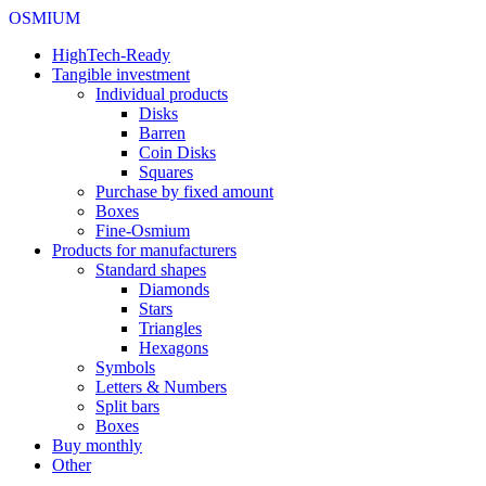
OSMIUM
HighTech-Ready
Tangible investment
Individual products
Disks
Barren
Coin Disks
Squares
Purchase by fixed amount
Boxes
Fine-Osmium
Products for manufacturers
Standard shapes
Diamonds
Stars
Triangles
Hexagons
Symbols
Letters & Numbers
Split bars
Boxes
Buy monthly
Other