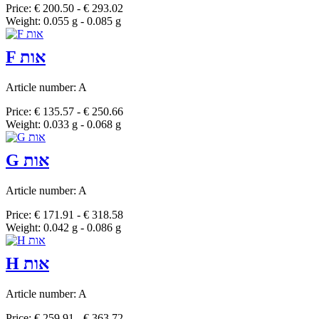
Price: € 200.50 - € 293.02
Weight: 0.055 g - 0.085 g
F אות
Article number: A
Price: € 135.57 - € 250.66
Weight: 0.033 g - 0.068 g
G אות
Article number: A
Price: € 171.91 - € 318.58
Weight: 0.042 g - 0.086 g
H אות
Article number: A
Price: € 259.91 - € 363.72