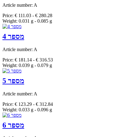
Article number: A
Price: € 111.03 - € 280.28
Weight: 0.031 g - 0.085 g
מספר 4
Article number: A
Price: € 181.14 - € 316.53
Weight: 0.039 g - 0.079 g
מספר 5
Article number: A
Price: € 123.29 - € 312.84
Weight: 0.033 g - 0.096 g
מספר 6