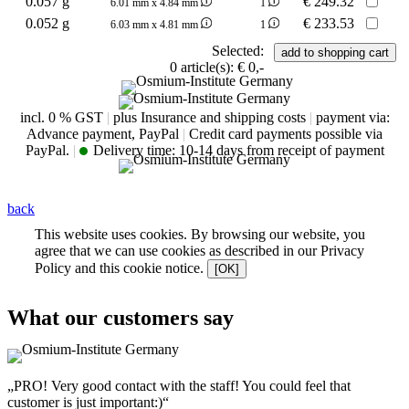
0.057 g
€
249.32
6.01 mm x 4.84 mm
1
0.052 g
€
233.53
6.03 mm x 4.81 mm
1
Selected:
0
article(s):
€ 0,-
incl. 0 % GST
|
plus Insurance and shipping costs
|
payment via:
Advance payment, PayPal
|
Credit card payments possible via
PayPal.
|
Delivery time:
10-14 days from receipt of payment
back
This website uses cookies. By browsing our website, you
agree that we can use cookies as described in our Privacy
Policy and this cookie notice.
[OK]
What our customers say
„PRO! Very good contact with the staff! You could feel that
customer is just important:)“