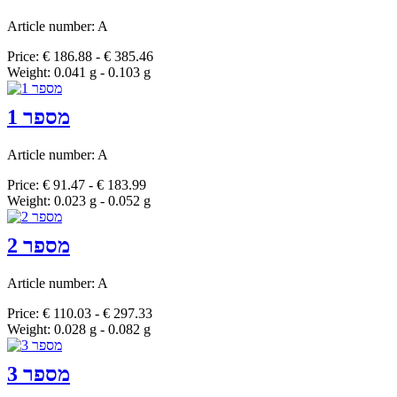
Article number: A
Price: € 186.88 - € 385.46
Weight: 0.041 g - 0.103 g
מספר 1
Article number: A
Price: € 91.47 - € 183.99
Weight: 0.023 g - 0.052 g
מספר 2
Article number: A
Price: € 110.03 - € 297.33
Weight: 0.028 g - 0.082 g
מספר 3