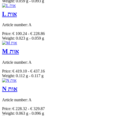
Weight: 0.059 g - 0.093 g
L אות
Article number: A
Price: € 100.24 - € 228.86
Weight: 0.023 g - 0.059 g
M אות
Article number: A
Price: € 419.10 - € 437.16
Weight: 0.112 g - 0.117 g
N אות
Article number: A
Price: € 228.32 - € 329.87
Weight: 0.063 g - 0.096 g