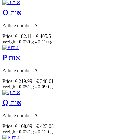
O אות
Article number: A
Price: € 182.11 - € 405.51
Weight: 0.039 g - 0.110 g
P אות
Article number: A
Price: € 219.99 - € 348.61
Weight: 0.051 g - 0.090 g
Q אות
Article number: A
Price: € 168.09 - € 423.08
Weight: 0.037 g - 0.120 g