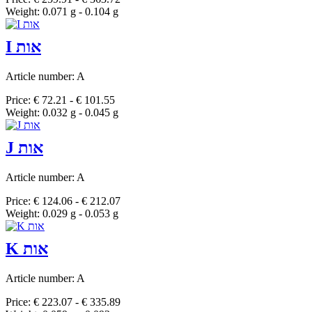
Weight: 0.071 g - 0.104 g
I אות
Article number: A
Price: € 72.21 - € 101.55
Weight: 0.032 g - 0.045 g
J אות
Article number: A
Price: € 124.06 - € 212.07
Weight: 0.029 g - 0.053 g
K אות
Article number: A
Price: € 223.07 - € 335.89