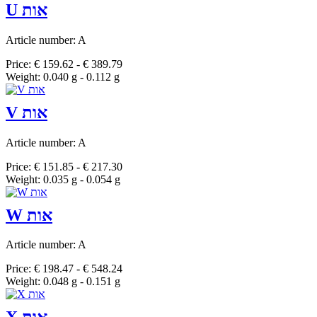
U אות
Article number: A
Price: € 159.62 - € 389.79
Weight: 0.040 g - 0.112 g
V אות
Article number: A
Price: € 151.85 - € 217.30
Weight: 0.035 g - 0.054 g
W אות
Article number: A
Price: € 198.47 - € 548.24
Weight: 0.048 g - 0.151 g