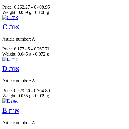
Price: € 262.27 - € 408.95
Weight: 0.059 g - 0.108 g
C אות
Article number: A
Price: € 177.45 - € 267.71
Weight: 0.045 g - 0.072 g
D אות
Article number: A
Price: € 229.50 - € 364.89
Weight: 0.055 g - 0.099 g
E אות
Article number: A