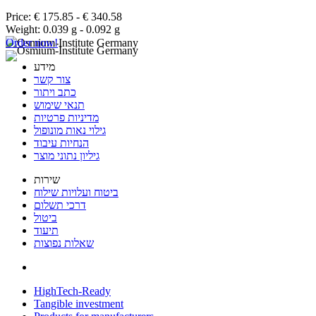
Price: € 175.85 - € 340.58
Weight: 0.039 g - 0.092 g
Order now!
מידע
צור קשר
כתב ויתור
תנאי שימוש
מדיניות פרטיות
גילוי נאות מונופול
הנחיות עיבוד
גיליון נתוני מוצר
שירות
ביטוח ועלויות שילוח
דרכי תשלום
ביטול
תיעוד
שאלות נפוצות
HighTech-Ready
Tangible investment