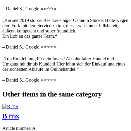
– Daniel S., Google ⭐⭐⭐⭐⭐
„Bin seit 2019 stolzer Besitzer einiger Osmium Stücke. Hatte wegen
dem Fork mit dem Service zu tun, dieser war immer hilfsbereit,
äußerst kompetent und super freundlich.
Ein Lob an das ganze Team.“
– Daniel S., Google ⭐⭐⭐⭐⭐
„Top Empfehlung für dein Invest! Absolut fairer Handel und
Umgang mit dir als Kunden! Hier lohnt sich der Einkauf und eines
der sichersten Abläufe im Onlinehandel!“
– Daniel S., Google ⭐⭐⭐⭐⭐
Other items in the same category
B אות
Article number: A