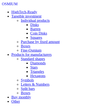
OSMIUM
HighTech-Ready
Tangible investment
Individual products
Disks
Barren
Coin Disks
Squares
Purchase by fixed amount
Boxes
Fine-Osmium
Products for manufacturers
Standard shapes
Diamonds
Stars
Triangles
Hexagons
Symbols
Letters & Numbers
Split bars
Boxes
Buy monthly
Other