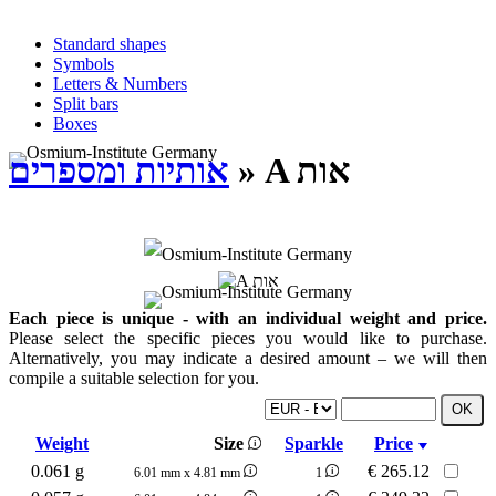
Standard shapes
Symbols
Letters & Numbers
Split bars
Boxes
אותיות ומספרים
» A אות
Each piece is unique - with an individual weight and price.
Please select the specific pieces you would like to purchase.
Alternatively, you may indicate a desired amount – we will then
compile a suitable selection for you.
Weight
Size
Sparkle
Price
0.061 g
€
265.12
6.01 mm x 4.81 mm
1