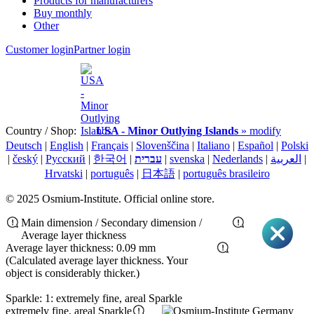
Products for manufacturers
Buy monthly
Other
Customer login
Partner login
Country / Shop:
USA - Minor Outlying Islands
» modify
Deutsch
|
English
|
Français
|
Slovenščina
|
Italiano
|
Español
|
Polski
|
český
|
Pусский
|
한국어
|
עברית
|
svenska
|
Nederlands
|
العربية
|
Hrvatski
|
português
|
日本語
|
português brasileiro
© 2025 Osmium-Institute. Official online store.
Main dimension / Secondary dimension /
Average layer thickness
Average layer thickness: 0.09 mm
(Calculated average layer thickness. Your
object is considerably thicker.)
Sparkle: 1: extremely fine, areal Sparkle
extremely fine, areal Sparkle