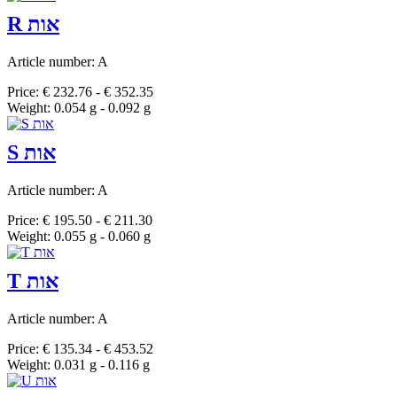
R אות
Article number: A
Price: € 232.76 - € 352.35
Weight: 0.054 g - 0.092 g
S אות
Article number: A
Price: € 195.50 - € 211.30
Weight: 0.055 g - 0.060 g
T אות
Article number: A
Price: € 135.34 - € 453.52
Weight: 0.031 g - 0.116 g