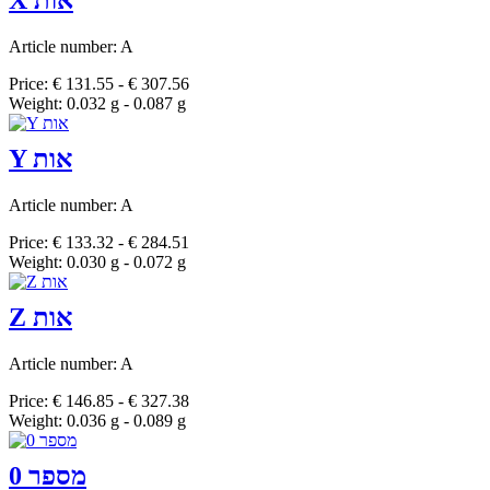
X אות
Article number: A
Price: € 131.55 - € 307.56
Weight: 0.032 g - 0.087 g
Y אות
Article number: A
Price: € 133.32 - € 284.51
Weight: 0.030 g - 0.072 g
Z אות
Article number: A
Price: € 146.85 - € 327.38
Weight: 0.036 g - 0.089 g
מספר 0