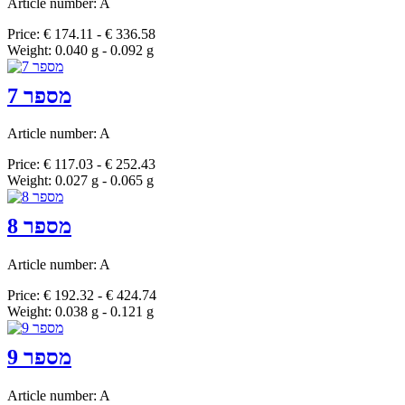
Article number: A
Price: € 174.11 - € 336.58
Weight: 0.040 g - 0.092 g
מספר 7
Article number: A
Price: € 117.03 - € 252.43
Weight: 0.027 g - 0.065 g
מספר 8
Article number: A
Price: € 192.32 - € 424.74
Weight: 0.038 g - 0.121 g
מספר 9
Article number: A