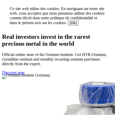
Ce site web utilise des cookies. En naviguant sur notre site
web, vous acceptez que nous puissions utiliser des cookies
comme décrit dans notre politique de confidentialité et
dans le présent avis sur les cookies.
[OK]
Real investors invest in the rarest
precious metal in the world
Official online store of the Osmium Institute. Get HTR-Osmium,
crystalline osmium and monthly recurring osmium purchases
directly from the expert.
Discover now