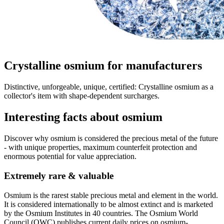
Crystalline osmium for manufacturers
Distinctive, unforgeable, unique, certified: Crystalline osmium as a
collector's item with shape-dependent surcharges.
Interesting facts about osmium
Discover why osmium is considered the precious metal of the future
- with unique properties, maximum counterfeit protection and
enormous potential for value appreciation.
Extremely rare & valuable
Osmium is the rarest stable precious metal and element in the world.
It is considered internationally to be almost extinct and is marketed
by the Osmium Institutes in 40 countries. The Osmium World
Council (OWC) publishes current daily prices on osmium-