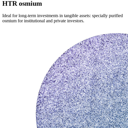
HTR osmium
Ideal for long-term investments in tangible assets: specially purified
osmium for institutional and private investors.