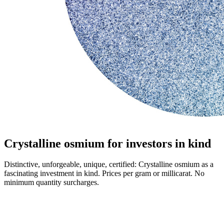
Crystalline osmium for investors in kind
Distinctive, unforgeable, unique, certified: Crystalline osmium as a
fascinating investment in kind. Prices per gram or millicarat. No
minimum quantity surcharges.