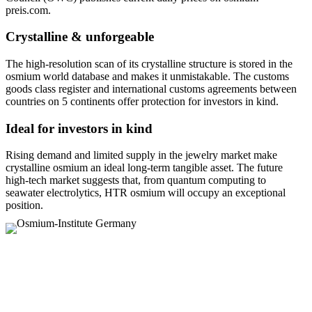
preis.com.
Crystalline & unforgeable
The high-resolution scan of its crystalline structure is stored in the
osmium world database and makes it unmistakable. The customs
goods class register and international customs agreements between
countries on 5 continents offer protection for investors in kind.
Ideal for investors in kind
Rising demand and limited supply in the jewelry market make
crystalline osmium an ideal long-term tangible asset. The future
high-tech market suggests that, from quantum computing to
seawater electrolytics, HTR osmium will occupy an exceptional
position.