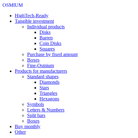
OSMIUM
HighTech-Ready
Tangible investment
Individual products
Disks
Barren
Coin Disks
Squares
Purchase by fixed amount
Boxes
Fine-Osmium
Products for manufacturers
Standard shapes
Diamonds
Stars
Triangles
Hexagons
Symbols
Letters & Numbers
Split bars
Boxes
Buy monthly
Other