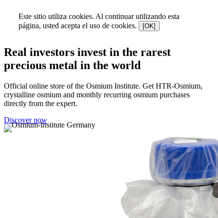
Este sitio utiliza cookies. Al continuar utilizando esta
página, usted acepta el uso de cookies.
[OK]
Real investors invest in the rarest
precious metal in the world
Official online store of the Osmium Institute. Get HTR-Osmium,
crystalline osmium and monthly recurring osmium purchases
directly from the expert.
Discover now