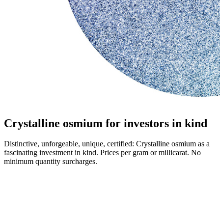
Crystalline osmium for investors in kind
Distinctive, unforgeable, unique, certified: Crystalline osmium as a
fascinating investment in kind. Prices per gram or millicarat. No
minimum quantity surcharges.