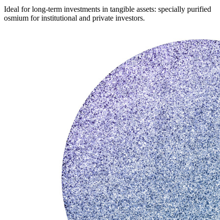
Ideal for long-term investments in tangible assets: specially purified
osmium for institutional and private investors.