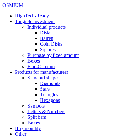
OSMIUM
HighTech-Ready
Tangible investment
Individual products
Disks
Barren
Coin Disks
Squares
Purchase by fixed amount
Boxes
Fine-Osmium
Products for manufacturers
Standard shapes
Diamonds
Stars
Triangles
Hexagons
Symbols
Letters & Numbers
Split bars
Boxes
Buy monthly
Other