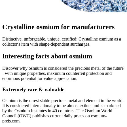
Crystalline osmium for manufacturers
Distinctive, unforgeable, unique, certified: Crystalline osmium as a
collector's item with shape-dependent surcharges.
Interesting facts about osmium
Discover why osmium is considered the precious metal of the future
- with unique properties, maximum counterfeit protection and
enormous potential for value appreciation.
Extremely rare & valuable
Osmium is the rarest stable precious metal and element in the world.
It is considered internationally to be almost extinct and is marketed
by the Osmium Institutes in 40 countries. The Osmium World
Council (OWC) publishes current daily prices on osmium-
preis.com.