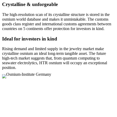
Crystalline & unforgeable
The high-resolution scan of its crystalline structure is stored in the
osmium world database and makes it unmistakable. The customs
goods class register and international customs agreements between
countries on 5 continents offer protection for investors in kind.
Ideal for investors in kind
Rising demand and limited supply in the jewelry market make
crystalline osmium an ideal long-term tangible asset. The future
high-tech market suggests that, from quantum computing to
seawater electrolytics, HTR osmium will occupy an exceptional
position.