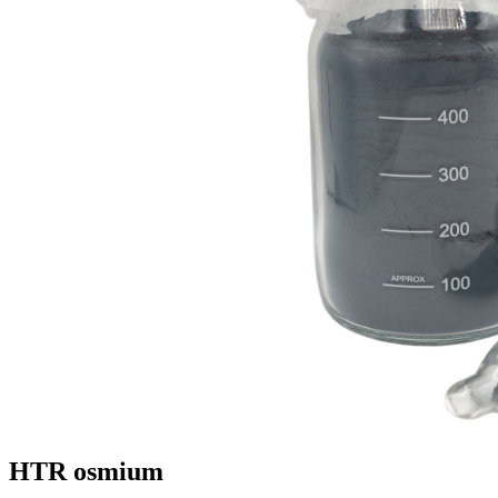
HTR osmium