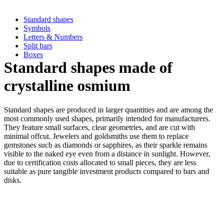
Standard shapes
Symbols
Letters & Numbers
Split bars
Boxes
Standard shapes made of
crystalline osmium
Standard shapes are produced in larger quantities and are among the
most commonly used shapes, primarily intended for manufacturers.
They feature small surfaces, clear geometries, and are cut with
minimal offcut. Jewelers and goldsmiths use them to replace
gemstones such as diamonds or sapphires, as their sparkle remains
visible to the naked eye even from a distance in sunlight. However,
due to certification costs allocated to small pieces, they are less
suitable as pure tangible investment products compared to bars and
disks.