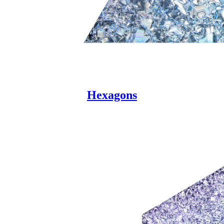
Hexagons