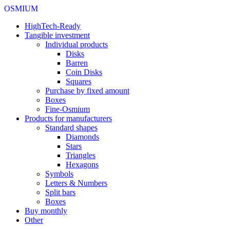
OSMIUM
HighTech-Ready
Tangible investment
Individual products
Disks
Barren
Coin Disks
Squares
Purchase by fixed amount
Boxes
Fine-Osmium
Products for manufacturers
Standard shapes
Diamonds
Stars
Triangles
Hexagons
Symbols
Letters & Numbers
Split bars
Boxes
Buy monthly
Other