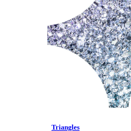
Triangles