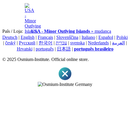
País / Loja:
USA - Minor Outlying Islands
» mudança
Deutsch
|
English
|
Français
|
Slovenščina
|
Italiano
|
Español
|
Polski
|
český
|
Pусский
|
한국어
|
עברית
|
svenska
|
Nederlands
|
العربية
|
Hrvatski
|
português
|
日本語
|
português brasileiro
© 2025 Osmium-Institute. Official online store.