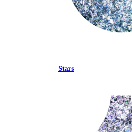
Stars