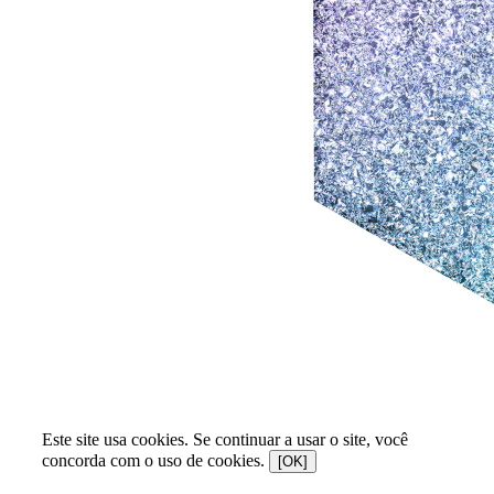
Este site usa cookies. Se continuar a usar o site, você
concorda com o uso de cookies.
[OK]