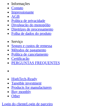
Informações
Contato
Impressionante
AGB
Política de privacidade
Divulgação do monopólio
Diretrizes de processamento
Folha de dados do produto
Serviço
Seguro e custos de remessa
Métodos de pagamento
Política de cancelamento
Certificação
PERGUNTAS FREQUENTES
HighTech-Ready
Tangible investment
Products for manufacturers
Buy monthly
Other
Login do cliente
Login de parceiro