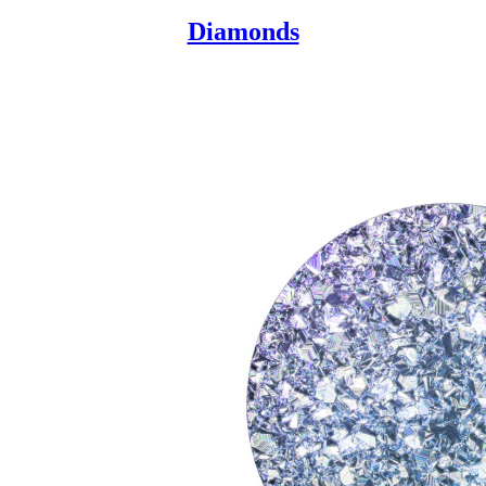
Diamonds