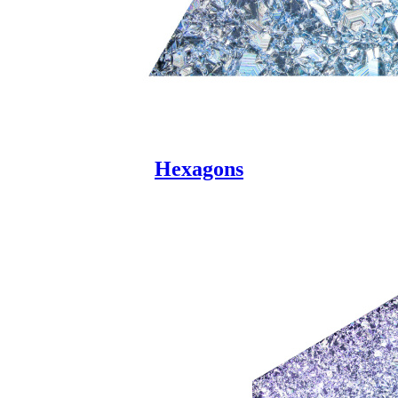
Hexagons