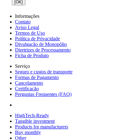
[OK]
Informações
Contato
Aviso Legal
Termos de Uso
Política de Privacidade
Divulgação de Monopólio
Diretrizes de Processamento
Ficha de Produto
Serviço
Seguro e custos de transporte
Formas de Pagamento
Cancelamento
Certificação
Perguntas Frequentes (FAQ)
HighTech-Ready
Tangible investment
Products for manufacturers
Buy monthly
Other