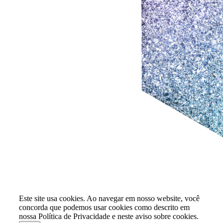
Este site usa cookies. Ao navegar em nosso website, você
concorda que podemos usar cookies como descrito em
nossa Política de Privacidade e neste aviso sobre cookies.