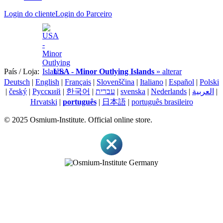
Login do cliente
Login do Parceiro
País / Loja:
USA - Minor Outlying Islands
» alterar
Deutsch
|
English
|
Français
|
Slovenščina
|
Italiano
|
Español
|
Polski
|
český
|
Pусский
|
한국어
|
עברית
|
svenska
|
Nederlands
|
العربية
|
Hrvatski
|
português
|
日本語
|
português brasileiro
© 2025 Osmium-Institute. Official online store.