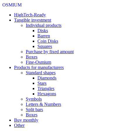
OSMIUM
HighTech-Ready
Tangible investment
Individual products
Disks
Barren
Coin Disks
Squares
Purchase by fixed amount
Boxes
Fine-Osmium
Products for manufacturers
Standard shapes
Diamonds
Stars
Triangles
Hexagons
Symbols
Letters & Numbers
Split bars
Boxes
Buy monthly
Other