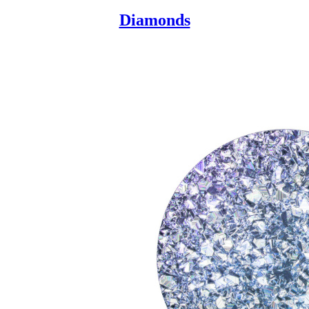
Diamonds