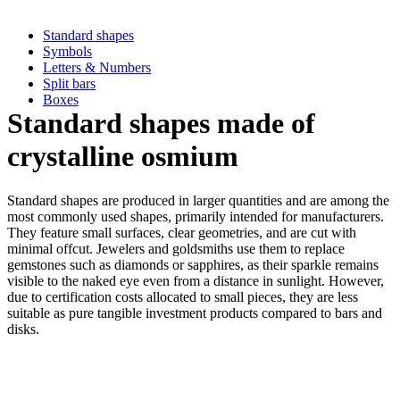
Standard shapes
Symbols
Letters & Numbers
Split bars
Boxes
Standard shapes made of
crystalline osmium
Standard shapes are produced in larger quantities and are among the
most commonly used shapes, primarily intended for manufacturers.
They feature small surfaces, clear geometries, and are cut with
minimal offcut. Jewelers and goldsmiths use them to replace
gemstones such as diamonds or sapphires, as their sparkle remains
visible to the naked eye even from a distance in sunlight. However,
due to certification costs allocated to small pieces, they are less
suitable as pure tangible investment products compared to bars and
disks.