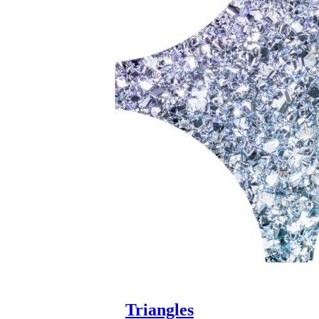
Triangles