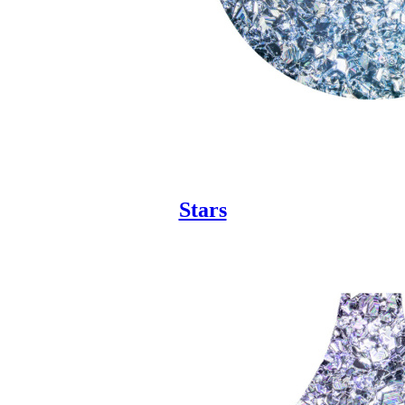
Stars