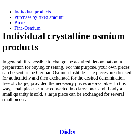
Individual products
Purchase by fixed amount
Boxes
Fine-Osmium
Individual crystalline osmium
products
In general, it is possible to change the acquired denomination in
preparation for buying or selling. For this purpose, your own pieces
can be sent to the German Osmium Institute. The pieces are checked
for authenticity and then exchanged for the desired denomination
free of charge, provided the necessary pieces are available. In this
way, small pieces can be converted into large ones and if only a
small quantity is sold, a large piece can be exchanged for several
small pieces.
Disks