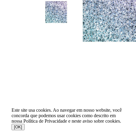
Este site usa cookies. Ao navegar em nosso website, você
concorda que podemos usar cookies como descrito em
nossa Política de Privacidade e neste aviso sobre cookies.
[OK]