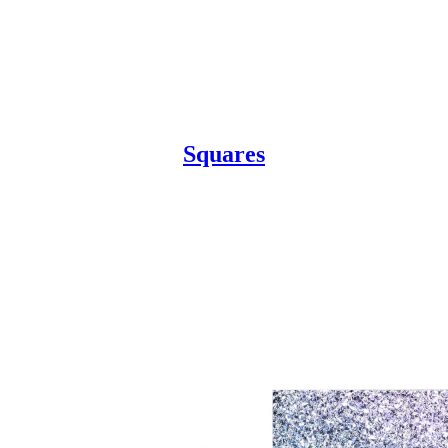
Squares