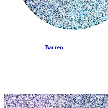
Barren