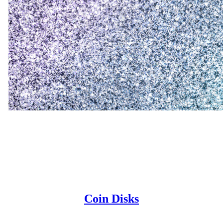
Coin Disks