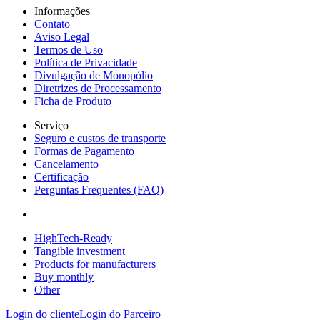
Informações
Contato
Aviso Legal
Termos de Uso
Política de Privacidade
Divulgação de Monopólio
Diretrizes de Processamento
Ficha de Produto
Serviço
Seguro e custos de transporte
Formas de Pagamento
Cancelamento
Certificação
Perguntas Frequentes (FAQ)
HighTech-Ready
Tangible investment
Products for manufacturers
Buy monthly
Other
Login do cliente
Login do Parceiro