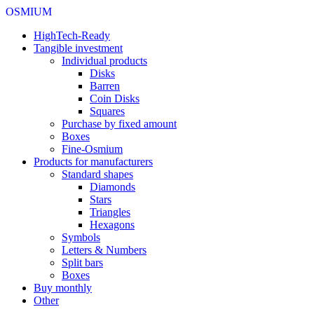
OSMIUM
HighTech-Ready
Tangible investment
Individual products
Disks
Barren
Coin Disks
Squares
Purchase by fixed amount
Boxes
Fine-Osmium
Products for manufacturers
Standard shapes
Diamonds
Stars
Triangles
Hexagons
Symbols
Letters & Numbers
Split bars
Boxes
Buy monthly
Other