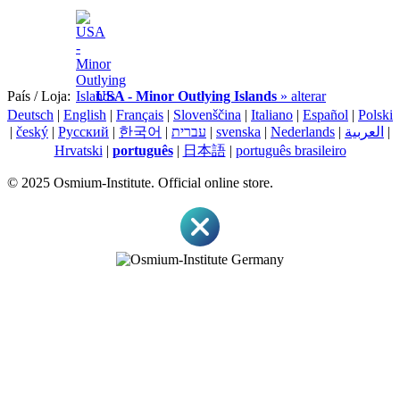
País / Loja:
USA - Minor Outlying Islands
» alterar
Deutsch
|
English
|
Français
|
Slovenščina
|
Italiano
|
Español
|
Polski
|
český
|
Pусский
|
한국어
|
עברית
|
svenska
|
Nederlands
|
العربية
|
Hrvatski
|
português
|
日本語
|
português brasileiro
© 2025 Osmium-Institute. Official online store.