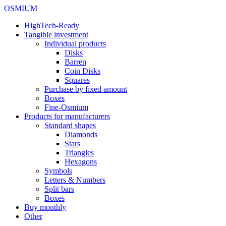
OSMIUM
HighTech-Ready
Tangible investment
Individual products
Disks
Barren
Coin Disks
Squares
Purchase by fixed amount
Boxes
Fine-Osmium
Products for manufacturers
Standard shapes
Diamonds
Stars
Triangles
Hexagons
Symbols
Letters & Numbers
Split bars
Boxes
Buy monthly
Other