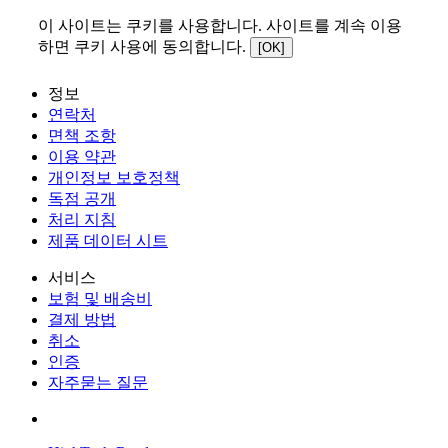
이 사이트는 쿠키를 사용합니다. 사이트를 계속 이용
하면 쿠키 사용에 동의합니다.
[OK]
정보
연락처
면책 조항
이용 약관
개인정보 보호정책
독점 공개
처리 지침
제품 데이터 시트
서비스
보험 및 배송비
결제 방법
취소
인증
자주묻는 질문