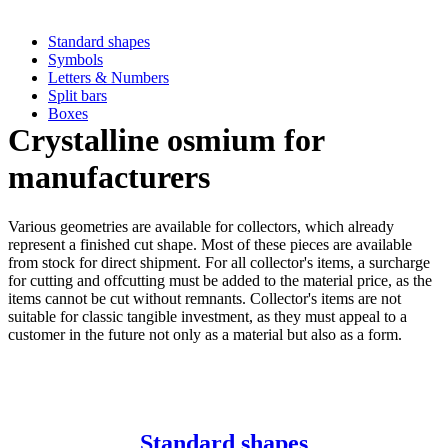
Standard shapes
Symbols
Letters & Numbers
Split bars
Boxes
Crystalline osmium for
manufacturers
Various geometries are available for collectors, which already
represent a finished cut shape. Most of these pieces are available
from stock for direct shipment. For all collector's items, a surcharge
for cutting and offcutting must be added to the material price, as the
items cannot be cut without remnants. Collector's items are not
suitable for classic tangible investment, as they must appeal to a
customer in the future not only as a material but also as a form.
Standard shapes