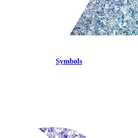
Symbols