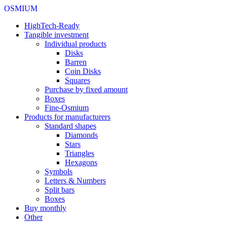
OSMIUM
HighTech-Ready
Tangible investment
Individual products
Disks
Barren
Coin Disks
Squares
Purchase by fixed amount
Boxes
Fine-Osmium
Products for manufacturers
Standard shapes
Diamonds
Stars
Triangles
Hexagons
Symbols
Letters & Numbers
Split bars
Boxes
Buy monthly
Other