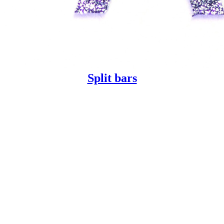
Split bars