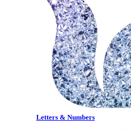
Letters & Numbers