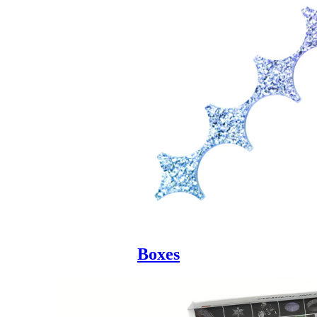
Boxes