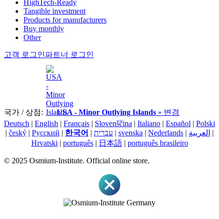
HighTech-Ready
Tangible investment
Products for manufacturers
Buy monthly
Other
고객 로그인
파트너 로그인
국가 / 상점:
USA - Minor Outlying Islands
» 변경
Deutsch
|
English
|
Français
|
Slovenščina
|
Italiano
|
Español
|
Polski
|
český
|
Pусский
|
한국어
|
עברית
|
svenska
|
Nederlands
|
العربية
|
Hrvatski
|
português
|
日本語
|
português brasileiro
© 2025 Osmium-Institute. Official online store.