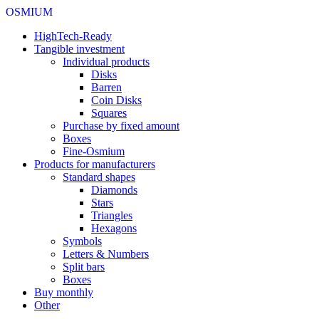
OSMIUM
HighTech-Ready
Tangible investment
Individual products
Disks
Barren
Coin Disks
Squares
Purchase by fixed amount
Boxes
Fine-Osmium
Products for manufacturers
Standard shapes
Diamonds
Stars
Triangles
Hexagons
Symbols
Letters & Numbers
Split bars
Boxes
Buy monthly
Other