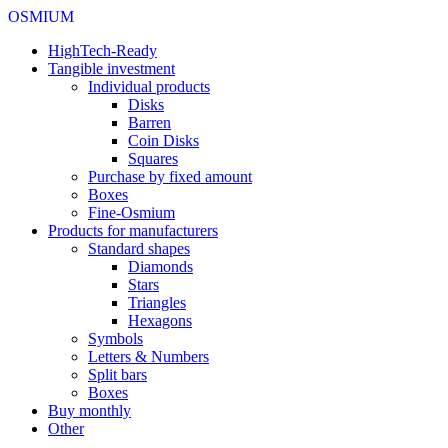
OSMIUM
HighTech-Ready
Tangible investment
Individual products
Disks
Barren
Coin Disks
Squares
Purchase by fixed amount
Boxes
Fine-Osmium
Products for manufacturers
Standard shapes
Diamonds
Stars
Triangles
Hexagons
Symbols
Letters & Numbers
Split bars
Boxes
Buy monthly
Other