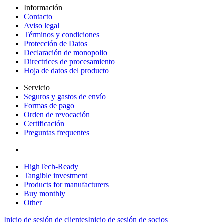
Información
Contacto
Aviso legal
Términos y condiciones
Protección de Datos
Declaración de monopolio
Directrices de procesamiento
Hoja de datos del producto
Servicio
Seguros y gastos de envío
Formas de pago
Orden de revocación
Certificación
Preguntas frequentes
HighTech-Ready
Tangible investment
Products for manufacturers
Buy monthly
Other
Inicio de sesión de clientes
Inicio de sesión de socios