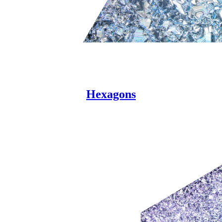
Hexagons