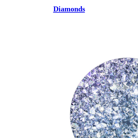
Diamonds