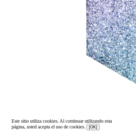
Este sitio utiliza cookies. Al continuar utilizando esta
página, usted acepta el uso de cookies.
[OK]