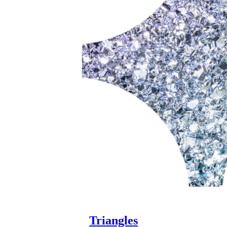
Triangles