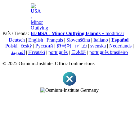
País / Tienda:
USA - Minor Outlying Islands
» modificar
Deutsch
|
English
|
Français
|
Slovenščina
|
Italiano
|
Español
|
Polski
|
český
|
Pусский
|
한국어
|
עברית
|
svenska
|
Nederlands
|
العربية
|
Hrvatski
|
português
|
日本語
|
português brasileiro
© 2025 Osmium-Institute. Official online store.