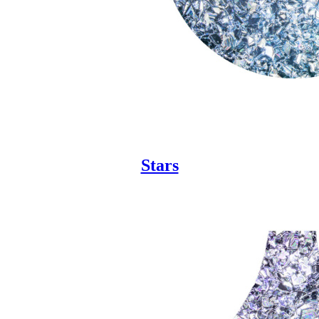
Stars