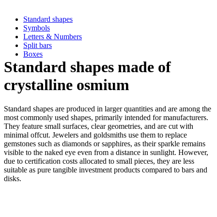
Standard shapes
Symbols
Letters & Numbers
Split bars
Boxes
Standard shapes made of
crystalline osmium
Standard shapes are produced in larger quantities and are among the
most commonly used shapes, primarily intended for manufacturers.
They feature small surfaces, clear geometries, and are cut with
minimal offcut. Jewelers and goldsmiths use them to replace
gemstones such as diamonds or sapphires, as their sparkle remains
visible to the naked eye even from a distance in sunlight. However,
due to certification costs allocated to small pieces, they are less
suitable as pure tangible investment products compared to bars and
disks.