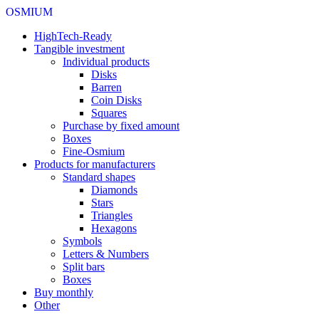
OSMIUM
HighTech-Ready
Tangible investment
Individual products
Disks
Barren
Coin Disks
Squares
Purchase by fixed amount
Boxes
Fine-Osmium
Products for manufacturers
Standard shapes
Diamonds
Stars
Triangles
Hexagons
Symbols
Letters & Numbers
Split bars
Boxes
Buy monthly
Other