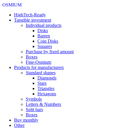
OSMIUM
HighTech-Ready
Tangible investment
Individual products
Disks
Barren
Coin Disks
Squares
Purchase by fixed amount
Boxes
Fine-Osmium
Products for manufacturers
Standard shapes
Diamonds
Stars
Triangles
Hexagons
Symbols
Letters & Numbers
Split bars
Boxes
Buy monthly
Other