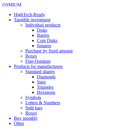
OSMIUM
HighTech-Ready
Tangible investment
Individual products
Disks
Barren
Coin Disks
Squares
Purchase by fixed amount
Boxes
Fine-Osmium
Products for manufacturers
Standard shapes
Diamonds
Stars
Triangles
Hexagons
Symbols
Letters & Numbers
Split bars
Boxes
Buy monthly
Other