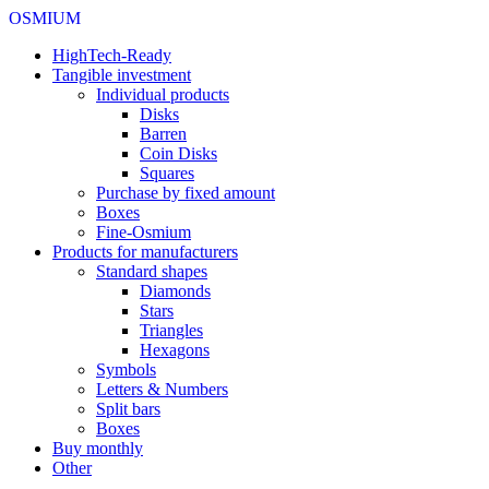
OSMIUM
HighTech-Ready
Tangible investment
Individual products
Disks
Barren
Coin Disks
Squares
Purchase by fixed amount
Boxes
Fine-Osmium
Products for manufacturers
Standard shapes
Diamonds
Stars
Triangles
Hexagons
Symbols
Letters & Numbers
Split bars
Boxes
Buy monthly
Other