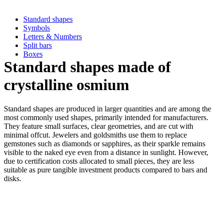
Standard shapes
Symbols
Letters & Numbers
Split bars
Boxes
Standard shapes made of
crystalline osmium
Standard shapes are produced in larger quantities and are among the
most commonly used shapes, primarily intended for manufacturers.
They feature small surfaces, clear geometries, and are cut with
minimal offcut. Jewelers and goldsmiths use them to replace
gemstones such as diamonds or sapphires, as their sparkle remains
visible to the naked eye even from a distance in sunlight. However,
due to certification costs allocated to small pieces, they are less
suitable as pure tangible investment products compared to bars and
disks.