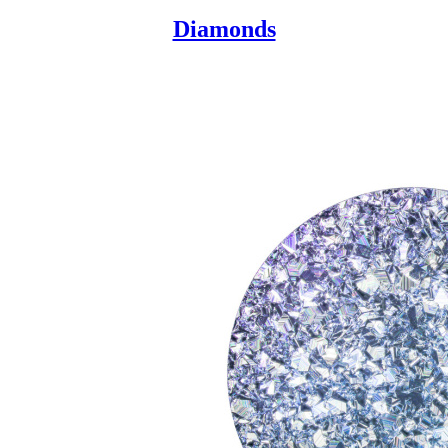
Diamonds