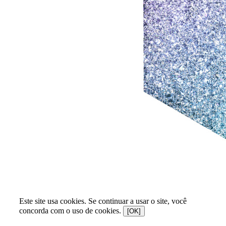
Este site usa cookies. Se continuar a usar o site, você
concorda com o uso de cookies.
[OK]