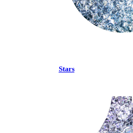
Stars