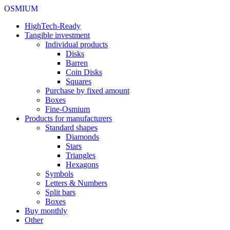
OSMIUM
HighTech-Ready
Tangible investment
Individual products
Disks
Barren
Coin Disks
Squares
Purchase by fixed amount
Boxes
Fine-Osmium
Products for manufacturers
Standard shapes
Diamonds
Stars
Triangles
Hexagons
Symbols
Letters & Numbers
Split bars
Boxes
Buy monthly
Other