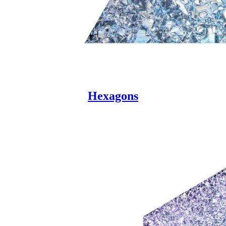
Hexagons