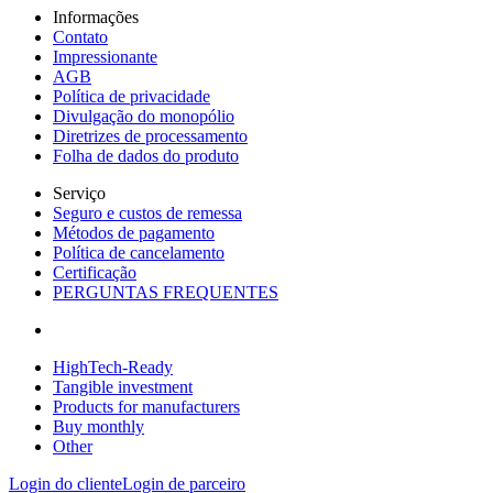
Informações
Contato
Impressionante
AGB
Política de privacidade
Divulgação do monopólio
Diretrizes de processamento
Folha de dados do produto
Serviço
Seguro e custos de remessa
Métodos de pagamento
Política de cancelamento
Certificação
PERGUNTAS FREQUENTES
HighTech-Ready
Tangible investment
Products for manufacturers
Buy monthly
Other
Login do cliente
Login de parceiro