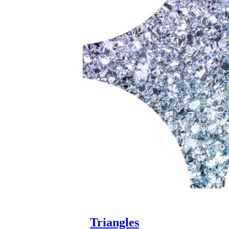
Triangles