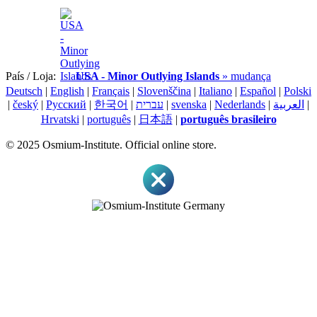
País / Loja:
USA - Minor Outlying Islands
» mudança
Deutsch
|
English
|
Français
|
Slovenščina
|
Italiano
|
Español
|
Polski
|
český
|
Pусский
|
한국어
|
עברית
|
svenska
|
Nederlands
|
العربية
|
Hrvatski
|
português
|
日本語
|
português brasileiro
© 2025 Osmium-Institute. Official online store.