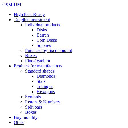
OSMIUM
HighTech-Ready
Tangible investment
Individual products
Disks
Barren
Coin Disks
Squares
Purchase by fixed amount
Boxes
Fine-Osmium
Products for manufacturers
Standard shapes
Diamonds
Stars
Triangles
Hexagons
Symbols
Letters & Numbers
Split bars
Boxes
Buy monthly
Other